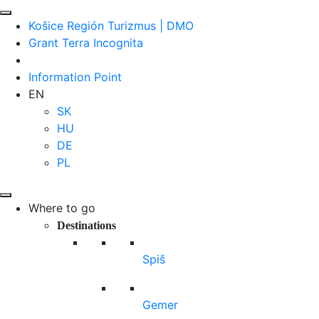
Košice Región Turizmus | DMO
Grant Terra Incognita
Information Point
EN
SK
HU
DE
PL
Where to go
Destinations
Spiš
Gemer