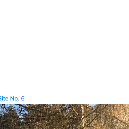
Site No. 6