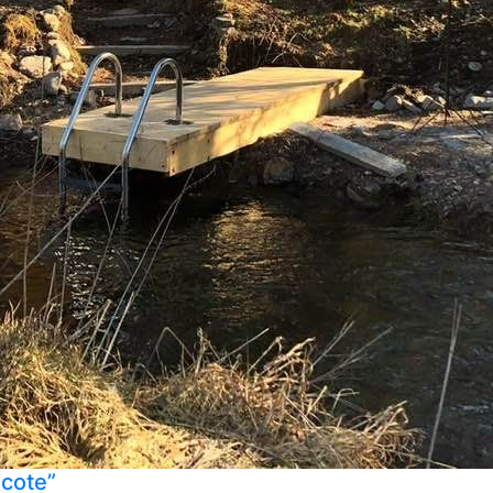
ecote”