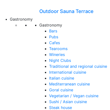
Outdoor Sauna Terrace
Gastronomy
Gastronomy
Bars
Pubs
Cafes
Tearooms
Wineries
Night Clubs
Traditional and regional cuisine
International cuisine
Italian cuisine
Mediterranean cuisine
Goral cuisine
Vegetarian / Vegan cuisine
Sushi / Asian cuisine
Steak house