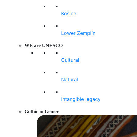
Košice
Lower Zemplín
WE are UNESCO
Cultural
Natural
Intangible legacy
Gothic in Gemer