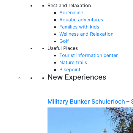
Rest and relaxation
Adrenaline
Aquatic adventures
Families with kids
Wellness and Relaxation
Golf
Useful Places
Tourist information center
Nature trails
Bikepoint
New Experiences
Military Bunker Schulerloch – 