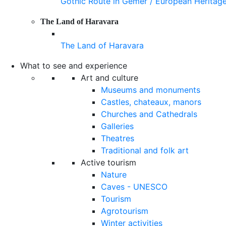
Gothic Route in Gemer / European Heritag
The Land of Haravara
The Land of Haravara
What to see and experience
Art and culture
Museums and monuments
Castles, chateaux, manors
Churches and Cathedrals
Galleries
Theatres
Traditional and folk art
Active tourism
Nature
Caves - UNESCO
Tourism
Agrotourism
Winter activities