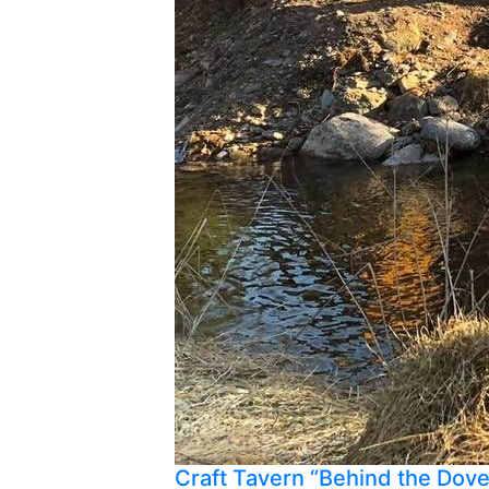
Craft Tavern “Behind the Dov