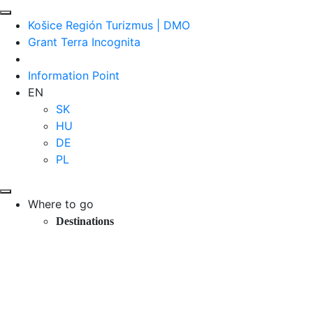
Košice Región Turizmus | DMO
Grant Terra Incognita
Information Point
EN
SK
HU
DE
PL
Where to go
Destinations