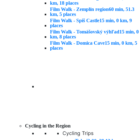
km, 18 places
Film Walk - Zemplín region
60 min, 51.3
km, 5 places
Film Walk - Spiš Castle
15 min, 0 km, 9
places
Film Walk - Tomášovský výhľad
15 min, 0
km, 8 places
Film Walk - Domica Cave
15 min, 0 km, 5
places
Cycling in the Region
Cycling Trips