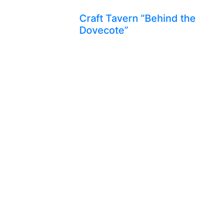
Craft Tavern “Behind the
Dovecote”