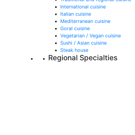
International cuisine
Italian cuisine
Mediterranean cuisine
Goral cuisine
Vegetarian / Vegan cuisine
Sushi / Asian cuisine
Steak house
Regional Specialties