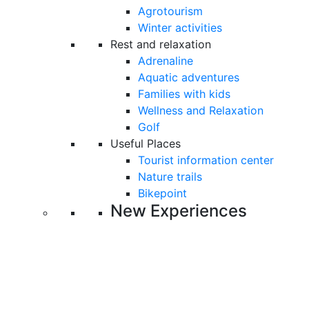
Agrotourism
Winter activities
Rest and relaxation
Adrenaline
Aquatic adventures
Families with kids
Wellness and Relaxation
Golf
Useful Places
Tourist information center
Nature trails
Bikepoint
New Experiences