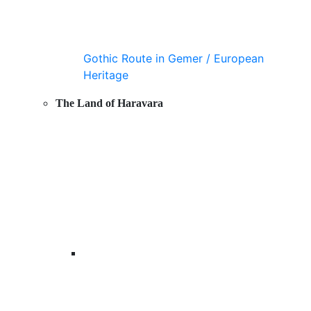
Gothic Route in Gemer / European
Heritage
The Land of Haravara