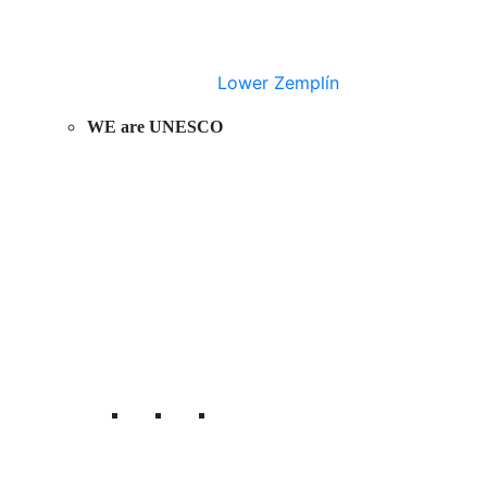
Lower Zemplín
WE are UNESCO