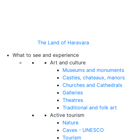
The Land of Haravara
What to see and experience
Art and culture
Museums and monuments
Castles, chateaux, manors
Churches and Cathedrals
Galleries
Theatres
Traditional and folk art
Active tourism
Nature
Caves - UNESCO
Tourism