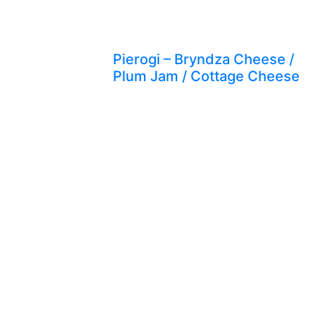
Pierogi – Bryndza Cheese /
Plum Jam / Cottage Cheese