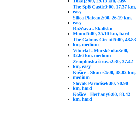
Tokaj
2:00, 29.13 km, easy
The Spiš Castle
3:00, 17.37 km,
easy
Silica Plateau
2:00, 26.19 km,
easy
Rožňava - Skalisko
Mount
5:00, 35.10 km, hard
The Galmus Circuit
5:00, 48.83
km, medium
Vihorlat - Morské oko
3:00,
32.66 km, medium
Zemplínska šírava
2:30, 37.42
km, easy
Košice - Skároš
4:00, 48.82 km,
medium
Slovak Paradise
6:00, 70.90
km, hard
Košice - Herľany
6:00, 83.42
km, hard