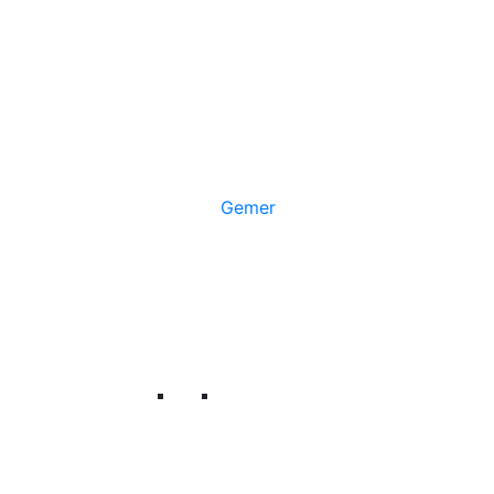
Gemer