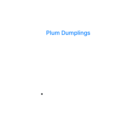
Plum Dumplings