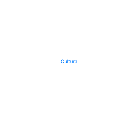
Cultural