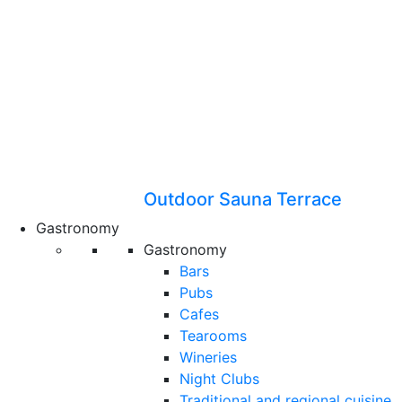
Outdoor Sauna Terrace
Gastronomy
Gastronomy
Bars
Pubs
Cafes
Tearooms
Wineries
Night Clubs
Traditional and regional cuisine