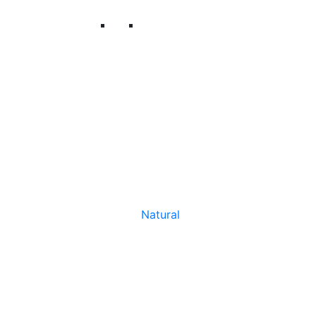
Natural