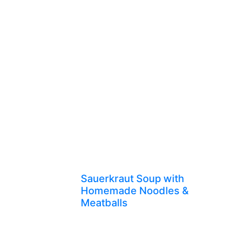
Sauerkraut Soup with
Homemade Noodles &
Meatballs