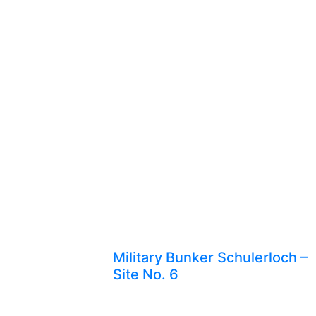
Military Bunker Schulerloch –
Site No. 6