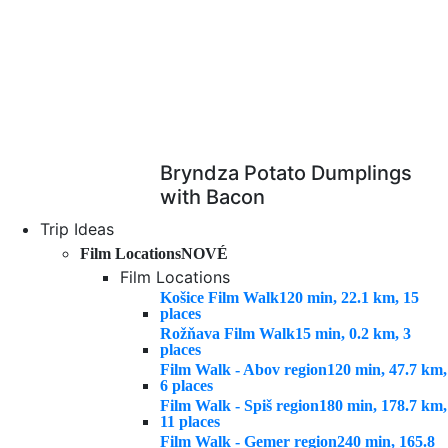
Bryndza Potato Dumplings
with Bacon
Trip Ideas
Film Locations
NOVÉ
Film Locations
Košice Film Walk
120 min, 22.1 km, 15
places
Rožňava Film Walk
15 min, 0.2 km, 3
places
Film Walk - Abov region
120 min, 47.7 km,
6 places
Film Walk - Spiš region
180 min, 178.7 km,
11 places
Film Walk - Gemer region
240 min, 165.8