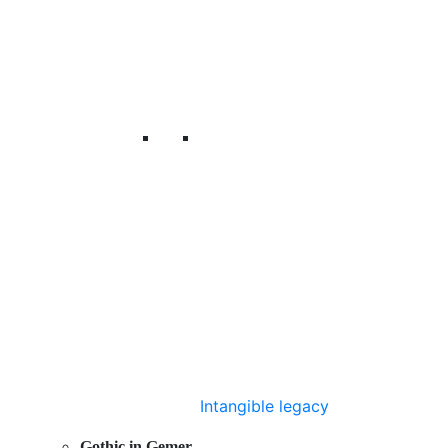
Intangible legacy
Gothic in Gemer