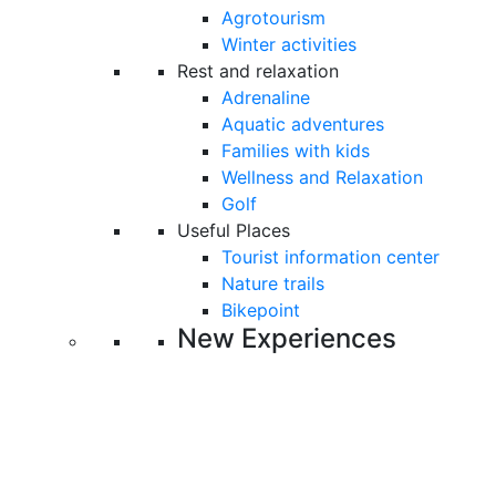
Agrotourism
Winter activities
Rest and relaxation
Adrenaline
Aquatic adventures
Families with kids
Wellness and Relaxation
Golf
Useful Places
Tourist information center
Nature trails
Bikepoint
New Experiences