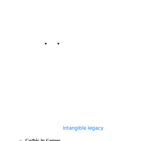
Intangible legacy
Gothic in Gemer