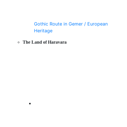
Gothic Route in Gemer / European
Heritage
The Land of Haravara