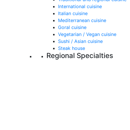
International cuisine
Italian cuisine
Mediterranean cuisine
Goral cuisine
Vegetarian / Vegan cuisine
Sushi / Asian cuisine
Steak house
Regional Specialties