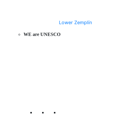
Lower Zemplín
WE are UNESCO