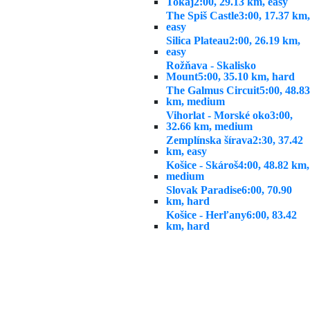
Tokaj
2:00, 29.13 km, easy
The Spiš Castle
3:00, 17.37 km,
easy
Silica Plateau
2:00, 26.19 km,
easy
Rožňava - Skalisko
Mount
5:00, 35.10 km, hard
The Galmus Circuit
5:00, 48.83
km, medium
Vihorlat - Morské oko
3:00,
32.66 km, medium
Zemplínska šírava
2:30, 37.42
km, easy
Košice - Skároš
4:00, 48.82 km,
medium
Slovak Paradise
6:00, 70.90
km, hard
Košice - Herľany
6:00, 83.42
km, hard