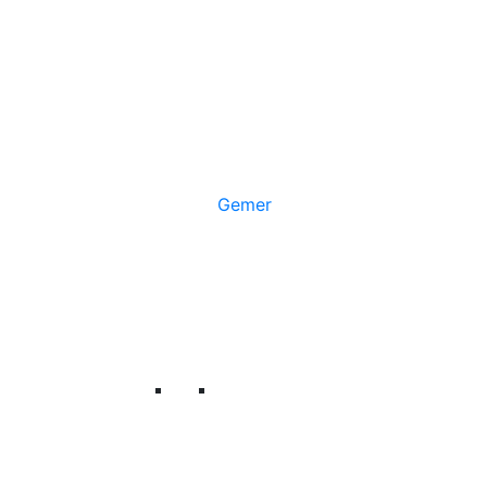
Gemer