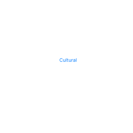
Cultural