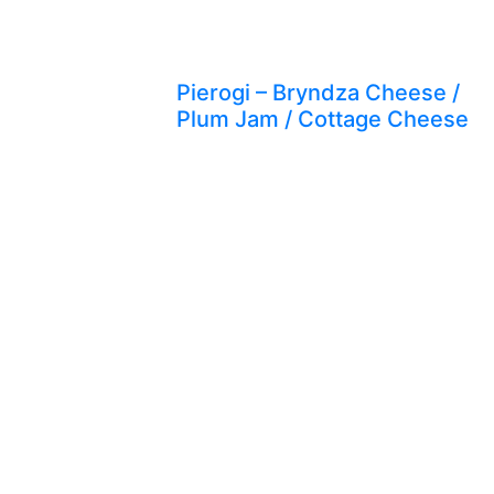
Pierogi – Bryndza Cheese /
Plum Jam / Cottage Cheese