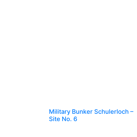
Military Bunker Schulerloch –
Site No. 6