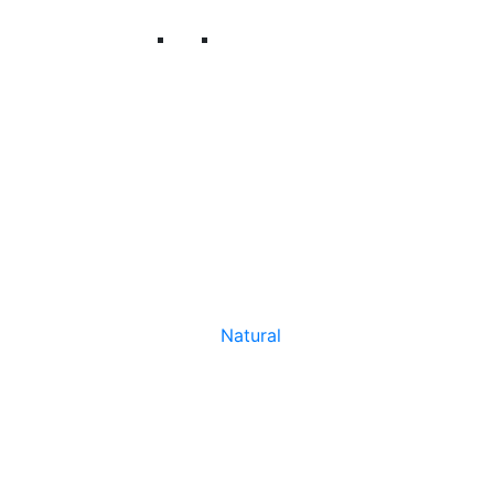
Natural