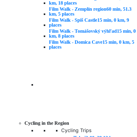
km, 18 places
Film Walk - Zemplín region
60 min, 51.3
km, 5 places
Film Walk - Spiš Castle
15 min, 0 km, 9
places
Film Walk - Tomášovský výhľad
15 min, 0
km, 8 places
Film Walk - Domica Cave
15 min, 0 km, 5
places
Cycling in the Region
Cycling Trips