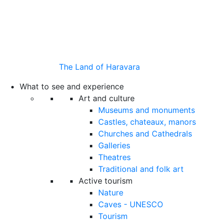
The Land of Haravara
What to see and experience
Art and culture
Museums and monuments
Castles, chateaux, manors
Churches and Cathedrals
Galleries
Theatres
Traditional and folk art
Active tourism
Nature
Caves - UNESCO
Tourism