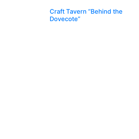
Craft Tavern “Behind the
Dovecote”