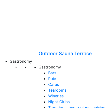
Outdoor Sauna Terrace
Gastronomy
Gastronomy
Bars
Pubs
Cafes
Tearooms
Wineries
Night Clubs
Traditional and regional cuisine