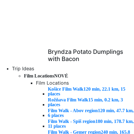
Bryndza Potato Dumplings
with Bacon
Trip Ideas
Film Locations
NOVÉ
Film Locations
Košice Film Walk
120 min, 22.1 km, 15
places
Rožňava Film Walk
15 min, 0.2 km, 3
places
Film Walk - Abov region
120 min, 47.7 km,
6 places
Film Walk - Spiš region
180 min, 178.7 km,
11 places
Film Walk - Gemer region
240 min, 165.8