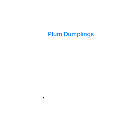
Plum Dumplings