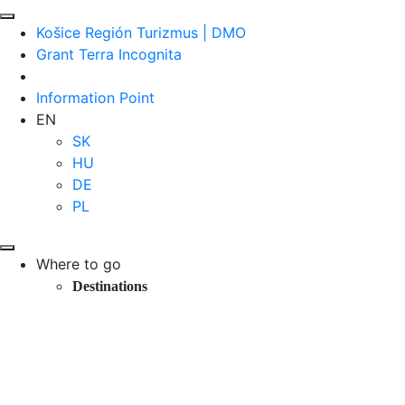
Košice Región Turizmus | DMO
Grant Terra Incognita
Information Point
EN
SK
HU
DE
PL
Where to go
Destinations