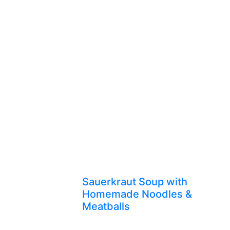
Sauerkraut Soup with
Homemade Noodles &
Meatballs