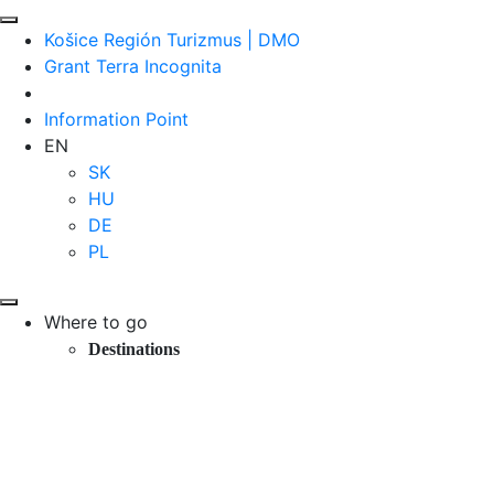
Košice Región Turizmus | DMO
Grant Terra Incognita
Information Point
EN
SK
HU
DE
PL
Where to go
Destinations