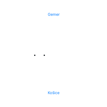
Gemer
Košice