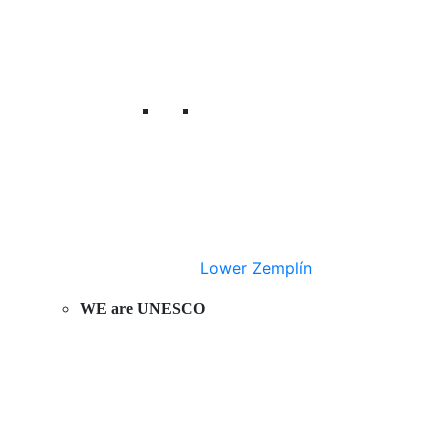
Lower Zemplín
WE are UNESCO