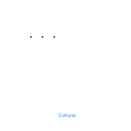
Cultural