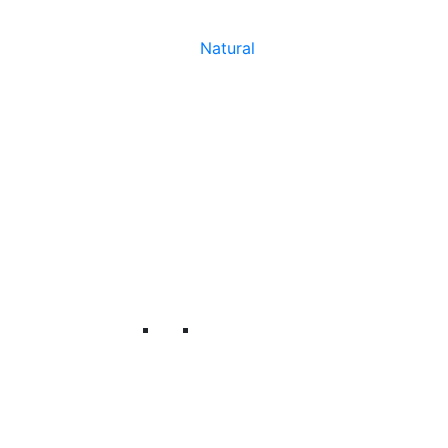
Natural