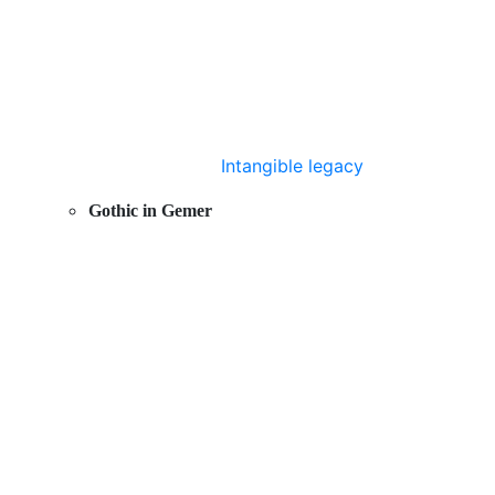
Intangible legacy
Gothic in Gemer