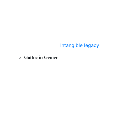
Intangible legacy
Gothic in Gemer