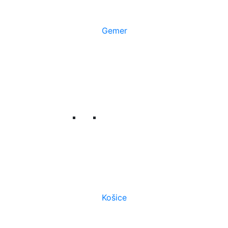
Gemer
Košice