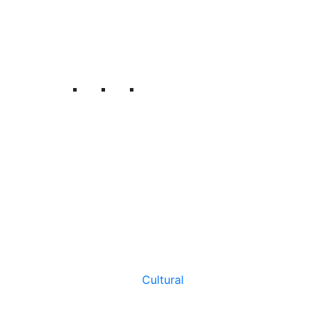
Cultural