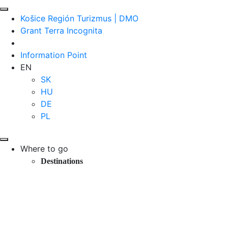
Košice Región Turizmus | DMO
Grant Terra Incognita
Information Point
EN
SK
HU
DE
PL
Where to go
Destinations