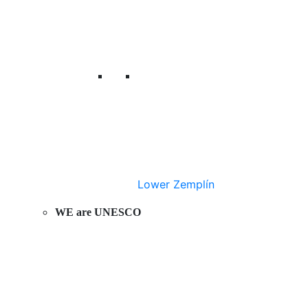
Lower Zemplín
WE are UNESCO