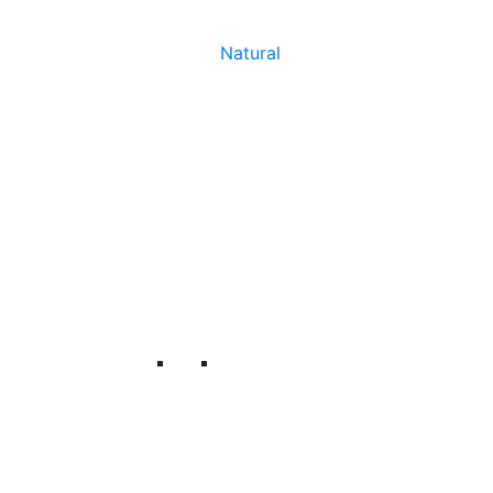
Natural