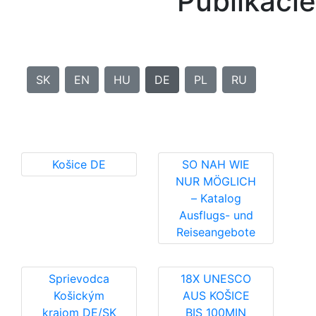
Publikácie
SK
EN
HU
DE
PL
RU
Košice DE
SO NAH WIE
NUR MÖGLICH
– Katalog
Ausflugs- und
Reiseangebote
Sprievodca
18X UNESCO
Košickým
AUS KOŠICE
krajom DE/SK
BIS 100MIN