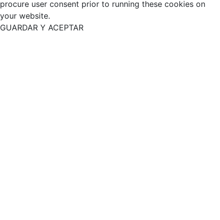
procure user consent prior to running these cookies on
your website.
GUARDAR Y ACEPTAR