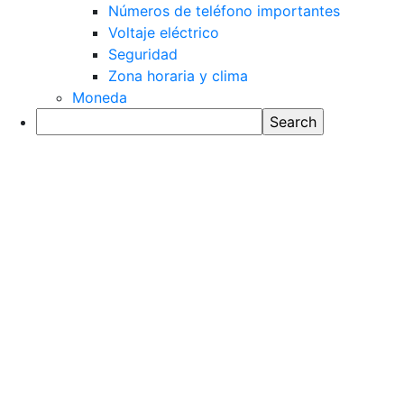
Números de teléfono importantes
Voltaje eléctrico
Seguridad
Zona horaria y clima
Moneda