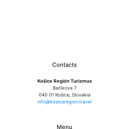
Contacts
Košice Región Turizmus
Bačíkova 7
040 01 Košice, Slovakia
info@kosiceregion.travel
Menu