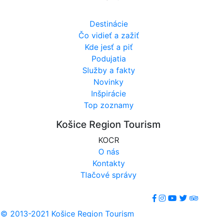
Destinácie
Čo vidieť a zažiť
Kde jesť a piť
Podujatia
Služby a fakty
Novinky
Inšpirácie
Top zoznamy
Košice Region Tourism
KOCR
O nás
Kontakty
Tlačové správy
© 2013-2021 Košice Region Tourism