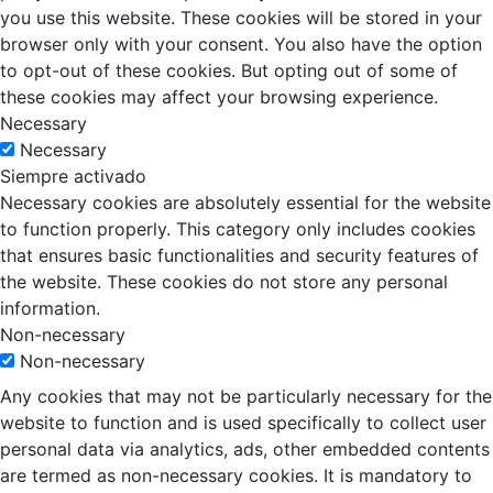
you use this website. These cookies will be stored in your
browser only with your consent. You also have the option
to opt-out of these cookies. But opting out of some of
these cookies may affect your browsing experience.
Necessary
Necessary
Siempre activado
Necessary cookies are absolutely essential for the website
to function properly. This category only includes cookies
that ensures basic functionalities and security features of
the website. These cookies do not store any personal
information.
Non-necessary
Non-necessary
Any cookies that may not be particularly necessary for the
website to function and is used specifically to collect user
personal data via analytics, ads, other embedded contents
are termed as non-necessary cookies. It is mandatory to