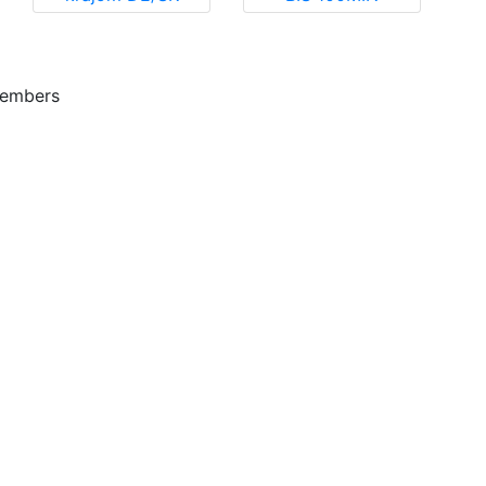
embers