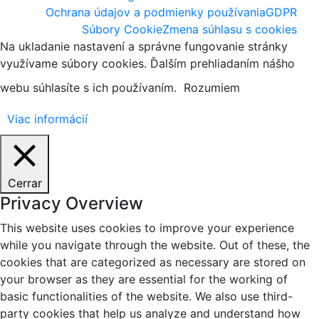
Ochrana údajov a podmienky používania
GDPR
Súbory Cookie
Zmena súhlasu s cookies
Na ukladanie nastavení a správne fungovanie stránky
využívame súbory cookies. Ďalším prehliadaním nášho
webu súhlasíte s ich používaním.
Rozumiem
Viac informácií
Cerrar
Privacy Overview
This website uses cookies to improve your experience
while you navigate through the website. Out of these, the
cookies that are categorized as necessary are stored on
your browser as they are essential for the working of
basic functionalities of the website. We also use third-
party cookies that help us analyze and understand how