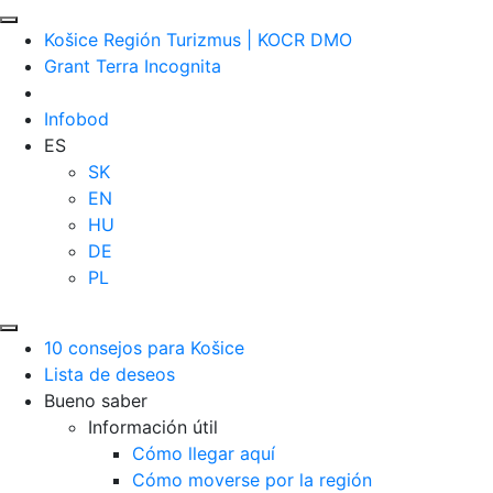
Košice Región Turizmus | KOCR DMO
Grant Terra Incognita
Infobod
ES
SK
EN
HU
DE
PL
10 consejos para Košice
Lista de deseos
Bueno saber
Información útil
Cómo llegar aquí
Cómo moverse por la región