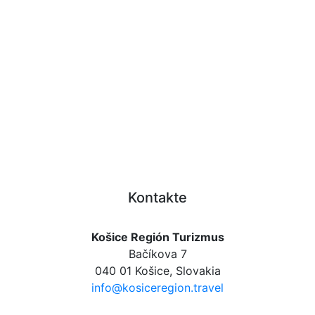
Kontakte
Košice Región Turizmus
Bačíkova 7
040 01 Košice, Slovakia
info@kosiceregion.travel