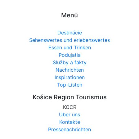
Menü
Destinácie
Sehenswertes und erlebenswertes
Essen und Trinken
Podujatia
Služby a fakty
Nachrichten
Inspirationen
Top-Listen
Košice Region Tourismus
KOCR
Über uns
Kontakte
Pressenachrichten