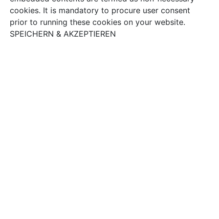
cookies. It is mandatory to procure user consent
prior to running these cookies on your website.
SPEICHERN & AKZEPTIEREN