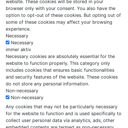
website. These cookies will be stored in your
browser only with your consent. You also have the
option to opt-out of these cookies. But opting out of
some of these cookies may affect your browsing
experience.
Necessary
Necessary
immer aktiv
Necessary cookies are absolutely essential for the
website to function properly. This category only
includes cookies that ensures basic functionalities
and security features of the website. These cookies
do not store any personal information.
Non-necessary
Non-necessary
Any cookies that may not be particularly necessary
for the website to function and is used specifically to
collect user personal data via analytics, ads, other
embedded contents are termed as non-necessary