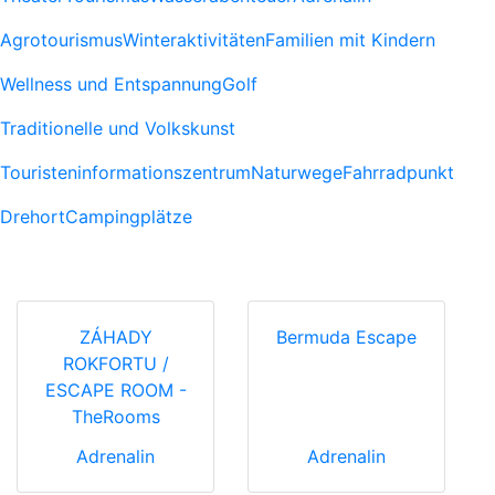
Agrotourismus
Winteraktivitäten
Familien mit Kindern
Wellness und Entspannung
Golf
Traditionelle und Volkskunst
Touristeninformationszentrum
Naturwege
Fahrradpunkt
Drehort
Campingplätze
ZÁHADY
Bermuda Escape
ROKFORTU /
ESCAPE ROOM -
TheRooms
Adrenalin
Adrenalin