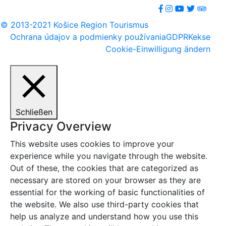
© 2013-2021 Košice Region Tourismus
Ochrana údajov a podmienky používania
GDPR
Kekse
Cookie-Einwilligung ändern
Schließen
Privacy Overview
This website uses cookies to improve your
experience while you navigate through the website.
Out of these, the cookies that are categorized as
necessary are stored on your browser as they are
essential for the working of basic functionalities of
the website. We also use third-party cookies that
help us analyze and understand how you use this