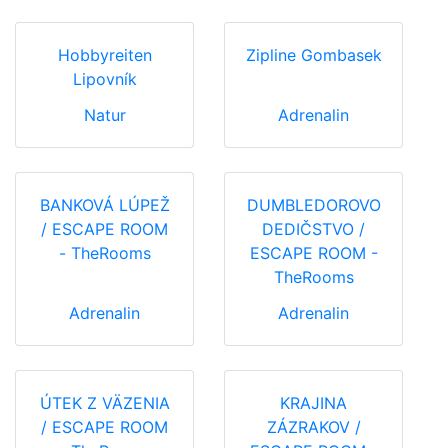
Hobbyreiten
Zipline Gombasek
Lipovník
Natur
Adrenalin
BANKOVÁ LÚPEŽ
DUMBLEDOROVO
/ ESCAPE ROOM
DEDIČSTVO /
- TheRooms
ESCAPE ROOM -
TheRooms
Adrenalin
Adrenalin
ÚTEK Z VÄZENIA
KRAJINA
/ ESCAPE ROOM
ZÁZRAKOV /