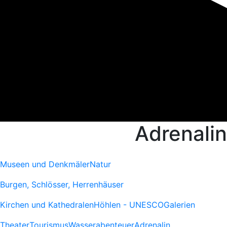
Adrenalin
Museen und Denkmäler
Natur
Burgen, Schlösser, Herrenhäuser
Kirchen und Kathedralen
Höhlen - UNESCO
Galerien
Theater
Tourismus
Wasserabenteuer
Adrenalin