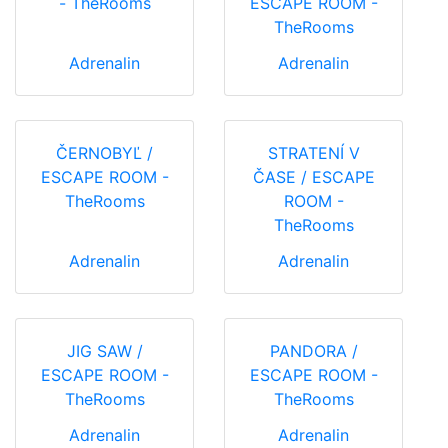
- TheRooms
ESCAPE ROOM -
TheRooms
Adrenalin
Adrenalin
ČERNOBYĽ /
STRATENÍ V
ESCAPE ROOM -
ČASE / ESCAPE
TheRooms
ROOM -
TheRooms
Adrenalin
Adrenalin
JIG SAW /
PANDORA /
ESCAPE ROOM -
ESCAPE ROOM -
TheRooms
TheRooms
Adrenalin
Adrenalin