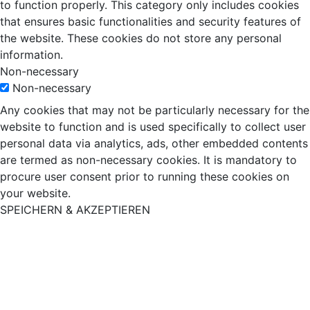
to function properly. This category only includes cookies
that ensures basic functionalities and security features of
the website. These cookies do not store any personal
information.
Non-necessary
Non-necessary
Any cookies that may not be particularly necessary for the
website to function and is used specifically to collect user
personal data via analytics, ads, other embedded contents
are termed as non-necessary cookies. It is mandatory to
procure user consent prior to running these cookies on
your website.
SPEICHERN & AKZEPTIEREN