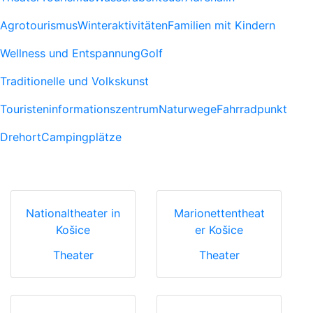
Agrotourismus
Winteraktivitäten
Familien mit Kindern
Wellness und Entspannung
Golf
Traditionelle und Volkskunst
Touristeninformationszentrum
Naturwege
Fahrradpunkt
Drehort
Campingplätze
Nationaltheater in
Marionettentheat
Košice
er Košice
Theater
Theater