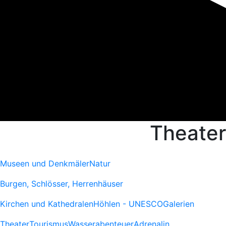
Theater
Museen und Denkmäler
Natur
Burgen, Schlösser, Herrenhäuser
Kirchen und Kathedralen
Höhlen - UNESCO
Galerien
Theater
Tourismus
Wasserabenteuer
Adrenalin