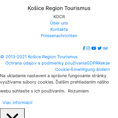
Košice Region Tourismus
KOCR
Über uns
Kontakte
Pressenachrichten
© 2013-2021 Košice Region Tourismus
Ochrana údajov a podmienky používania
GDPR
Kekse
Cookie-Einwilligung ändern
Na ukladanie nastavení a správne fungovanie stránky
využívame súbory cookies. Ďalším prehliadaním nášho
webu súhlasíte s ich používaním.
Rozumiem
Viac informácií