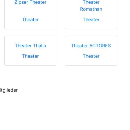
Zipser Theater
Theater
Romathan
Theater
Theater
Theater Thália
Theater ACTORES
Theater
Theater
itglieder