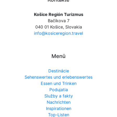
Košice Región Turizmus
Bačíkova 7
040 01 Košice, Slovakia
info@kosiceregion.travel
Menü
Destinácie
Sehenswertes und erlebenswertes
Essen und Trinken
Podujatia
Služby a fakty
Nachrichten
Inspirationen
Top-Listen