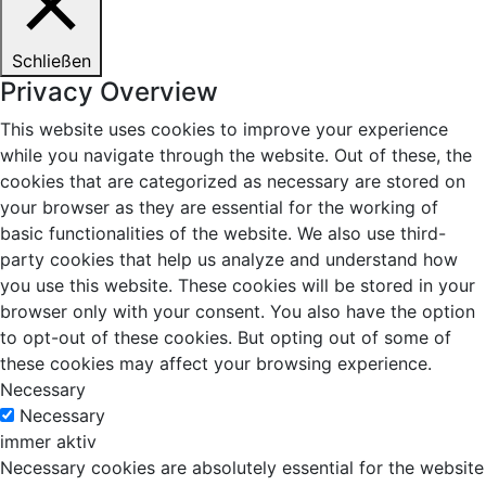
Schließen
Privacy Overview
This website uses cookies to improve your experience
while you navigate through the website. Out of these, the
cookies that are categorized as necessary are stored on
your browser as they are essential for the working of
basic functionalities of the website. We also use third-
party cookies that help us analyze and understand how
you use this website. These cookies will be stored in your
browser only with your consent. You also have the option
to opt-out of these cookies. But opting out of some of
these cookies may affect your browsing experience.
Necessary
Necessary
immer aktiv
Necessary cookies are absolutely essential for the website