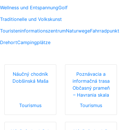
Wellness und Entspannung
Golf
Traditionelle und Volkskunst
Touristeninformationszentrum
Naturwege
Fahrradpunkt
Drehort
Campingplätze
Náučný chodník
Poznávacia a
Dobšinská Maša
informačná trasa
Občasný prameň
– Havrania skala
Tourismus
Tourismus