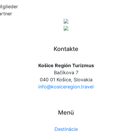
itglieder
artner
Kontakte
Košice Región Turizmus
Bačíkova 7
040 01 Košice, Slovakia
info@kosiceregion.travel
Menü
Destinácie