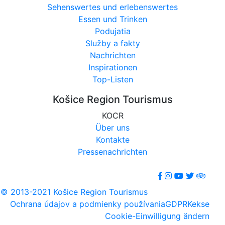
Sehenswertes und erlebenswertes
Essen und Trinken
Podujatia
Služby a fakty
Nachrichten
Inspirationen
Top-Listen
Košice Region Tourismus
KOCR
Über uns
Kontakte
Pressenachrichten
© 2013-2021 Košice Region Tourismus
Ochrana údajov a podmienky používania
GDPR
Kekse
Cookie-Einwilligung ändern