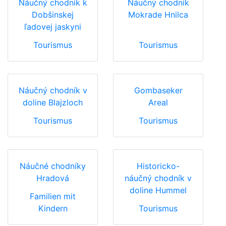
Náučný chodník k
Náučný chodník
Dobšinskej
Mokrade Hnilca
ľadovej jaskyni
Tourismus
Tourismus
Náučný chodník v
Gombaseker
doline Blajzloch
Areal
Tourismus
Tourismus
Náučné chodníky
Historicko-
Hradová
náučný chodník v
doline Hummel
Familien mit
Kindern
Tourismus