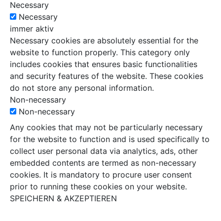
Necessary
Necessary
immer aktiv
Necessary cookies are absolutely essential for the
website to function properly. This category only
includes cookies that ensures basic functionalities
and security features of the website. These cookies
do not store any personal information.
Non-necessary
Non-necessary
Any cookies that may not be particularly necessary
for the website to function and is used specifically to
collect user personal data via analytics, ads, other
embedded contents are termed as non-necessary
cookies. It is mandatory to procure user consent
prior to running these cookies on your website.
SPEICHERN & AKZEPTIEREN