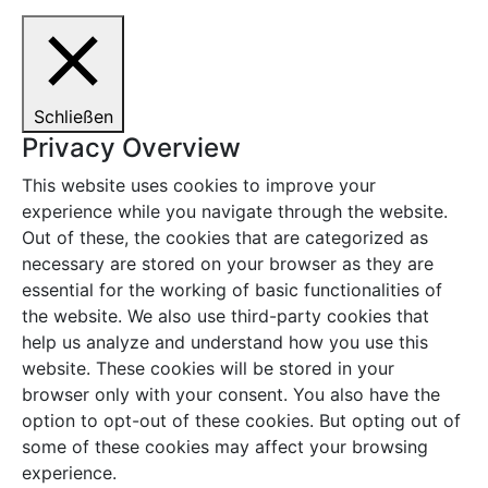
Schließen
Privacy Overview
This website uses cookies to improve your
experience while you navigate through the website.
Out of these, the cookies that are categorized as
necessary are stored on your browser as they are
essential for the working of basic functionalities of
the website. We also use third-party cookies that
help us analyze and understand how you use this
website. These cookies will be stored in your
browser only with your consent. You also have the
option to opt-out of these cookies. But opting out of
some of these cookies may affect your browsing
experience.