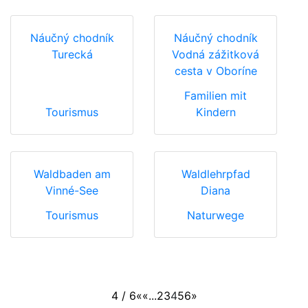
Náučný chodník
Náučný chodník
Turecká
Vodná zážitková
cesta v Oboríne
Familien mit
Tourismus
Kindern
Waldbaden am
Waldlehrpfad
Vinné-See
Diana
Tourismus
Naturwege
4 / 6
«
«
...
2
3
4
5
6
»