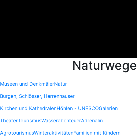
Naturwege
Museen und Denkmäler
Natur
Burgen, Schlösser, Herrenhäuser
Kirchen und Kathedralen
Höhlen - UNESCO
Galerien
Theater
Tourismus
Wasserabenteuer
Adrenalin
Agrotourismus
Winteraktivitäten
Familien mit Kindern