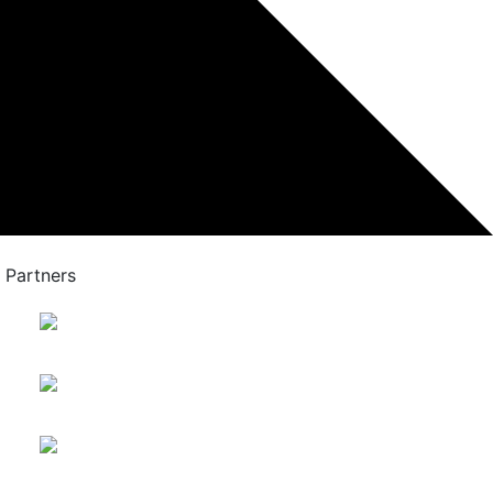
Partners