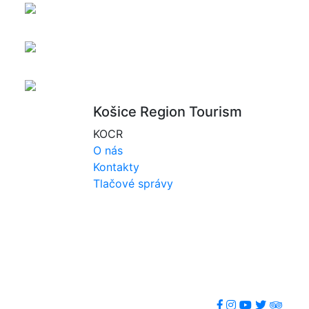
Košice Region Tourism
KOCR
O nás
Kontakty
Tlačové správy