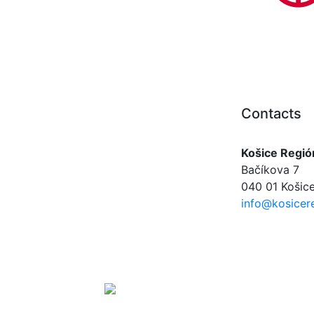
Contacts
Košice Regió
Bačíkova 7
040 01 Košice
info@kosicere