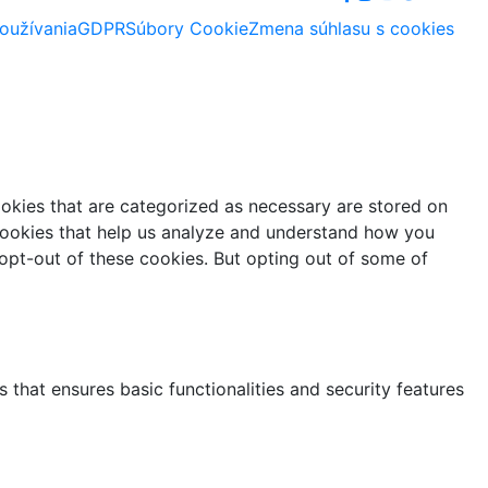
oužívania
GDPR
Súbory Cookie
Zmena súhlasu s cookies
ookies that are categorized as necessary are stored on
y cookies that help us analyze and understand how you
 opt-out of these cookies. But opting out of some of
 that ensures basic functionalities and security features