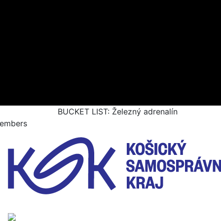
BUCKET LIST: Železný adrenalín
embers