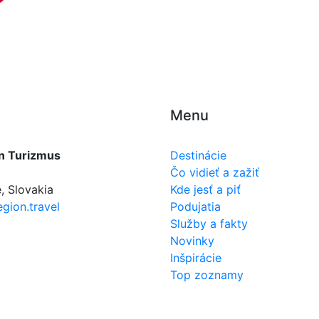
Menu
n Turizmus
Destinácie
Čo vidieť a zažiť
, Slovakia
Kde jesť a piť
gion.travel
Podujatia
Služby a fakty
Novinky
Inšpirácie
Top zoznamy