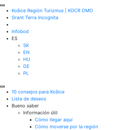
Košice Región Turizmus | KOCR DMO
Grant Terra Incognita
Infobod
ES
SK
EN
HU
DE
PL
10 consejos para Košice
Lista de deseos
Bueno saber
Información útil
Cómo llegar aquí
Cómo moverse por la región