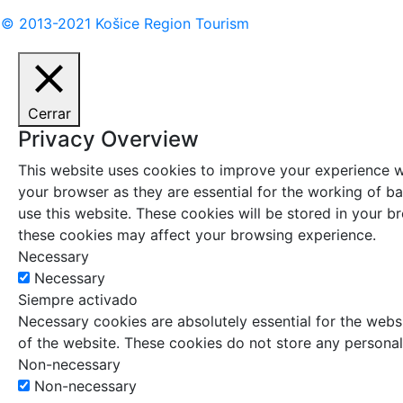
© 2013-2021 Košice Region Tourism
Cerrar
Privacy Overview
This website uses cookies to improve your experience wh
your browser as they are essential for the working of ba
use this website. These cookies will be stored in your 
these cookies may affect your browsing experience.
Necessary
Necessary
Siempre activado
Necessary cookies are absolutely essential for the websi
of the website. These cookies do not store any personal
Non-necessary
Non-necessary