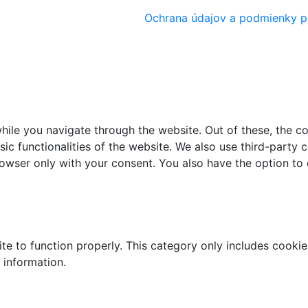
Ochrana údajov a podmienky p
ile you navigate through the website. Out of these, the c
sic functionalities of the website. We also use third-part
browser only with your consent. You also have the option to
te to function properly. This category only includes cookies
 information.