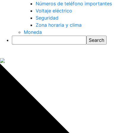
Números de teléfono importantes
Voltaje eléctrico
Seguridad
Zona horaria y clima
Moneda