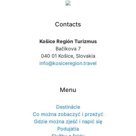
Contacts
Košice Región Turizmus
Bačíkova 7
040 01 Košice, Slovakia
info@kosiceregion.travel
Menu
Destinácie
Co można zobaczyć i przeżyć
Gdzie można zjeść i napić się
Podujatia