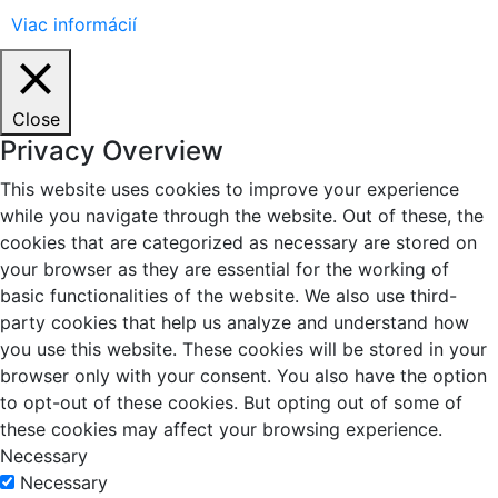
Viac informácií
Close
Privacy Overview
This website uses cookies to improve your experience
while you navigate through the website. Out of these, the
cookies that are categorized as necessary are stored on
your browser as they are essential for the working of
basic functionalities of the website. We also use third-
party cookies that help us analyze and understand how
you use this website. These cookies will be stored in your
browser only with your consent. You also have the option
to opt-out of these cookies. But opting out of some of
these cookies may affect your browsing experience.
Necessary
Necessary