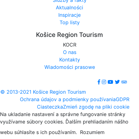
Služby a fakty
Aktualności
Inspiracje
Top listy
Košice Region Tourism
KOCR
O nas
Kontakty
Wiadomości prasowe
© 2013-2021 Košice Region Tourism
Ochrana údajov a podmienky používania
GDPR
Ciasteczka
Zmień zgodę na pliki cookie
Na ukladanie nastavení a správne fungovanie stránky
využívame súbory cookies. Ďalším prehliadaním nášho
webu súhlasíte s ich používaním.
Rozumiem