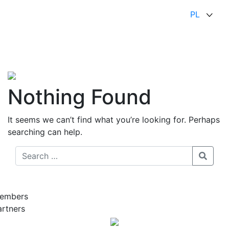
PL
Nothing Found
It seems we can’t find what you’re looking for. Perhaps
searching can help.
embers
artners