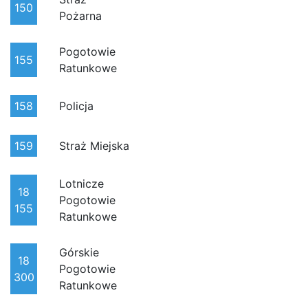
150
Pożarna
Pogotowie
155
Ratunkowe
158
Policja
159
Straż Miejska
Lotnicze
18
Pogotowie
155
Ratunkowe
Górskie
18
Pogotowie
300
Ratunkowe