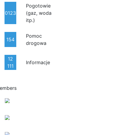
Pogotowie
0123
(gaz, woda
itp.)
Pomoc
154
drogowa
12
Informacje
111
embers