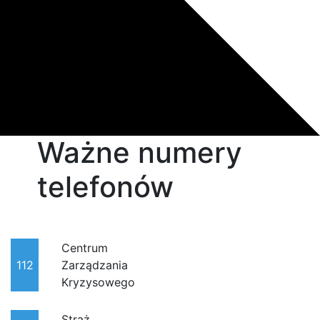
Ważne numery
telefonów
Centrum
112
Zarządzania
Kryzysowego
Straż