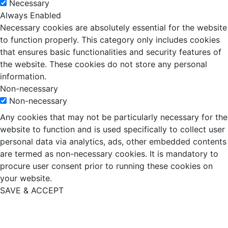
Necessary
Always Enabled
Necessary cookies are absolutely essential for the website
to function properly. This category only includes cookies
that ensures basic functionalities and security features of
the website. These cookies do not store any personal
information.
Non-necessary
Non-necessary
Any cookies that may not be particularly necessary for the
website to function and is used specifically to collect user
personal data via analytics, ads, other embedded contents
are termed as non-necessary cookies. It is mandatory to
procure user consent prior to running these cookies on
your website.
SAVE & ACCEPT