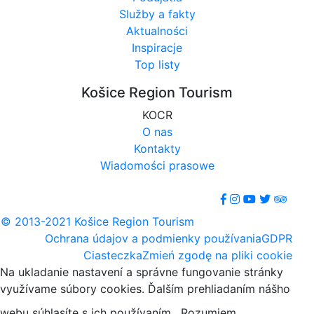
Služby a fakty
Aktualności
Inspiracje
Top listy
Košice Region Tourism
KOCR
O nas
Kontakty
Wiadomości prasowe
© 2013-2021 Košice Region Tourism
Ochrana údajov a podmienky používania
GDPR
Ciasteczka
Zmień zgodę na pliki cookie
Na ukladanie nastavení a správne fungovanie stránky
využívame súbory cookies. Ďalším prehliadaním nášho
webu súhlasíte s ich používaním.
Rozumiem