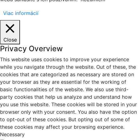
Viac informácií
Close
Privacy Overview
This website uses cookies to improve your experience
while you navigate through the website. Out of these, the
cookies that are categorized as necessary are stored on
your browser as they are essential for the working of
basic functionalities of the website. We also use third-
party cookies that help us analyze and understand how
you use this website. These cookies will be stored in your
browser only with your consent. You also have the option
to opt-out of these cookies. But opting out of some of
these cookies may affect your browsing experience.
Necessary