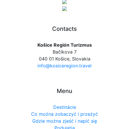
Contacts
Košice Región Turizmus
Bačíkova 7
040 01 Košice, Slovakia
info@kosiceregion.travel
Menu
Destinácie
Co można zobaczyć i przeżyć
Gdzie można zjeść i napić się
Podujatia