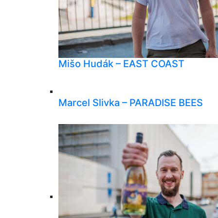
Mišo Hudák – EAST COAST
Marcel Slivka – PARADISE BEES