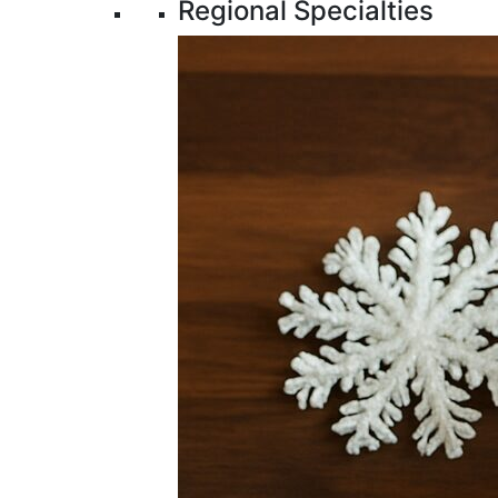
Regional Specialties