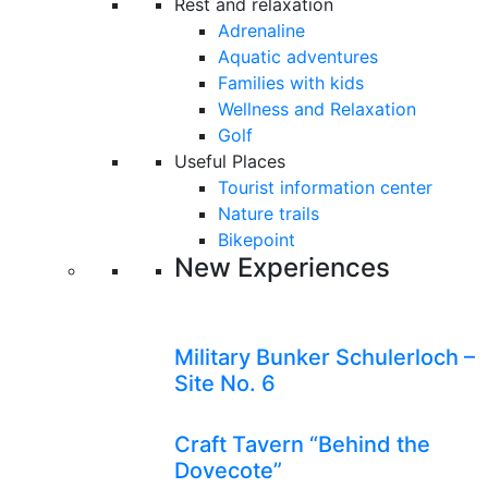
Rest and relaxation
Adrenaline
Aquatic adventures
Families with kids
Wellness and Relaxation
Golf
Useful Places
Tourist information center
Nature trails
Bikepoint
New Experiences
Military Bunker Schulerloch –
Site No. 6
Craft Tavern “Behind the
Dovecote”