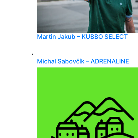
Martin Jakub – KUBBO SELECT
Michal Sabovčík – ADRENALINE