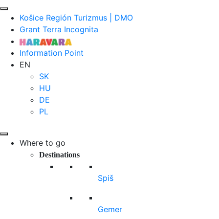
Košice Región Turizmus | DMO
Grant Terra Incognita
Information Point
EN
SK
HU
DE
PL
Where to go
Destinations
Spiš
Gemer