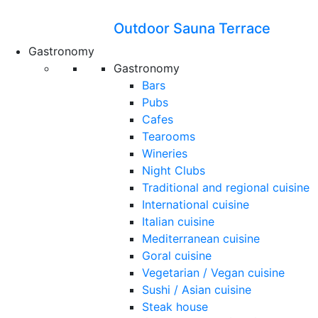
Outdoor Sauna Terrace
Gastronomy
Gastronomy
Bars
Pubs
Cafes
Tearooms
Wineries
Night Clubs
Traditional and regional cuisine
International cuisine
Italian cuisine
Mediterranean cuisine
Goral cuisine
Vegetarian / Vegan cuisine
Sushi / Asian cuisine
Steak house