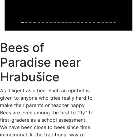
Bees of
Paradise near
Hrabušice
As diligent as a bee. Such an epithet is
given to anyone who tries really hard to
make their parents or teacher happy.
Bees are even among the first to “fly” to
first-graders as a school assessment.
We have been close to bees since time
immemorial. In the traditional way of