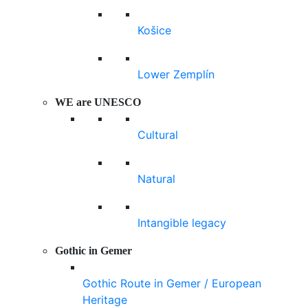
Košice
Lower Zemplín
WE are UNESCO
Cultural
Natural
Intangible legacy
Gothic in Gemer
Gothic Route in Gemer / European
Heritage