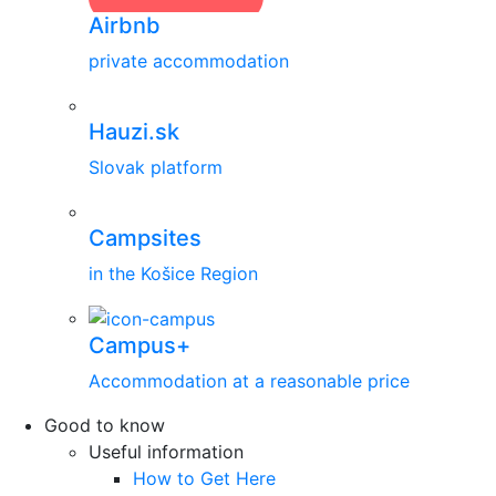
Airbnb
private accommodation
Hauzi.sk
Slovak platform
Campsites
in the Košice Region
Campus+
Accommodation at a reasonable price
Good to know
Useful information
How to Get Here