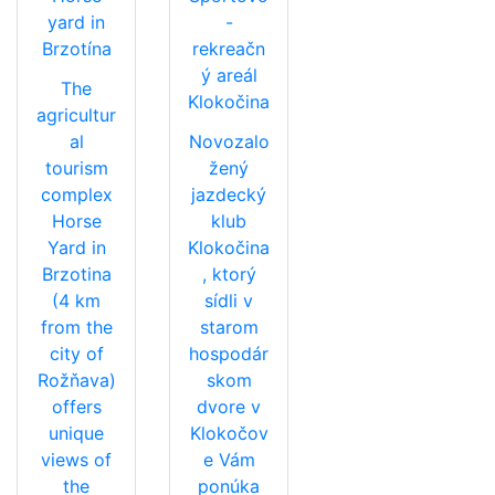
yard in
-
Brzotína
rekreačn
ý areál
The
Klokočina
agricultur
al
Novozalo
tourism
žený
complex
jazdecký
Horse
klub
Yard in
Klokočina
Brzotina
, ktorý
(4 km
sídli v
from the
starom
city of
hospodár
Rožňava)
skom
offers
dvore v
unique
Klokočov
views of
e Vám
the
ponúka