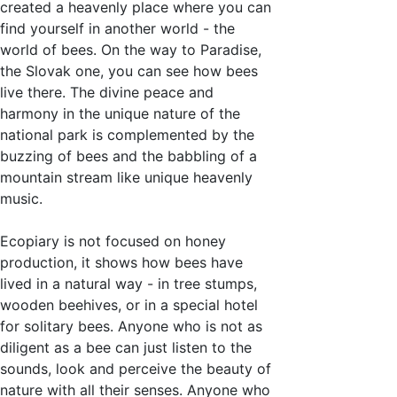
created a heavenly place where you can
find yourself in another world - the
world of bees. On the way to Paradise,
the Slovak one, you can see how bees
live there. The divine peace and
harmony in the unique nature of the
national park is complemented by the
buzzing of bees and the babbling of a
mountain stream like unique heavenly
music.
Ecopiary is not focused on honey
production, it shows how bees have
lived in a natural way - in tree stumps,
wooden beehives, or in a special hotel
for solitary bees. Anyone who is not as
diligent as a bee can just listen to the
sounds, look and perceive the beauty of
nature with all their senses. Anyone who