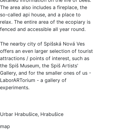
The area also includes a fireplace, the
so-called api house, and a place to
relax. The entire area of the ecopiary is
fenced and accessible all year round.
The nearby city of Spišská Nová Ves
offers an even larger selection of tourist
attractions / points of interest, such as
the Spiš Museum, the Spiš Artists'
Gallery, and for the smaller ones of us -
LaborARTorium - a gallery of
experiments.
Urbar Hrabušice, Hrabušice
map