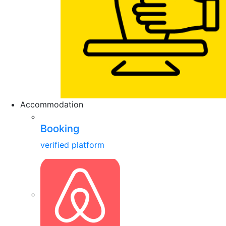
Accommodation
Booking
verified platform