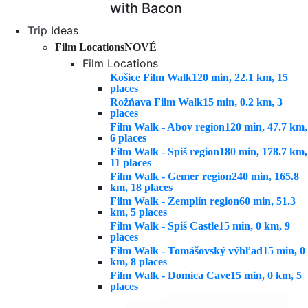
with Bacon
Trip Ideas
Film Locations
NOVÉ
Film Locations
Košice Film Walk
120 min, 22.1 km, 15
places
Rožňava Film Walk
15 min, 0.2 km, 3
places
Film Walk - Abov region
120 min, 47.7 km,
6 places
Film Walk - Spiš region
180 min, 178.7 km,
11 places
Film Walk - Gemer region
240 min, 165.8
km, 18 places
Film Walk - Zemplín region
60 min, 51.3
km, 5 places
Film Walk - Spiš Castle
15 min, 0 km, 9
places
Film Walk - Tomášovský výhľad
15 min, 0
km, 8 places
Film Walk - Domica Cave
15 min, 0 km, 5
places