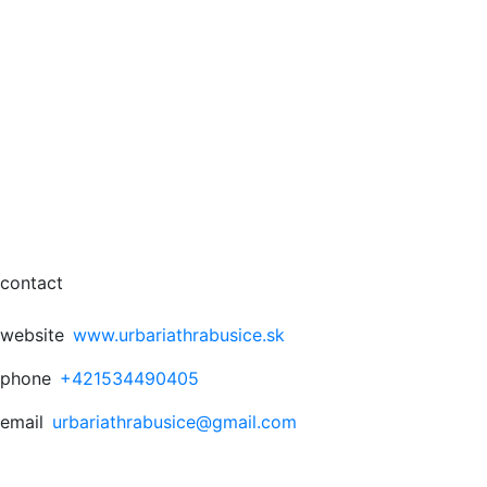
contact
website
www.urbariathrabusice.sk
phone
+421534490405
email
urbariathrabusice@gmail.com