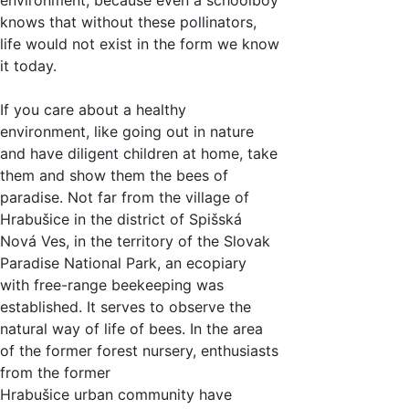
knows that without these pollinators,
life would not exist in the form we know
it today.
If you care about a healthy
environment, like going out in nature
and have diligent children at home, take
them and show them the bees of
paradise. Not far from the village of
Hrabušice in the district of Spišská
Nová Ves, in the territory of the Slovak
Paradise National Park, an ecopiary
with free-range beekeeping was
established. It serves to observe the
natural way of life of bees. In the area
of the former forest nursery, enthusiasts
from the former
Hrabušice urban community have