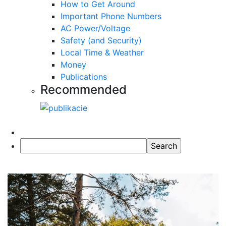
How to Get Around
Important Phone Numbers
AC Power/Voltage
Safety (and Security)
Local Time & Weather
Money
Publications
Recommended