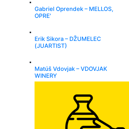
Gabriel Oprendek – MELLOS,
OPRE'
Erik Sikora – DŽUMELEC
(JUARTIST)
Matúš Vdovjak – VDOVJAK
WINERY