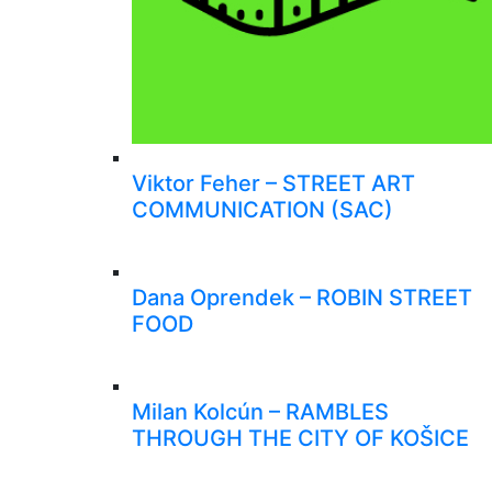
Viktor Feher – STREET ART
COMMUNICATION (SAC)
Dana Oprendek – ROBIN STREET
FOOD
Milan Kolcún – RAMBLES
THROUGH THE CITY OF KOŠICE