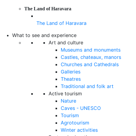
The Land of Haravara
The Land of Haravara
What to see and experience
Art and culture
Museums and monuments
Castles, chateaux, manors
Churches and Cathedrals
Galleries
Theatres
Traditional and folk art
Active tourism
Nature
Caves - UNESCO
Tourism
Agrotourism
Winter activities