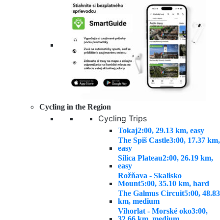
Cycling in the Region
Cycling Trips
Tokaj
2:00, 29.13 km, easy
The Spiš Castle
3:00, 17.37 km,
easy
Silica Plateau
2:00, 26.19 km,
easy
Rožňava - Skalisko
Mount
5:00, 35.10 km, hard
The Galmus Circuit
5:00, 48.83
km, medium
Vihorlat - Morské oko
3:00,
32.66 km, medium