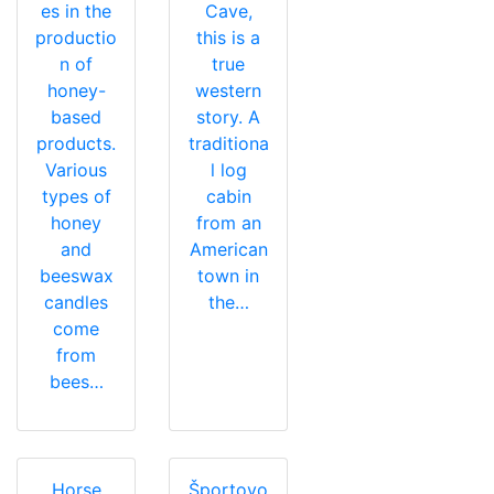
es in the
Cave,
productio
this is a
n of
true
honey-
western
based
story. A
products.
traditiona
Various
l log
types of
cabin
honey
from an
and
American
beeswax
town in
candles
the…
come
from
bees…
Horse
Športovo