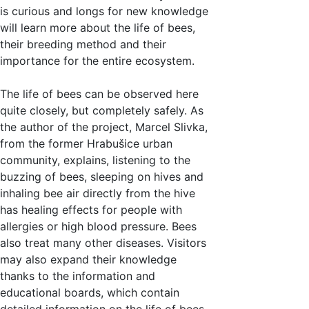
is curious and longs for new knowledge
will learn more about the life of bees,
their breeding method and their
importance for the entire ecosystem.
The life of bees can be observed here
quite closely, but completely safely. As
the author of the project, Marcel Slivka,
from the former Hrabušice urban
community, explains, listening to the
buzzing of bees, sleeping on hives and
inhaling bee air directly from the hive
has healing effects for people with
allergies or high blood pressure. Bees
also treat many other diseases. Visitors
may also expand their knowledge
thanks to the information and
educational boards, which contain
detailed information on the life of bees.