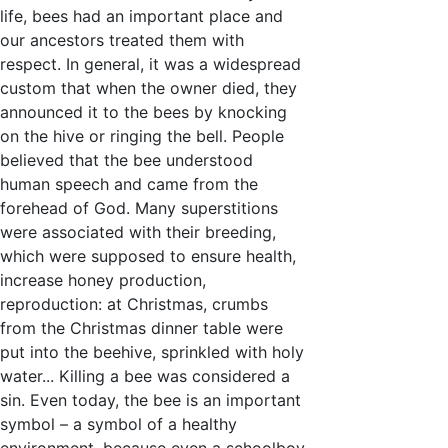
life, bees had an important place and
our ancestors treated them with
respect. In general, it was a widespread
custom that when the owner died, they
announced it to the bees by knocking
on the hive or ringing the bell. People
believed that the bee understood
human speech and came from the
forehead of God. Many superstitions
were associated with their breeding,
which were supposed to ensure health,
increase honey production,
reproduction: at Christmas, crumbs
from the Christmas dinner table were
put into the beehive, sprinkled with holy
water... Killing a bee was considered a
sin. Even today, the bee is an important
symbol – a symbol of a healthy
environment, because even a schoolboy