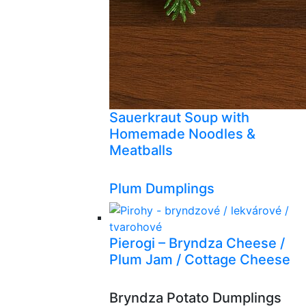
Sauerkraut Soup with
Homemade Noodles &
Meatballs
Plum Dumplings
Pierogi – Bryndza Cheese /
Plum Jam / Cottage Cheese
Bryndza Potato Dumplings