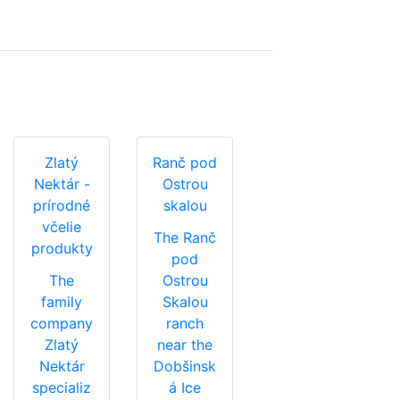
Zlatý
Ranč pod
Nektár -
Ostrou
prírodné
skalou
včelie
The Ranč
produkty
pod
The
Ostrou
family
Skalou
company
ranch
Zlatý
near the
Nektár
Dobšinsk
specializ
á Ice