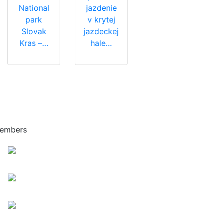
National
jazdenie
park
v krytej
Slovak
jazdeckej
Kras –…
hale…
embers