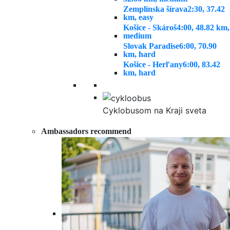
Zemplínska šírava
2:30, 37.42
km, easy
Košice - Skároš
4:00, 48.82 km,
medium
Slovak Paradise
6:00, 70.90
km, hard
Košice - Herľany
6:00, 83.42
km, hard
Cyklobusom na Kraji sveta
Ambassadors recommend