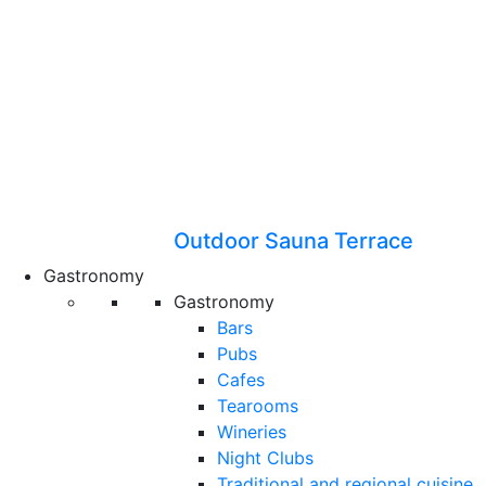
Outdoor Sauna Terrace
Gastronomy
Gastronomy
Bars
Pubs
Cafes
Tearooms
Wineries
Night Clubs
Traditional and regional cuisine