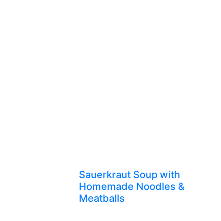
Sauerkraut Soup with
Homemade Noodles &
Meatballs