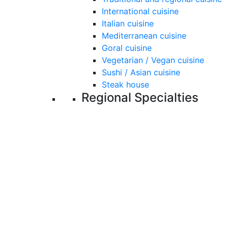
International cuisine
Italian cuisine
Mediterranean cuisine
Goral cuisine
Vegetarian / Vegan cuisine
Sushi / Asian cuisine
Steak house
Regional Specialties