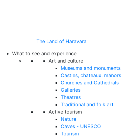
The Land of Haravara
What to see and experience
Art and culture
Museums and monuments
Castles, chateaux, manors
Churches and Cathedrals
Galleries
Theatres
Traditional and folk art
Active tourism
Nature
Caves - UNESCO
Tourism