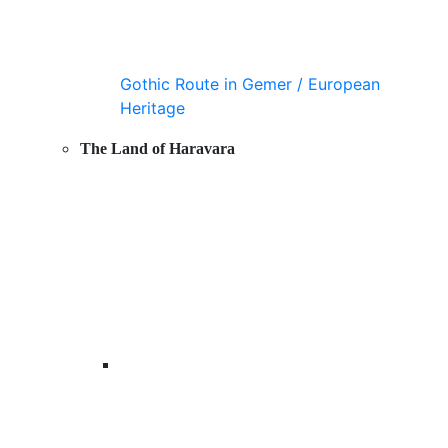
Gothic Route in Gemer / European
Heritage
The Land of Haravara