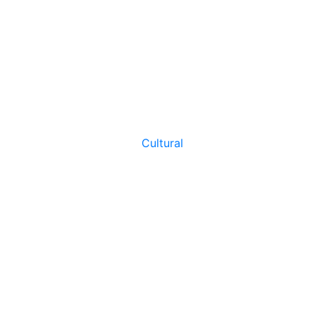
Cultural