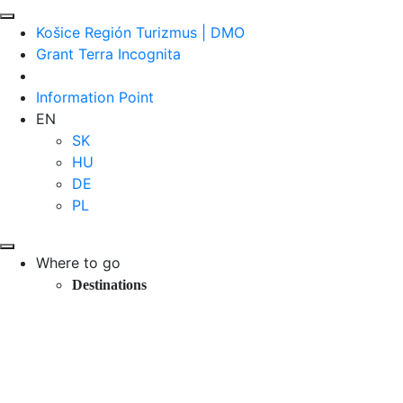
Košice Región Turizmus | DMO
Grant Terra Incognita
Information Point
EN
SK
HU
DE
PL
Where to go
Destinations