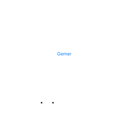
Gemer