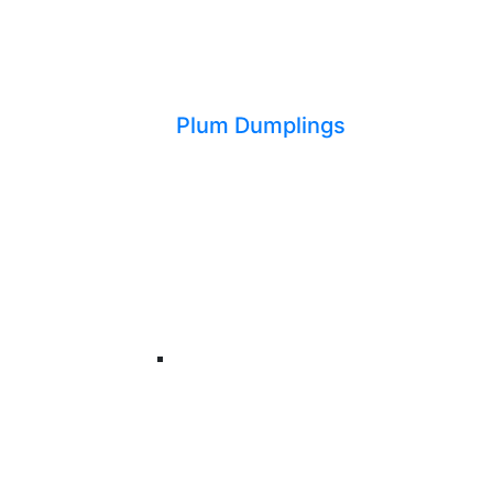
Plum Dumplings