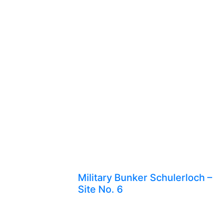
Military Bunker Schulerloch –
Site No. 6