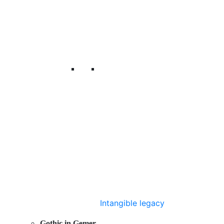
Intangible legacy
Gothic in Gemer