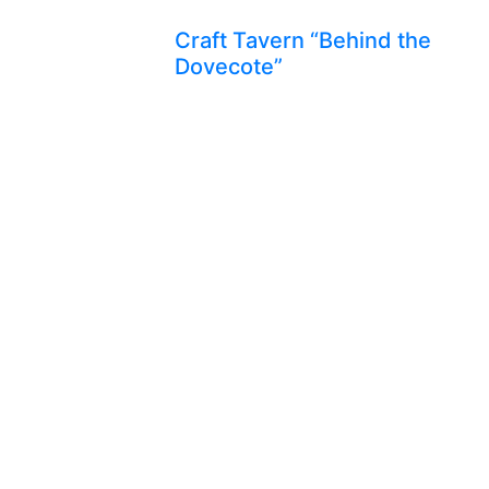
Craft Tavern “Behind the
Dovecote”