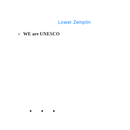
Lower Zemplín
WE are UNESCO