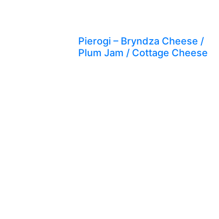
Pierogi – Bryndza Cheese /
Plum Jam / Cottage Cheese