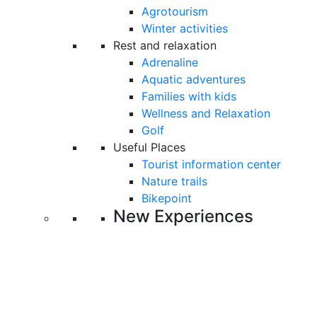
Agrotourism
Winter activities
Rest and relaxation
Adrenaline
Aquatic adventures
Families with kids
Wellness and Relaxation
Golf
Useful Places
Tourist information center
Nature trails
Bikepoint
New Experiences