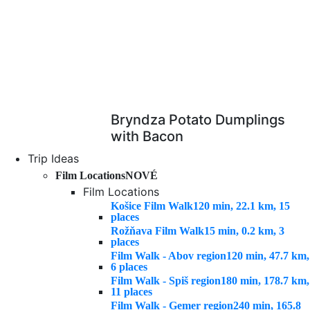
Bryndza Potato Dumplings
with Bacon
Trip Ideas
Film Locations
NOVÉ
Film Locations
Košice Film Walk
120 min, 22.1 km, 15
places
Rožňava Film Walk
15 min, 0.2 km, 3
places
Film Walk - Abov region
120 min, 47.7 km,
6 places
Film Walk - Spiš region
180 min, 178.7 km,
11 places
Film Walk - Gemer region
240 min, 165.8