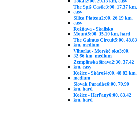
Tokaj
2:00, 29.13 km, easy
The Spiš Castle
3:00, 17.37 km,
easy
Silica Plateau
2:00, 26.19 km,
easy
Rožňava - Skalisko
Mount
5:00, 35.10 km, hard
The Galmus Circuit
5:00, 48.83
km, medium
Vihorlat - Morské oko
3:00,
32.66 km, medium
Zemplínska šírava
2:30, 37.42
km, easy
Košice - Skároš
4:00, 48.82 km,
medium
Slovak Paradise
6:00, 70.90
km, hard
Košice - Herľany
6:00, 83.42
km, hard