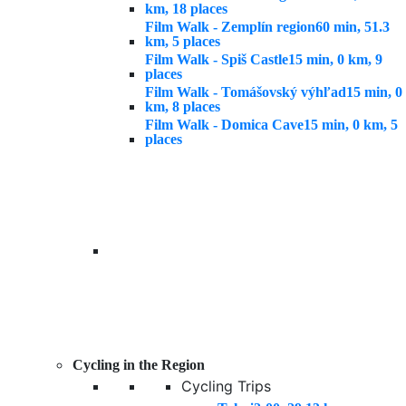
km, 18 places
Film Walk - Zemplín region
60 min, 51.3
km, 5 places
Film Walk - Spiš Castle
15 min, 0 km, 9
places
Film Walk - Tomášovský výhľad
15 min, 0
km, 8 places
Film Walk - Domica Cave
15 min, 0 km, 5
places
Cycling in the Region
Cycling Trips