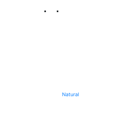
Natural