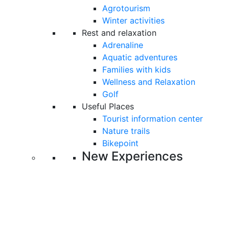
Agrotourism
Winter activities
Rest and relaxation
Adrenaline
Aquatic adventures
Families with kids
Wellness and Relaxation
Golf
Useful Places
Tourist information center
Nature trails
Bikepoint
New Experiences