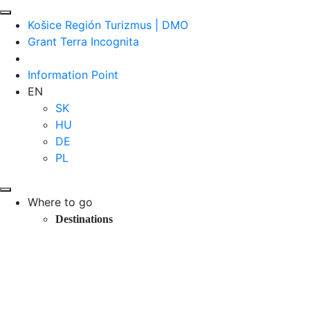
Košice Región Turizmus | DMO
Grant Terra Incognita
Information Point
EN
SK
HU
DE
PL
Where to go
Destinations