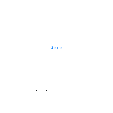
Gemer