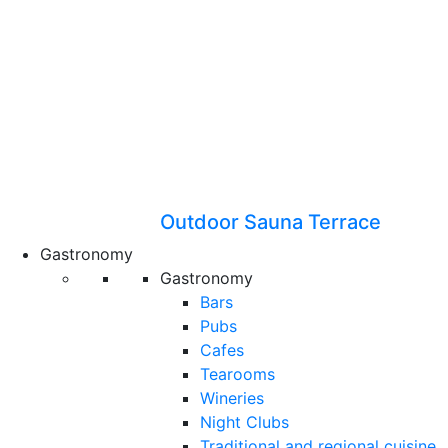
Outdoor Sauna Terrace
Gastronomy
Gastronomy
Bars
Pubs
Cafes
Tearooms
Wineries
Night Clubs
Traditional and regional cuisine