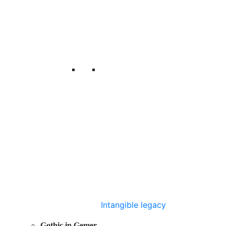
Intangible legacy
Gothic in Gemer