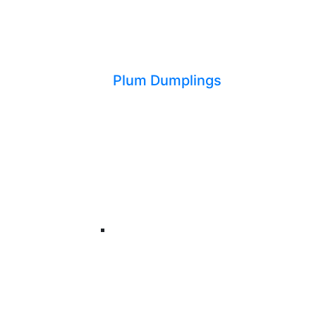
Plum Dumplings