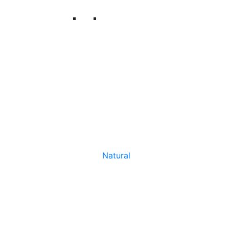
Natural