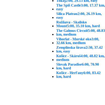
Tokaj
2:00, 29.13 km, easy
The Spiš Castle
3:00, 17.37 km,
easy
Silica Plateau
2:00, 26.19 km,
easy
Rožňava - Skalisko
Mount
5:00, 35.10 km, hard
The Galmus Circuit
5:00, 48.83
km, medium
Vihorlat - Morské oko
3:00,
32.66 km, medium
Zemplínska šírava
2:30, 37.42
km, easy
Košice - Skároš
4:00, 48.82 km,
medium
Slovak Paradise
6:00, 70.90
km, hard
Košice - Herľany
6:00, 83.42
km, hard