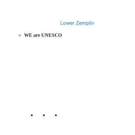
Lower Zemplín
WE are UNESCO