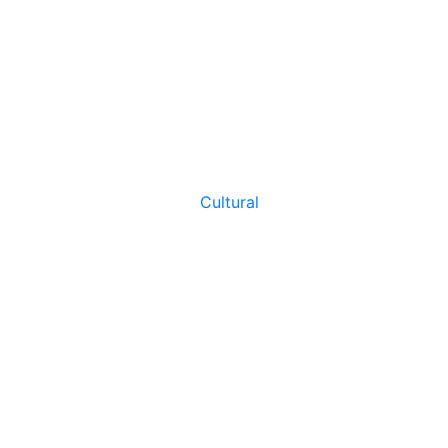
Cultural