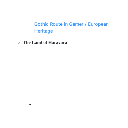
Gothic Route in Gemer / European
Heritage
The Land of Haravara