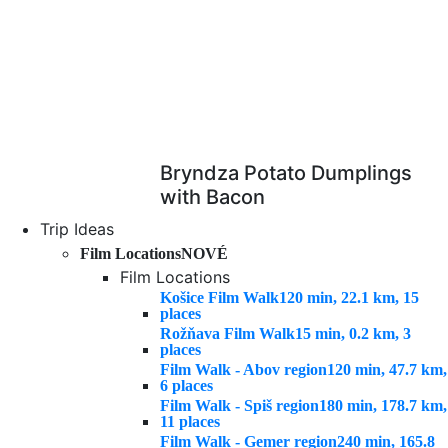
Bryndza Potato Dumplings
with Bacon
Trip Ideas
Film Locations
NOVÉ
Film Locations
Košice Film Walk
120 min, 22.1 km, 15
places
Rožňava Film Walk
15 min, 0.2 km, 3
places
Film Walk - Abov region
120 min, 47.7 km,
6 places
Film Walk - Spiš region
180 min, 178.7 km,
11 places
Film Walk - Gemer region
240 min, 165.8