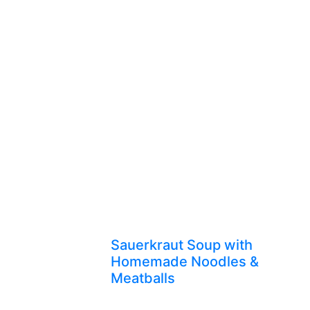
Sauerkraut Soup with
Homemade Noodles &
Meatballs