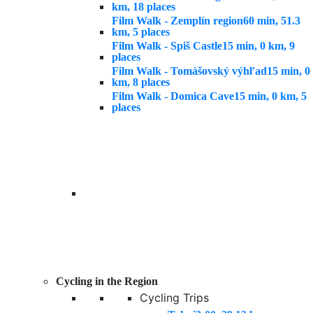
km, 18 places
Film Walk - Zemplín region
60 min, 51.3
km, 5 places
Film Walk - Spiš Castle
15 min, 0 km, 9
places
Film Walk - Tomášovský výhľad
15 min, 0
km, 8 places
Film Walk - Domica Cave
15 min, 0 km, 5
places
Cycling in the Region
Cycling Trips