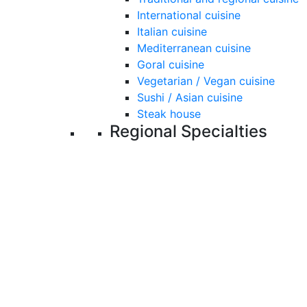
International cuisine
Italian cuisine
Mediterranean cuisine
Goral cuisine
Vegetarian / Vegan cuisine
Sushi / Asian cuisine
Steak house
Regional Specialties