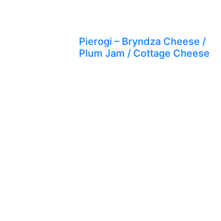
Pierogi – Bryndza Cheese /
Plum Jam / Cottage Cheese