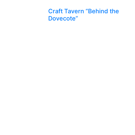
Craft Tavern “Behind the
Dovecote”