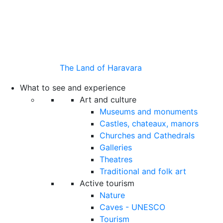
The Land of Haravara
What to see and experience
Art and culture
Museums and monuments
Castles, chateaux, manors
Churches and Cathedrals
Galleries
Theatres
Traditional and folk art
Active tourism
Nature
Caves - UNESCO
Tourism