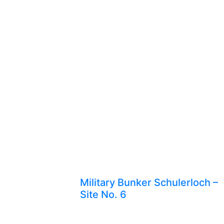
Military Bunker Schulerloch –
Site No. 6