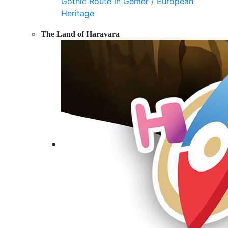
Gothic Route in Gemer / European
Heritage
The Land of Haravara