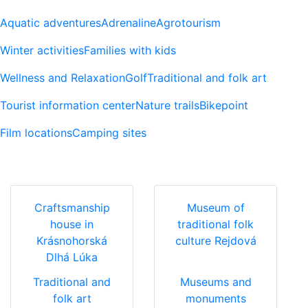
Aquatic adventures
Adrenaline
Agrotourism
Winter activities
Families with kids
Wellness and Relaxation
Golf
Traditional and folk art
Tourist information center
Nature trails
Bikepoint
Film locations
Camping sites
Craftsmanship
Museum of
house in
traditional folk
Krásnohorská
culture Rejdová
Dlhá Lúka
Traditional and
Museums and
folk art
monuments