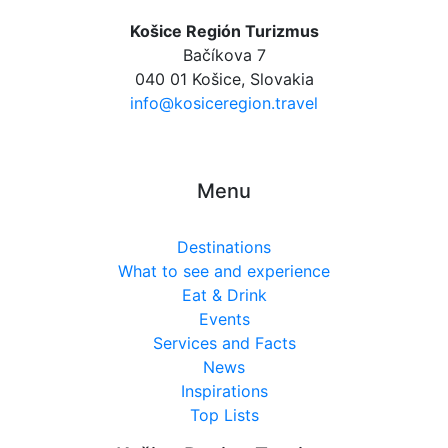
Košice Región Turizmus
Bačíkova 7
040 01 Košice, Slovakia
info@kosiceregion.travel
Menu
Destinations
What to see and experience
Eat & Drink
Events
Services and Facts
News
Inspirations
Top Lists