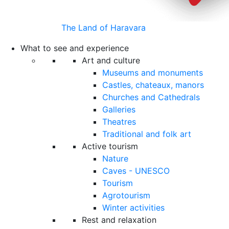
The Land of Haravara
What to see and experience
Art and culture
Museums and monuments
Castles, chateaux, manors
Churches and Cathedrals
Galleries
Theatres
Traditional and folk art
Active tourism
Nature
Caves - UNESCO
Tourism
Agrotourism
Winter activities
Rest and relaxation