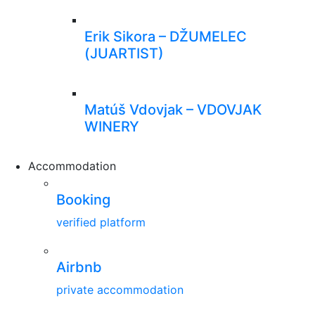
Erik Sikora – DŽUMELEC
(JUARTIST)
Matúš Vdovjak – VDOVJAK
WINERY
Accommodation
Booking
verified platform
Airbnb
private accommodation