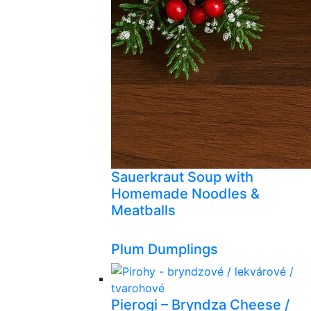
Sauerkraut Soup with
Homemade Noodles &
Meatballs
Plum Dumplings
Pierogi – Bryndza Cheese /