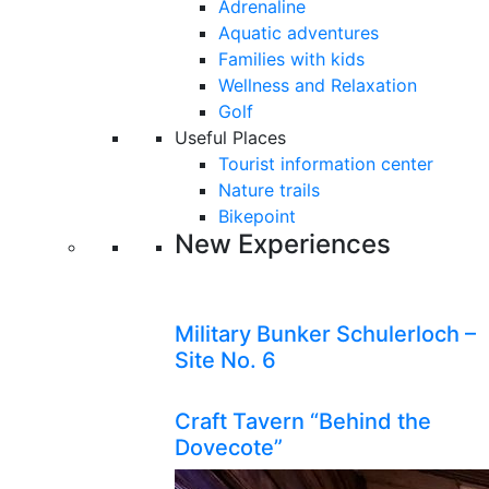
Adrenaline
Aquatic adventures
Families with kids
Wellness and Relaxation
Golf
Useful Places
Tourist information center
Nature trails
Bikepoint
New Experiences
Military Bunker Schulerloch –
Site No. 6
Craft Tavern “Behind the
Dovecote”