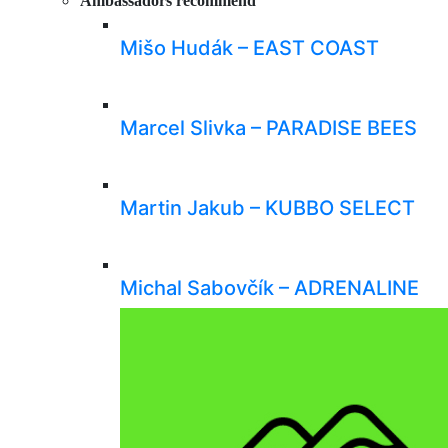
Ambassadors recommend
Mišo Hudák – EAST COAST
Marcel Slivka – PARADISE BEES
Martin Jakub – KUBBO SELECT
Michal Sabovčík – ADRENALINE