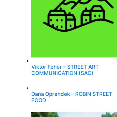
Viktor Feher – STREET ART
COMMUNICATION (SAC)
Dana Oprendek – ROBIN STREET
FOOD