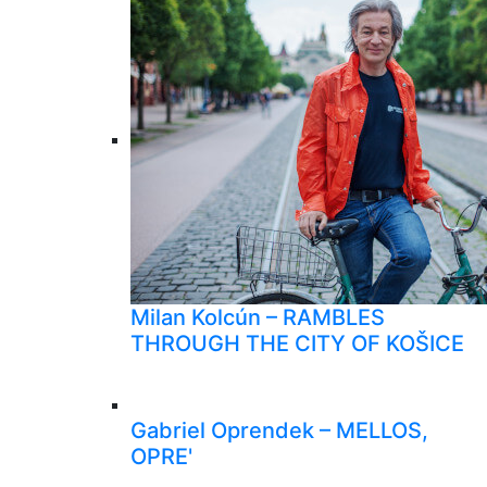
Milan Kolcún – RAMBLES
THROUGH THE CITY OF KOŠICE
Gabriel Oprendek – MELLOS,
OPRE'