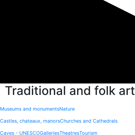
Traditional and folk art
Museums and monuments
Nature
Castles, chateaux, manors
Churches and Cathedrals
Caves - UNESCO
Galleries
Theatres
Tourism