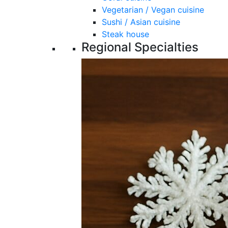
Vegetarian / Vegan cuisine
Sushi / Asian cuisine
Steak house
Regional Specialties