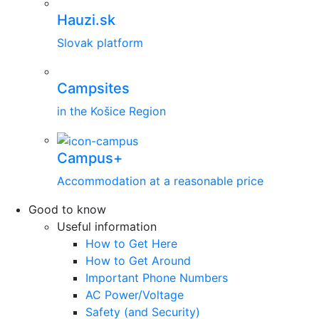
Hauzi.sk
Slovak platform
Campsites
in the Košice Region
Campus+
Accommodation at a reasonable price
Good to know
Useful information
How to Get Here
How to Get Around
Important Phone Numbers
AC Power/Voltage
Safety (and Security)