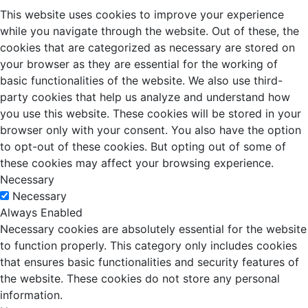
This website uses cookies to improve your experience
while you navigate through the website. Out of these, the
cookies that are categorized as necessary are stored on
your browser as they are essential for the working of
basic functionalities of the website. We also use third-
party cookies that help us analyze and understand how
you use this website. These cookies will be stored in your
browser only with your consent. You also have the option
to opt-out of these cookies. But opting out of some of
these cookies may affect your browsing experience.
Necessary
Necessary
Always Enabled
Necessary cookies are absolutely essential for the website
to function properly. This category only includes cookies
that ensures basic functionalities and security features of
the website. These cookies do not store any personal
information.