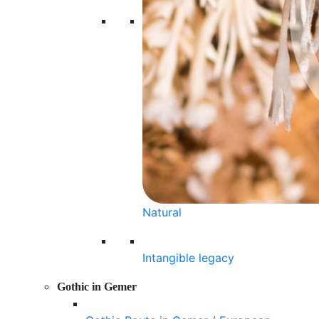
Natural
Intangible legacy
Gothic in Gemer