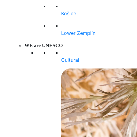
Košice
Lower Zemplín
WE are UNESCO
Cultural