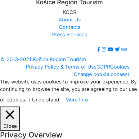
Košice Region Tourism
KOCR
About Us
Contacts
Press Releases
© 2013-2021 Košice Region Tourism
Privacy Policy & Terms of Use
GDPR
Cookies
Change cookie consent
This website uses cookies to improve your experience. By
continuing to browse the site, you are agreeing to our use
of cookies.
I Understand
More Info
Close
Privacy Overview