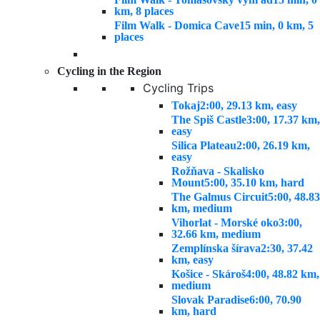
km, 8 places
Film Walk - Domica Cave
15 min, 0 km, 5
places
Cycling in the Region
Cycling Trips
Tokaj
2:00, 29.13 km, easy
The Spiš Castle
3:00, 17.37 km,
easy
Silica Plateau
2:00, 26.19 km,
easy
Rožňava - Skalisko
Mount
5:00, 35.10 km, hard
The Galmus Circuit
5:00, 48.83
km, medium
Vihorlat - Morské oko
3:00,
32.66 km, medium
Zemplínska šírava
2:30, 37.42
km, easy
Košice - Skároš
4:00, 48.82 km,
medium
Slovak Paradise
6:00, 70.90
km, hard