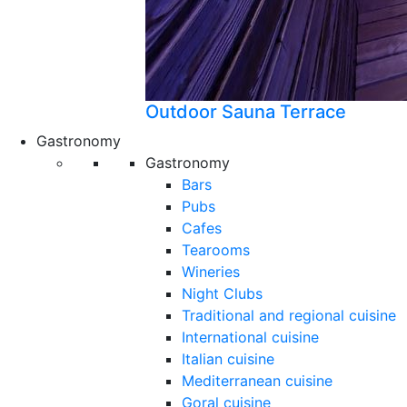
Outdoor Sauna Terrace
Gastronomy
Gastronomy
Bars
Pubs
Cafes
Tearooms
Wineries
Night Clubs
Traditional and regional cuisine
International cuisine
Italian cuisine
Mediterranean cuisine
Goral cuisine