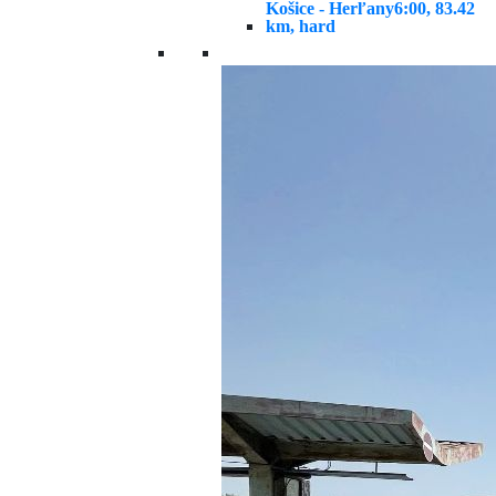
Košice - Herľany
6:00, 83.42
km, hard