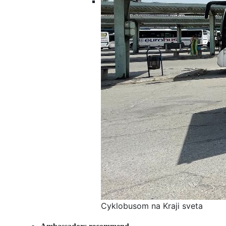
Cyklobusom na Kraji sveta