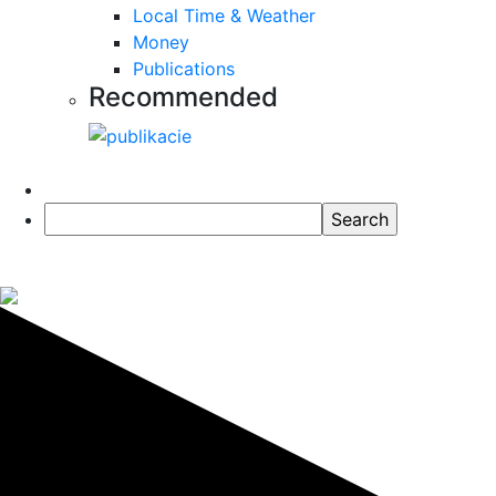
Local Time & Weather
Money
Publications
Recommended