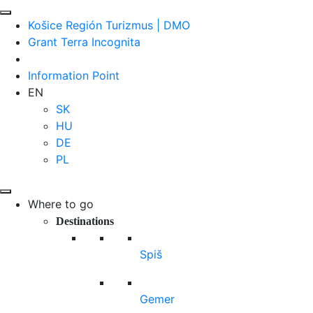
Košice Región Turizmus | DMO
Grant Terra Incognita
Information Point
EN
SK
HU
DE
PL
Where to go
Destinations
Spiš
Gemer