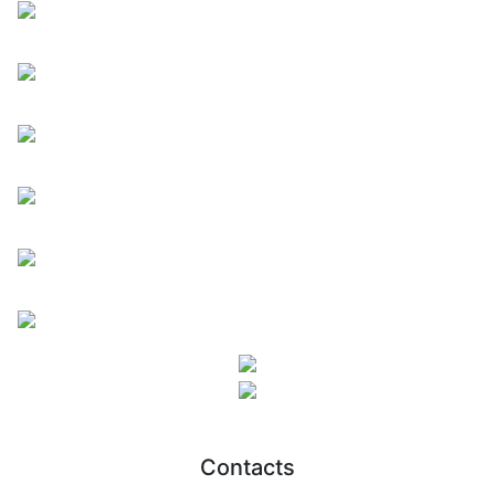
Contacts