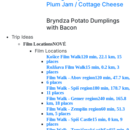
Plum Jam / Cottage Cheese
Bryndza Potato Dumplings
with Bacon
Trip Ideas
Film Locations
NOVÉ
Film Locations
Košice Film Walk
120 min, 22.1 km, 15
places
Rožňava Film Walk
15 min, 0.2 km, 3
places
Film Walk - Abov region
120 min, 47.7 km,
6 places
Film Walk - Spiš region
180 min, 178.7 km,
11 places
Film Walk - Gemer region
240 min, 165.8
km, 18 places
Film Walk - Zemplín region
60 min, 51.3
km, 5 places
Film Walk - Spiš Castle
15 min, 0 km, 9
places
Film Walk - Tomášovský výhľad
15 min, 0