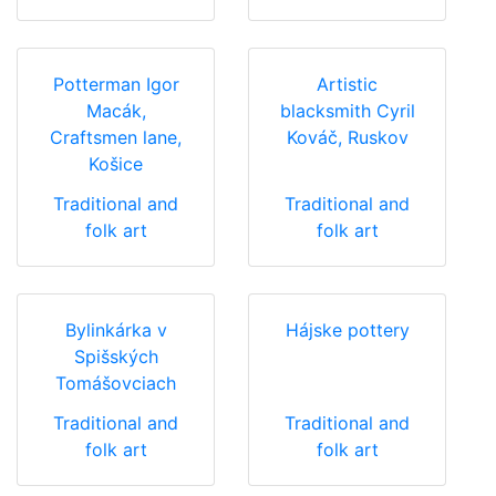
Potterman Igor
Artistic
Macák,
blacksmith Cyril
Craftsmen lane,
Kováč, Ruskov
Košice
Traditional and
Traditional and
folk art
folk art
Bylinkárka v
Hájske pottery
Spišských
Tomášovciach
Traditional and
Traditional and
folk art
folk art