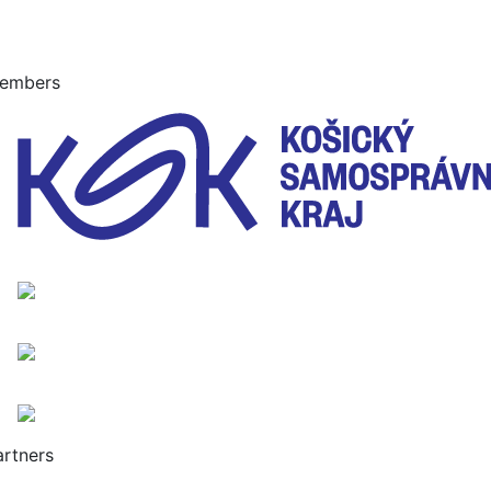
embers
artners