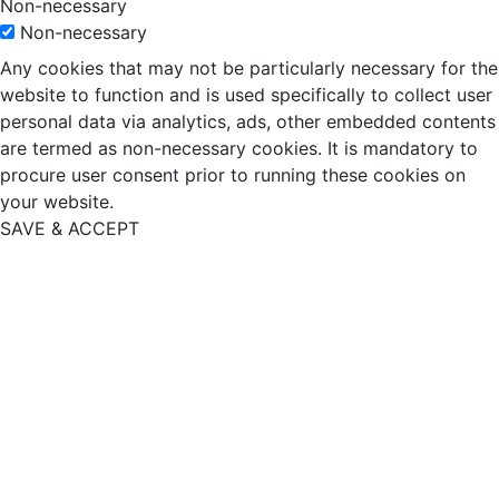
Non-necessary
Non-necessary
Any cookies that may not be particularly necessary for the
website to function and is used specifically to collect user
personal data via analytics, ads, other embedded contents
are termed as non-necessary cookies. It is mandatory to
procure user consent prior to running these cookies on
your website.
SAVE & ACCEPT