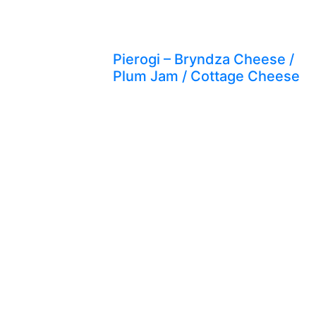
Pierogi – Bryndza Cheese /
Plum Jam / Cottage Cheese