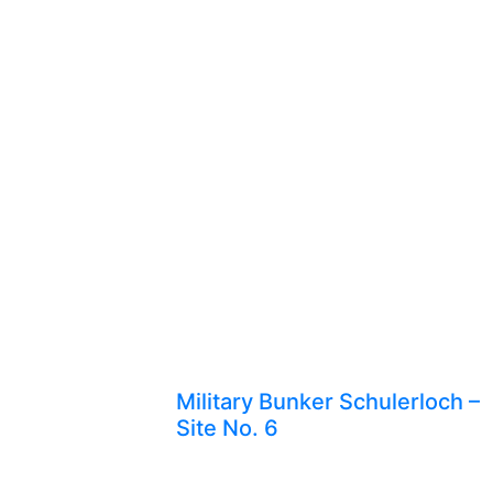
Military Bunker Schulerloch –
Site No. 6