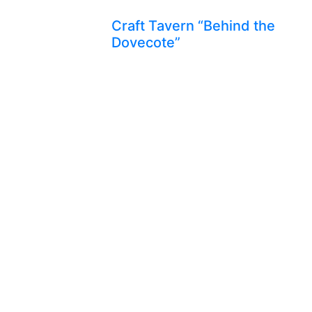
Craft Tavern “Behind the
Dovecote”