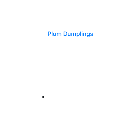
Plum Dumplings