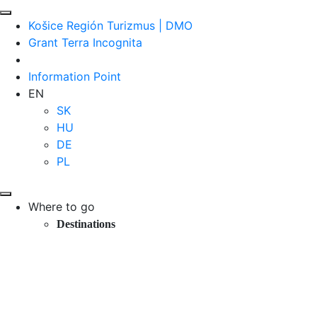
Košice Región Turizmus | DMO
Grant Terra Incognita
Information Point
EN
SK
HU
DE
PL
Where to go
Destinations