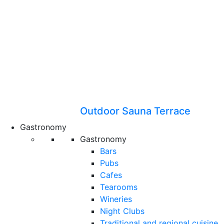
Outdoor Sauna Terrace
Gastronomy
Gastronomy
Bars
Pubs
Cafes
Tearooms
Wineries
Night Clubs
Traditional and regional cuisine