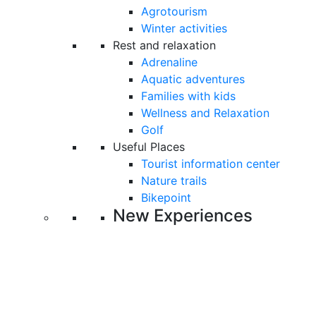
Agrotourism
Winter activities
Rest and relaxation
Adrenaline
Aquatic adventures
Families with kids
Wellness and Relaxation
Golf
Useful Places
Tourist information center
Nature trails
Bikepoint
New Experiences