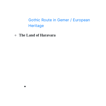
Gothic Route in Gemer / European
Heritage
The Land of Haravara