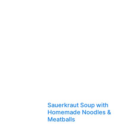
Sauerkraut Soup with
Homemade Noodles &
Meatballs