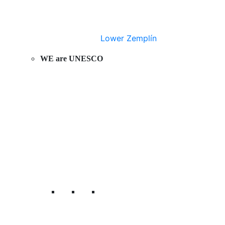
Lower Zemplín
WE are UNESCO