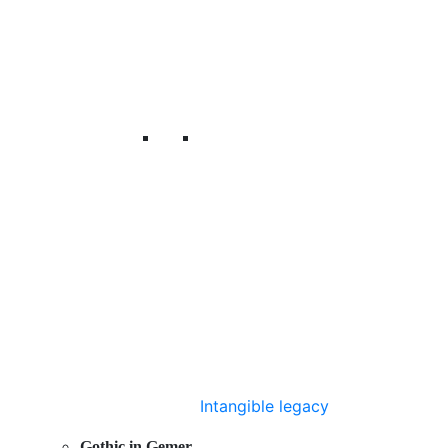
Intangible legacy
Gothic in Gemer