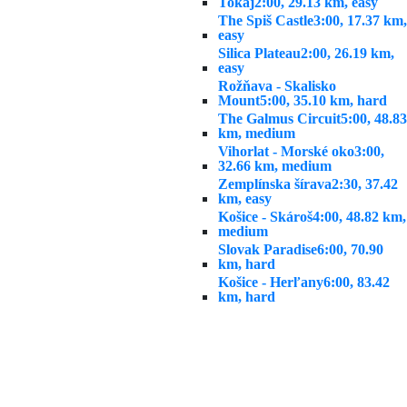
Tokaj
2:00, 29.13 km, easy
The Spiš Castle
3:00, 17.37 km,
easy
Silica Plateau
2:00, 26.19 km,
easy
Rožňava - Skalisko
Mount
5:00, 35.10 km, hard
The Galmus Circuit
5:00, 48.83
km, medium
Vihorlat - Morské oko
3:00,
32.66 km, medium
Zemplínska šírava
2:30, 37.42
km, easy
Košice - Skároš
4:00, 48.82 km,
medium
Slovak Paradise
6:00, 70.90
km, hard
Košice - Herľany
6:00, 83.42
km, hard