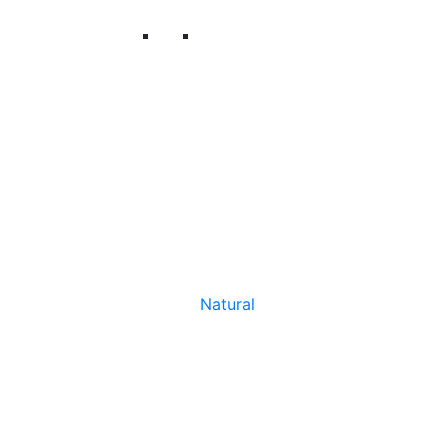
Natural