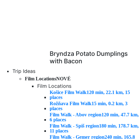
Bryndza Potato Dumplings
with Bacon
Trip Ideas
Film Locations
NOVÉ
Film Locations
Košice Film Walk
120 min, 22.1 km, 15
places
Rožňava Film Walk
15 min, 0.2 km, 3
places
Film Walk - Abov region
120 min, 47.7 km,
6 places
Film Walk - Spiš region
180 min, 178.7 km,
11 places
Film Walk - Gemer region
240 min, 165.8