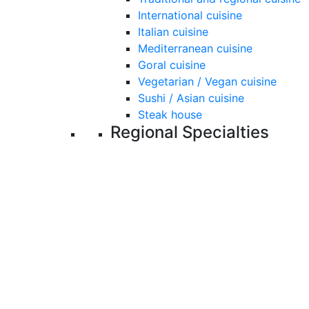
International cuisine
Italian cuisine
Mediterranean cuisine
Goral cuisine
Vegetarian / Vegan cuisine
Sushi / Asian cuisine
Steak house
Regional Specialties