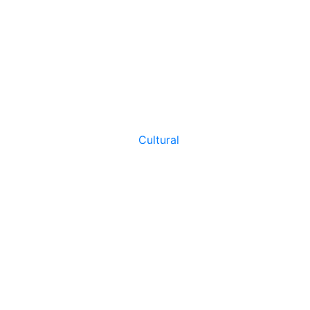
Cultural