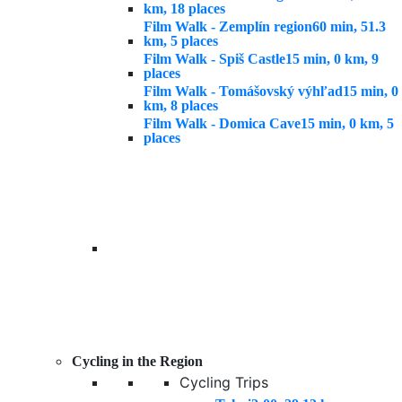
km, 18 places
Film Walk - Zemplín region
60 min, 51.3
km, 5 places
Film Walk - Spiš Castle
15 min, 0 km, 9
places
Film Walk - Tomášovský výhľad
15 min, 0
km, 8 places
Film Walk - Domica Cave
15 min, 0 km, 5
places
Cycling in the Region
Cycling Trips