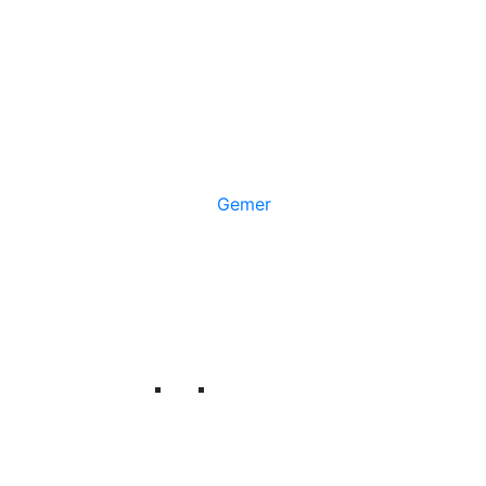
Gemer