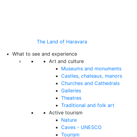
The Land of Haravara
What to see and experience
Art and culture
Museums and monuments
Castles, chateaux, manors
Churches and Cathedrals
Galleries
Theatres
Traditional and folk art
Active tourism
Nature
Caves - UNESCO
Tourism