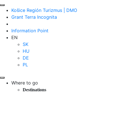
Košice Región Turizmus | DMO
Grant Terra Incognita
Information Point
EN
SK
HU
DE
PL
Where to go
Destinations