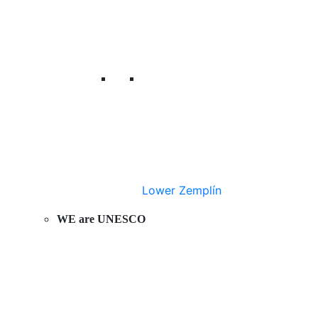
Lower Zemplín
WE are UNESCO