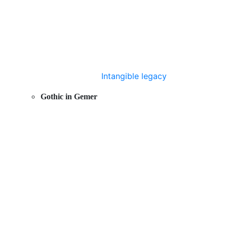
Intangible legacy
Gothic in Gemer