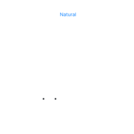
Natural