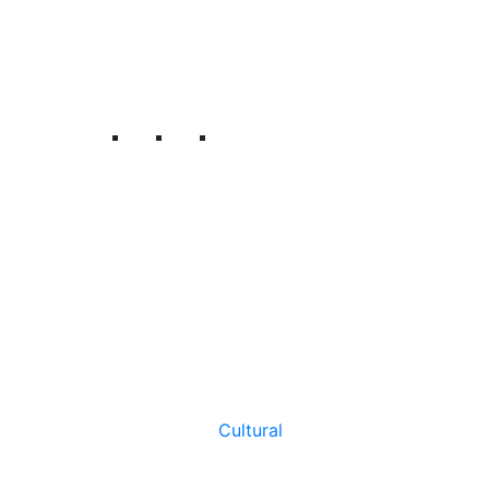
Cultural