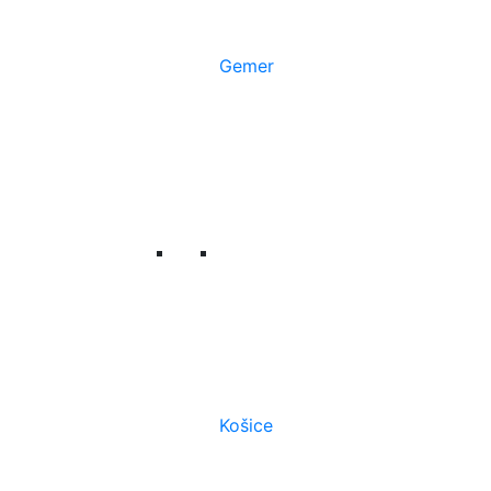
Gemer
Košice