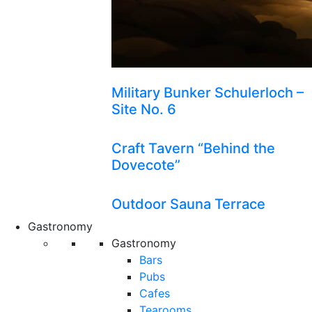
Military Bunker Schulerloch –
Site No. 6
Craft Tavern “Behind the
Dovecote”
Outdoor Sauna Terrace
Gastronomy
Gastronomy
Bars
Pubs
Cafes
Tearooms