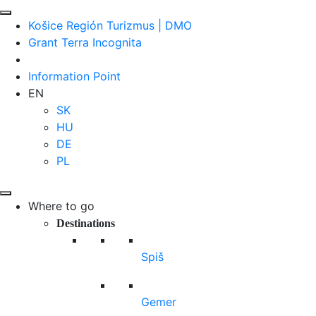
Košice Región Turizmus | DMO
Grant Terra Incognita
Information Point
EN
SK
HU
DE
PL
Where to go
Destinations
Spiš
Gemer