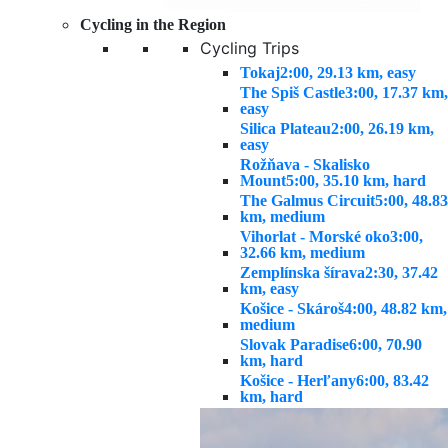
Cycling in the Region
Cycling Trips
Tokaj
2:00, 29.13 km, easy
The Spiš Castle
3:00, 17.37 km,
easy
Silica Plateau
2:00, 26.19 km,
easy
Rožňava - Skalisko
Mount
5:00, 35.10 km, hard
The Galmus Circuit
5:00, 48.83
km, medium
Vihorlat - Morské oko
3:00,
32.66 km, medium
Zemplínska šírava
2:30, 37.42
km, easy
Košice - Skároš
4:00, 48.82 km,
medium
Slovak Paradise
6:00, 70.90
km, hard
Košice - Herľany
6:00, 83.42
km, hard