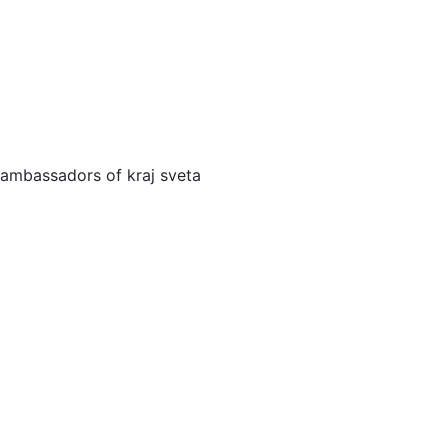
ambassadors of kraj sveta