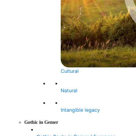
Cultural
Natural
Intangible legacy
Gothic in Gemer