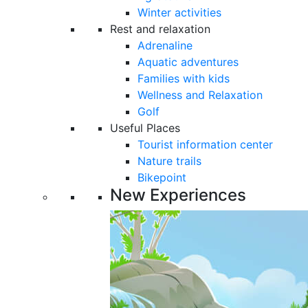
Winter activities
Rest and relaxation
Adrenaline
Aquatic adventures
Families with kids
Wellness and Relaxation
Golf
Useful Places
Tourist information center
Nature trails
Bikepoint
New Experiences