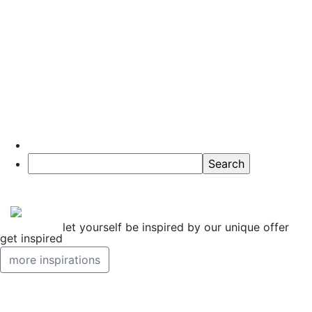
10 Tips for
Trips in the
Košice Region
Read more
let yourself be inspired by our unique offer
get inspired
more inspirations