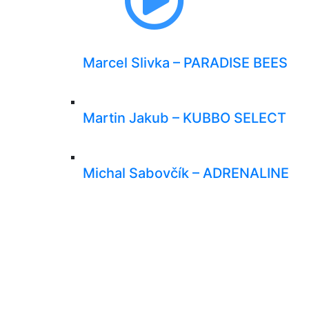
Marcel Slivka – PARADISE BEES
Martin Jakub – KUBBO SELECT
Michal Sabovčík – ADRENALINE