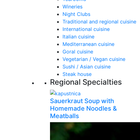
Wineries
Night Clubs
Traditional and regional cuisine
International cuisine
Italian cuisine
Mediterranean cuisine
Goral cuisine
Vegetarian / Vegan cuisine
Sushi / Asian cuisine
Steak house
Regional Specialties
Sauerkraut Soup with
Homemade Noodles &
Meatballs