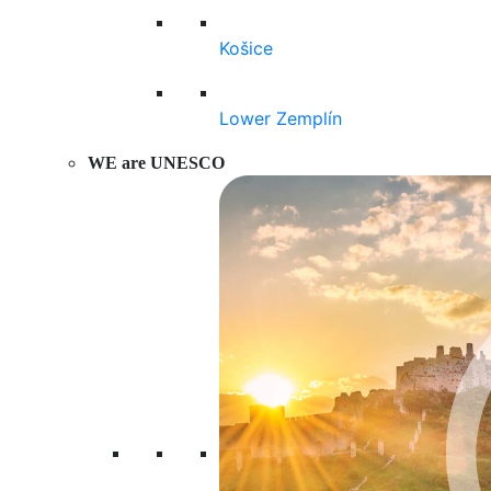
Košice
Lower Zemplín
WE are UNESCO