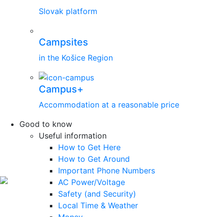
Slovak platform
Campsites
in the Košice Region
Campus+
Accommodation at a reasonable price
Good to know
Useful information
How to Get Here
How to Get Around
Important Phone Numbers
AC Power/Voltage
Safety (and Security)
Local Time & Weather