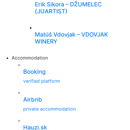
Erik Sikora – DŽUMELEC
(JUARTIST)
Matúš Vdovjak – VDOVJAK
WINERY
Accommodation
Booking
verified platform
Airbnb
private accommodation
Hauzi.sk