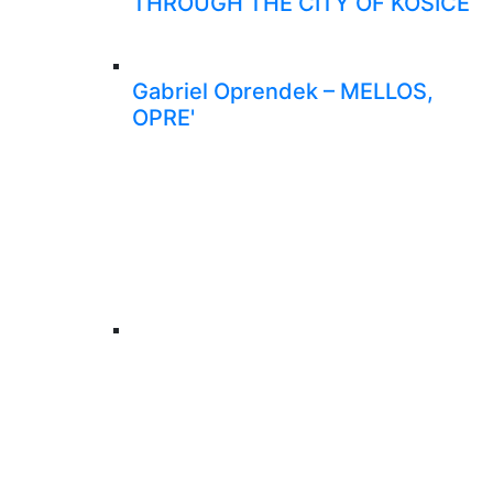
THROUGH THE CITY OF KOŠICE
Gabriel Oprendek – MELLOS,
OPRE'