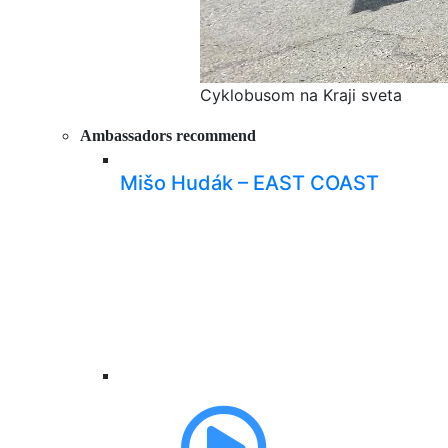
Cyklobusom na Kraji sveta
Ambassadors recommend
Mišo Hudák – EAST COAST