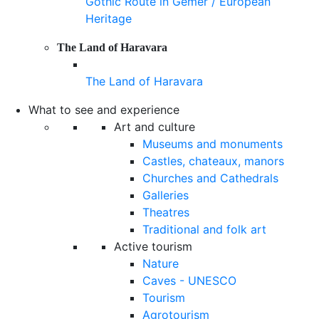
Gothic Route in Gemer / European
Heritage
The Land of Haravara
The Land of Haravara
What to see and experience
Art and culture
Museums and monuments
Castles, chateaux, manors
Churches and Cathedrals
Galleries
Theatres
Traditional and folk art
Active tourism
Nature
Caves - UNESCO
Tourism
Agrotourism