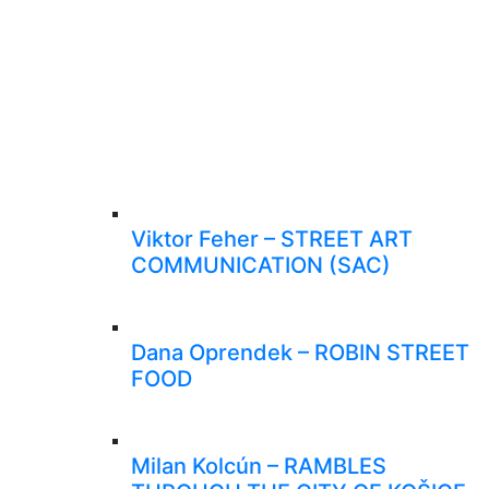
Viktor Feher – STREET ART
COMMUNICATION (SAC)
Dana Oprendek – ROBIN STREET
FOOD
Milan Kolcún – RAMBLES