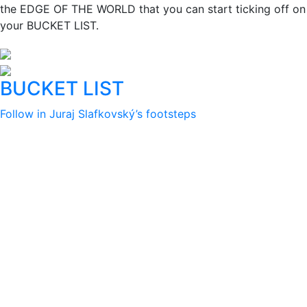
the EDGE OF THE WORLD that you can start ticking off on
your BUCKET LIST.
BUCKET LIST
Follow in Juraj Slafkovský’s footsteps