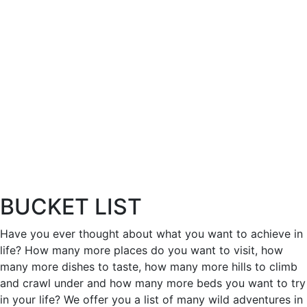
BUCKET LIST
Have you ever thought about what you want to achieve in
life? How many more places do you want to visit, how
many more dishes to taste, how many more hills to climb
and crawl under and how many more beds you want to try
in your life? We offer you a list of many wild adventures in