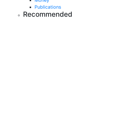
Money
Publications
Recommended