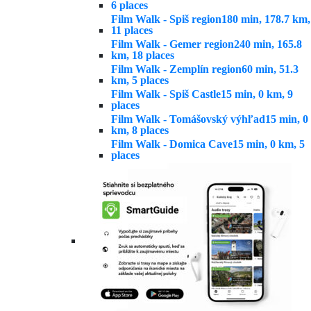
6 places
Film Walk - Spiš region
180 min, 178.7 km,
11 places
Film Walk - Gemer region
240 min, 165.8
km, 18 places
Film Walk - Zemplín region
60 min, 51.3
km, 5 places
Film Walk - Spiš Castle
15 min, 0 km, 9
places
Film Walk - Tomášovský výhľad
15 min, 0
km, 8 places
Film Walk - Domica Cave
15 min, 0 km, 5
places