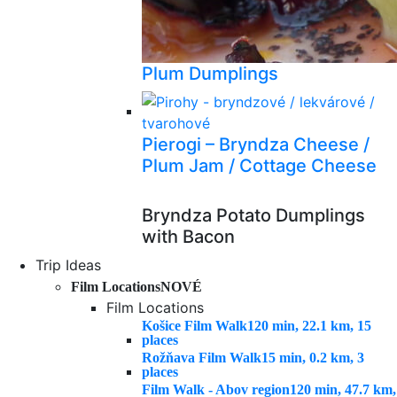
Plum Dumplings
Pierogi – Bryndza Cheese /
Plum Jam / Cottage Cheese
Bryndza Potato Dumplings
with Bacon
Trip Ideas
Film Locations
NOVÉ
Film Locations
Košice Film Walk
120 min, 22.1 km, 15
places
Rožňava Film Walk
15 min, 0.2 km, 3
places
Film Walk - Abov region
120 min, 47.7 km,