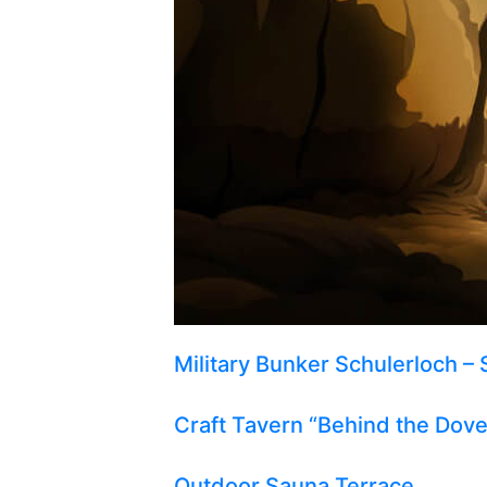
Military Bunker Schulerloch – 
Craft Tavern “Behind the Dov
Outdoor Sauna Terrace