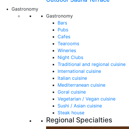
Gastronomy
Gastronomy
Bars
Pubs
Cafes
Tearooms
Wineries
Night Clubs
Traditional and regional cuisine
International cuisine
Italian cuisine
Mediterranean cuisine
Goral cuisine
Vegetarian / Vegan cuisine
Sushi / Asian cuisine
Steak house
Regional Specialties