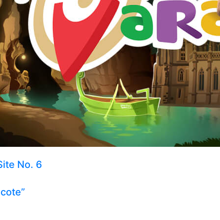
Site No. 6
ecote”