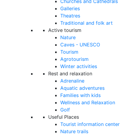
Churches and Cathedrals
Galleries
Theatres
Traditional and folk art
Active tourism
Nature
Caves - UNESCO
Tourism
Agrotourism
Winter activities
Rest and relaxation
Adrenaline
Aquatic adventures
Families with kids
Wellness and Relaxation
Golf
Useful Places
Tourist information center
Nature trails