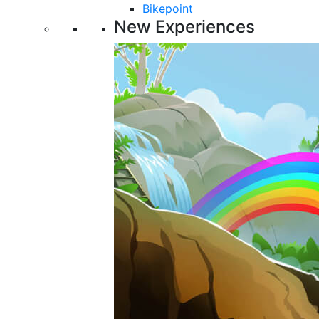
Bikepoint
New Experiences