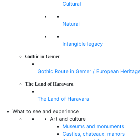
Cultural
Natural
Intangible legacy
Gothic in Gemer
Gothic Route in Gemer / European Heritag
The Land of Haravara
The Land of Haravara
What to see and experience
Art and culture
Museums and monuments
Castles, chateaux, manors