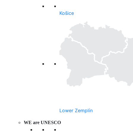
Košice
Lower Zemplín
WE are UNESCO