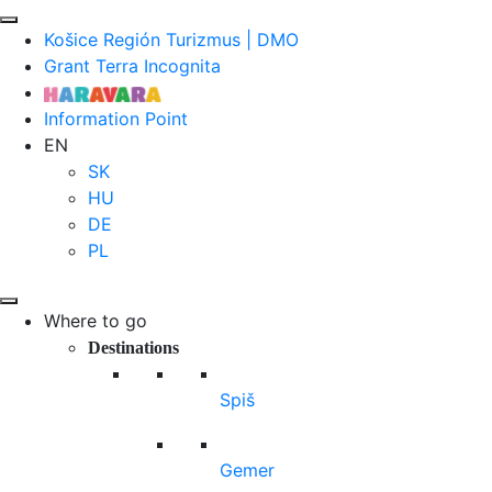
Košice Región Turizmus | DMO
Grant Terra Incognita
Information Point
EN
SK
HU
DE
PL
Where to go
Destinations
Spiš
Gemer