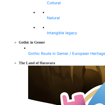
Cultural
Natural
Intangible legacy
Gothic in Gemer
Gothic Route in Gemer / European Heritag
The Land of Haravara