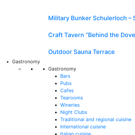
Military Bunker Schulerloch – 
Craft Tavern “Behind the Dov
Outdoor Sauna Terrace
Gastronomy
Gastronomy
Bars
Pubs
Cafes
Tearooms
Wineries
Night Clubs
Traditional and regional cuisine
International cuisine
Italian cuisine