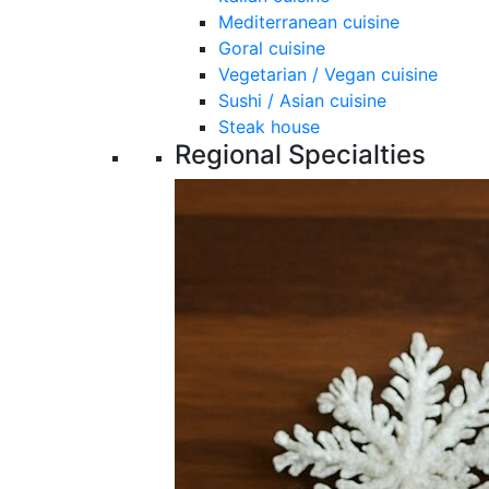
Mediterranean cuisine
Goral cuisine
Vegetarian / Vegan cuisine
Sushi / Asian cuisine
Steak house
Regional Specialties