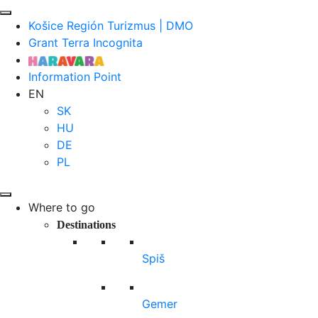
Košice Región Turizmus | DMO
Grant Terra Incognita
Information Point
EN
SK
HU
DE
PL
Where to go
Destinations
Spiš
Gemer