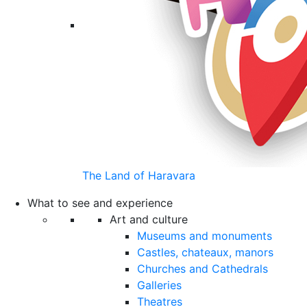
The Land of Haravara
What to see and experience
Art and culture
Museums and monuments
Castles, chateaux, manors
Churches and Cathedrals
Galleries
Theatres