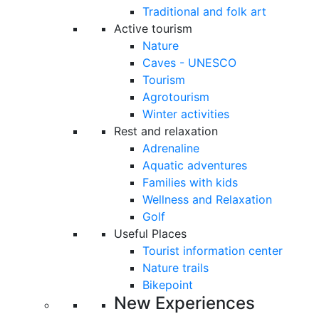
Traditional and folk art
Active tourism
Nature
Caves - UNESCO
Tourism
Agrotourism
Winter activities
Rest and relaxation
Adrenaline
Aquatic adventures
Families with kids
Wellness and Relaxation
Golf
Useful Places
Tourist information center
Nature trails
Bikepoint
New Experiences