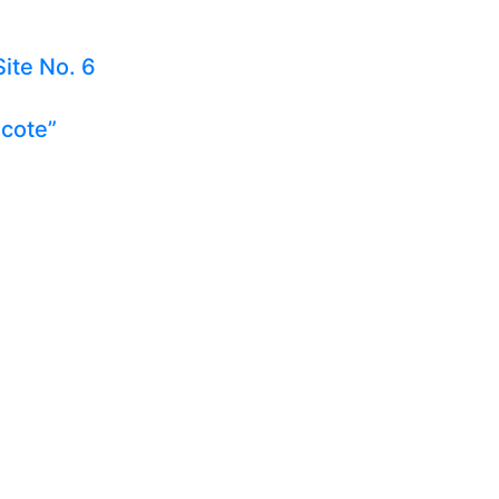
Site No. 6
ecote”