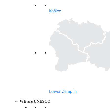
Košice
Lower Zemplín
WE are UNESCO