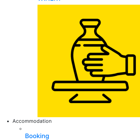
Accommodation
Booking