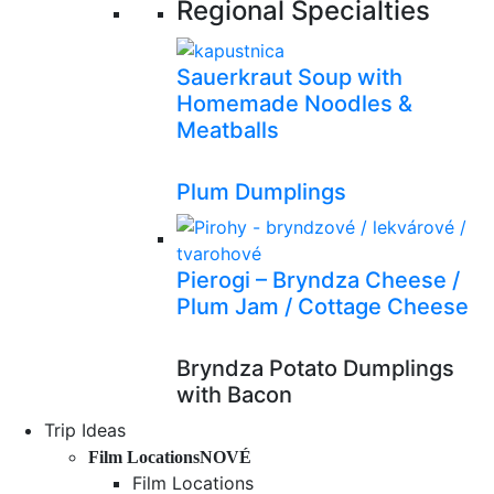
Regional Specialties
Sauerkraut Soup with
Homemade Noodles &
Meatballs
Plum Dumplings
Pierogi – Bryndza Cheese /
Plum Jam / Cottage Cheese
Bryndza Potato Dumplings
with Bacon
Trip Ideas
Film Locations
NOVÉ
Film Locations