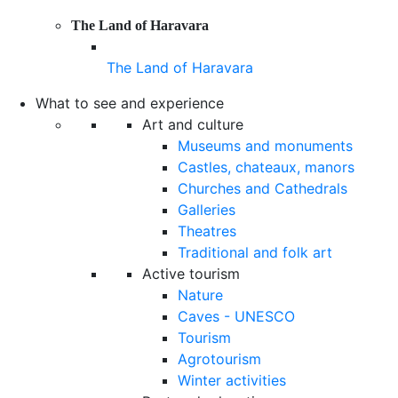
The Land of Haravara
The Land of Haravara
What to see and experience
Art and culture
Museums and monuments
Castles, chateaux, manors
Churches and Cathedrals
Galleries
Theatres
Traditional and folk art
Active tourism
Nature
Caves - UNESCO
Tourism
Agrotourism
Winter activities