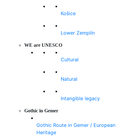
Košice
Lower Zemplín
WE are UNESCO
Cultural
Natural
Intangible legacy
Gothic in Gemer
Gothic Route in Gemer / European
Heritage