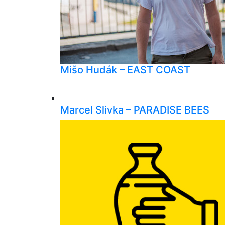
Mišo Hudák – EAST COAST
Marcel Slivka – PARADISE BEES