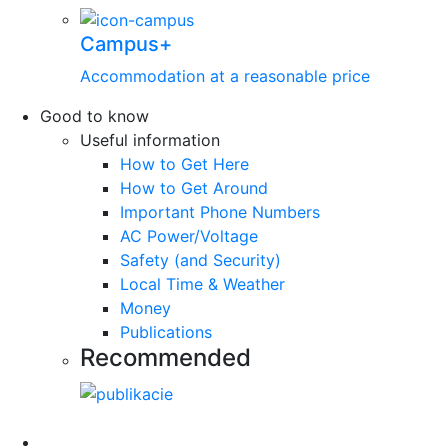
Campus+
Accommodation at a reasonable price
Good to know
Useful information
How to Get Here
How to Get Around
Important Phone Numbers
AC Power/Voltage
Safety (and Security)
Local Time & Weather
Money
Publications
Recommended