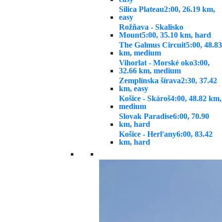
Silica Plateau
2:00, 26.19 km,
easy
Rožňava - Skalisko
Mount
5:00, 35.10 km, hard
The Galmus Circuit
5:00, 48.83
km, medium
Vihorlat - Morské oko
3:00,
32.66 km, medium
Zemplínska šírava
2:30, 37.42
km, easy
Košice - Skároš
4:00, 48.82 km,
medium
Slovak Paradise
6:00, 70.90
km, hard
Košice - Herľany
6:00, 83.42
km, hard