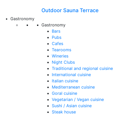
Outdoor Sauna Terrace
Gastronomy
Gastronomy
Bars
Pubs
Cafes
Tearooms
Wineries
Night Clubs
Traditional and regional cuisine
International cuisine
Italian cuisine
Mediterranean cuisine
Goral cuisine
Vegetarian / Vegan cuisine
Sushi / Asian cuisine
Steak house