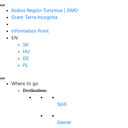
Košice Región Turizmus | DMO
Grant Terra Incognita
Information Point
EN
SK
HU
DE
PL
Where to go
Destinations
Spiš
Gemer