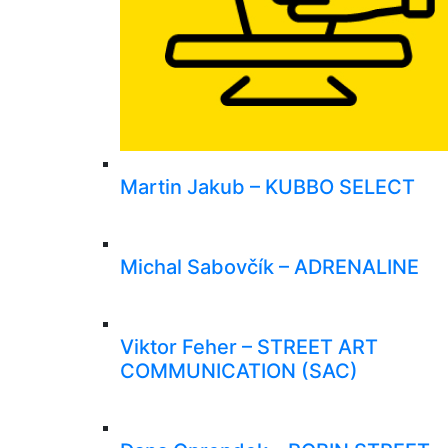
Martin Jakub – KUBBO SELECT
Michal Sabovčík – ADRENALINE
Viktor Feher – STREET ART
COMMUNICATION (SAC)