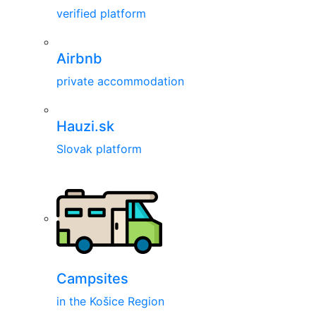
verified platform
Airbnb
private accommodation
Hauzi.sk
Slovak platform
Campsites
in the Košice Region