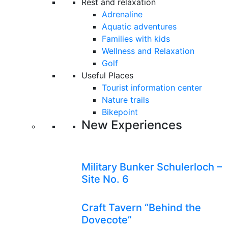
Rest and relaxation
Adrenaline
Aquatic adventures
Families with kids
Wellness and Relaxation
Golf
Useful Places
Tourist information center
Nature trails
Bikepoint
New Experiences
Military Bunker Schulerloch –
Site No. 6
Craft Tavern “Behind the
Dovecote”