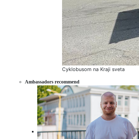
Cyklobusom na Kraji sveta
Ambassadors recommend