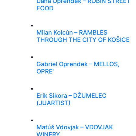
Dana Oprendek – ROBIN STREET
FOOD
Milan Kolcún – RAMBLES
THROUGH THE CITY OF KOŠICE
Gabriel Oprendek – MELLOS,
OPRE'
Erik Sikora – DŽUMELEC
(JUARTIST)
Matúš Vdovjak – VDOVJAK
WINERY