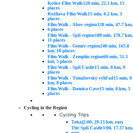
Košice Film Walk
120 min, 22.1 km, 15
places
Rožňava Film Walk
15 min, 0.2 km, 3
places
Film Walk - Abov region
120 min, 47.7 km,
6 places
Film Walk - Spiš region
180 min, 178.7 km,
11 places
Film Walk - Gemer region
240 min, 165.8
km, 18 places
Film Walk - Zemplín region
60 min, 51.3
km, 5 places
Film Walk - Spiš Castle
15 min, 0 km, 9
places
Film Walk - Tomášovský výhľad
15 min, 0
km, 8 places
Film Walk - Domica Cave
15 min, 0 km, 5
places
Cycling in the Region
Cycling Trips
Tokaj
2:00, 29.13 km, easy
The Spiš Castle
3:00, 17.37 km,
easy