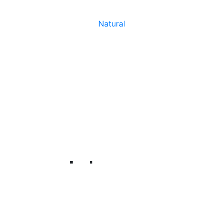
Natural