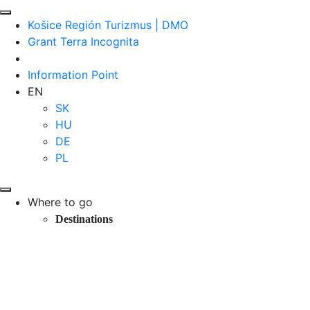
Košice Región Turizmus | DMO
Grant Terra Incognita
Information Point
EN
SK
HU
DE
PL
Where to go
Destinations