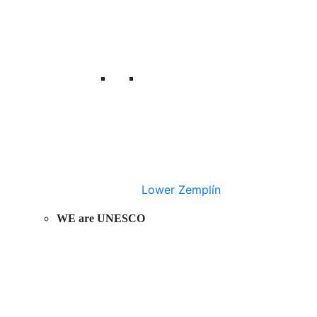
Lower Zemplín
WE are UNESCO