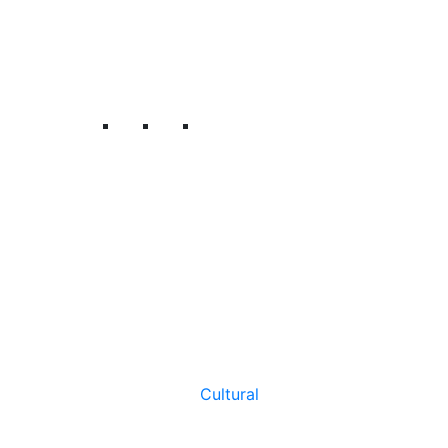
Cultural