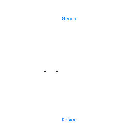
Gemer
Košice