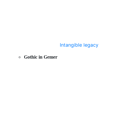
Intangible legacy
Gothic in Gemer