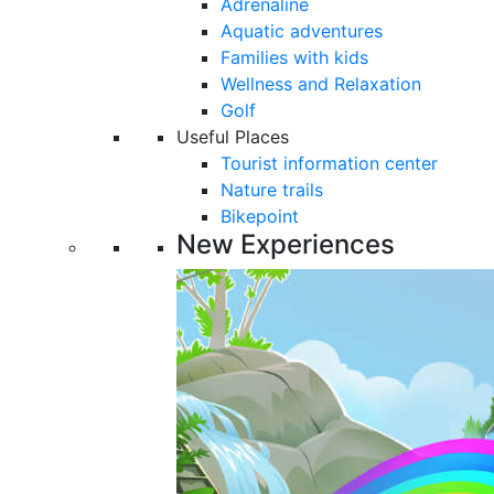
Adrenaline
Aquatic adventures
Families with kids
Wellness and Relaxation
Golf
Useful Places
Tourist information center
Nature trails
Bikepoint
New Experiences