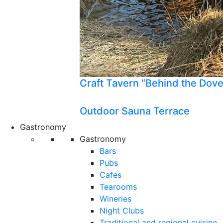
Craft Tavern “Behind the Dov
Outdoor Sauna Terrace
Gastronomy
Gastronomy
Bars
Pubs
Cafes
Tearooms
Wineries
Night Clubs
Traditional and regional cuisine