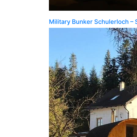
Military Bunker Schulerloch – 