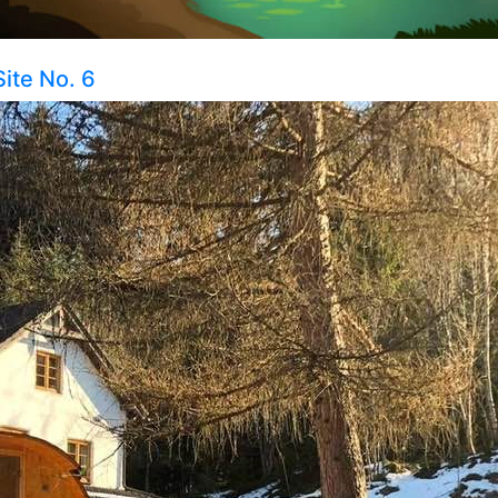
Site No. 6