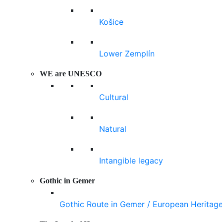
Košice
Lower Zemplín
WE are UNESCO
Cultural
Natural
Intangible legacy
Gothic in Gemer
Gothic Route in Gemer / European Heritag