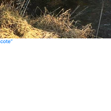
ecote”