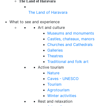
The Land of Haravara
The Land of Haravara
What to see and experience
Art and culture
Museums and monuments
Castles, chateaux, manors
Churches and Cathedrals
Galleries
Theatres
Traditional and folk art
Active tourism
Nature
Caves - UNESCO
Tourism
Agrotourism
Winter activities
Rest and relaxation