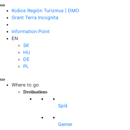
Košice Región Turizmus | DMO
Grant Terra Incognita
Information Point
EN
SK
HU
DE
PL
Where to go
Destinations
Spiš
Gemer