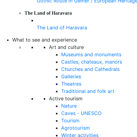
Gothic Route in Gemer / European Heritag
The Land of Haravara
The Land of Haravara
What to see and experience
Art and culture
Museums and monuments
Castles, chateaux, manors
Churches and Cathedrals
Galleries
Theatres
Traditional and folk art
Active tourism
Nature
Caves - UNESCO
Tourism
Agrotourism
Winter activities