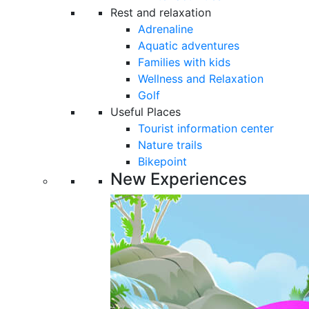
Rest and relaxation
Adrenaline
Aquatic adventures
Families with kids
Wellness and Relaxation
Golf
Useful Places
Tourist information center
Nature trails
Bikepoint
New Experiences