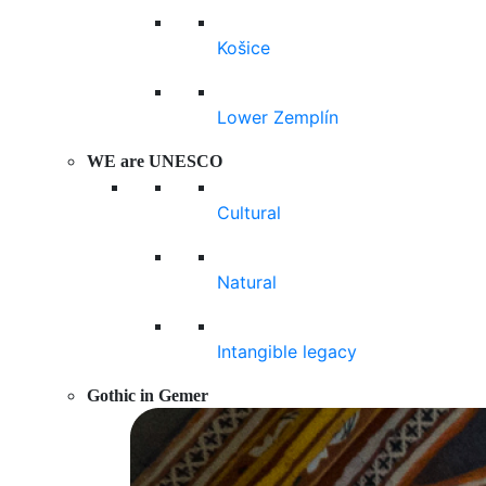
Košice
Lower Zemplín
WE are UNESCO
Cultural
Natural
Intangible legacy
Gothic in Gemer