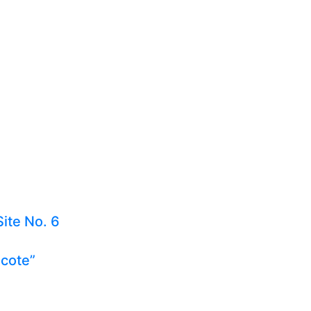
Site No. 6
ecote”