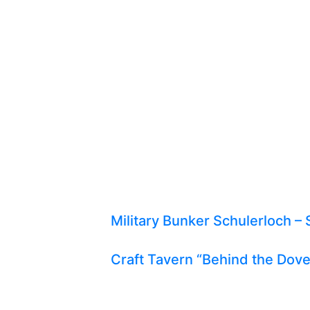
Military Bunker Schulerloch – 
Craft Tavern “Behind the Dov