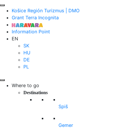
Košice Región Turizmus | DMO
Grant Terra Incognita
Information Point
EN
SK
HU
DE
PL
Where to go
Destinations
Spiš
Gemer