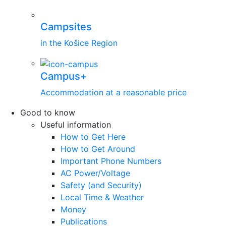
Campsites
in the Košice Region
Campus+
Accommodation at a reasonable price
Good to know
Useful information
How to Get Here
How to Get Around
Important Phone Numbers
AC Power/Voltage
Safety (and Security)
Local Time & Weather
Money
Publications