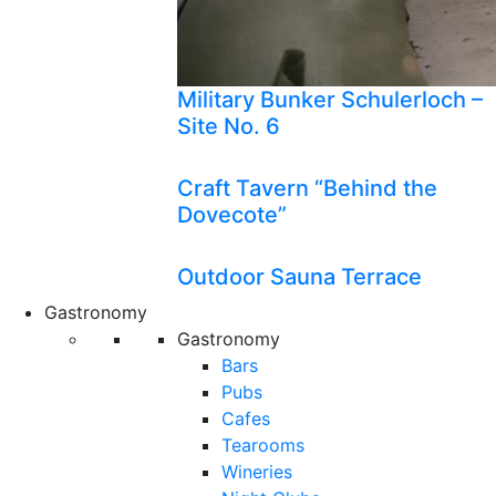
Military Bunker Schulerloch –
Site No. 6
Craft Tavern “Behind the
Dovecote”
Outdoor Sauna Terrace
Gastronomy
Gastronomy
Bars
Pubs
Cafes
Tearooms
Wineries