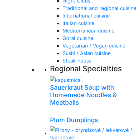
Night Clubs
Traditional and regional cuisine
International cuisine
Italian cuisine
Mediterranean cuisine
Goral cuisine
Vegetarian / Vegan cuisine
Sushi / Asian cuisine
Steak house
Regional Specialties
Sauerkraut Soup with
Homemade Noodles &
Meatballs
Plum Dumplings