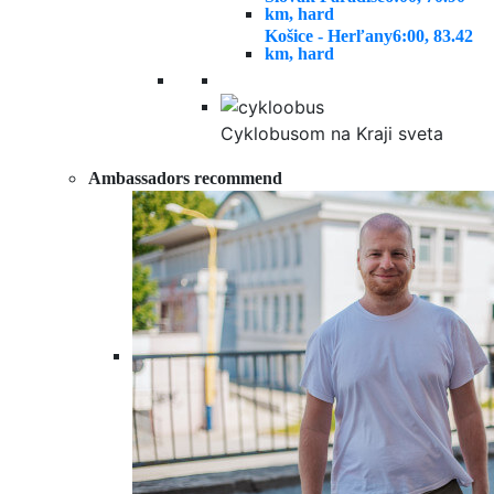
km, hard
Košice - Herľany
6:00, 83.42
km, hard
Cyklobusom na Kraji sveta
Ambassadors recommend