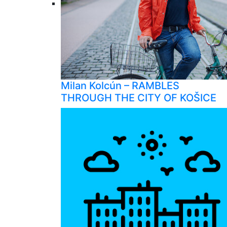
Milan Kolcún – RAMBLES
THROUGH THE CITY OF KOŠICE