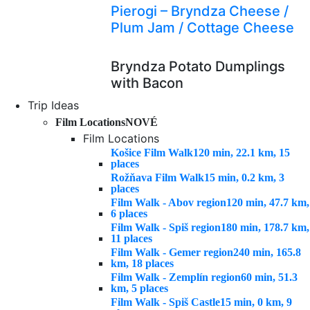
Pierogi – Bryndza Cheese /
Plum Jam / Cottage Cheese
Bryndza Potato Dumplings
with Bacon
Trip Ideas
Film Locations
NOVÉ
Film Locations
Košice Film Walk
120 min, 22.1 km, 15
places
Rožňava Film Walk
15 min, 0.2 km, 3
places
Film Walk - Abov region
120 min, 47.7 km,
6 places
Film Walk - Spiš region
180 min, 178.7 km,
11 places
Film Walk - Gemer region
240 min, 165.8
km, 18 places
Film Walk - Zemplín region
60 min, 51.3
km, 5 places
Film Walk - Spiš Castle
15 min, 0 km, 9