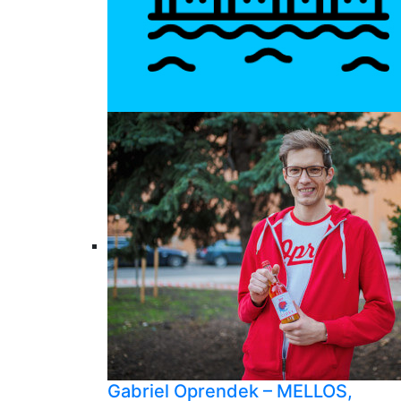
Gabriel Oprendek – MELLOS,