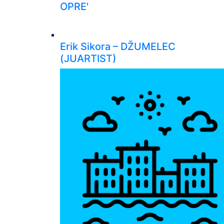
OPRE'
Erik Sikora – DŽUMELEC
(JUARTIST)