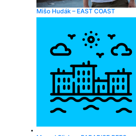
Mišo Hudák – EAST COAST