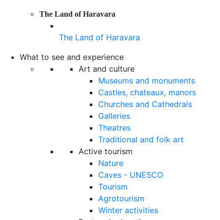
The Land of Haravara
The Land of Haravara
What to see and experience
Art and culture
Museums and monuments
Castles, chateaux, manors
Churches and Cathedrals
Galleries
Theatres
Traditional and folk art
Active tourism
Nature
Caves - UNESCO
Tourism
Agrotourism
Winter activities