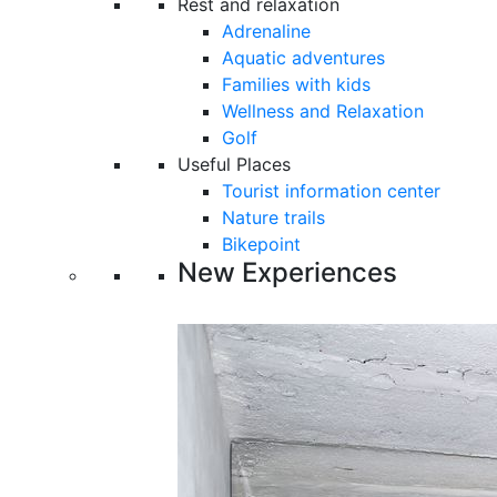
Rest and relaxation
Adrenaline
Aquatic adventures
Families with kids
Wellness and Relaxation
Golf
Useful Places
Tourist information center
Nature trails
Bikepoint
New Experiences