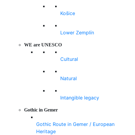
Košice
Lower Zemplín
WE are UNESCO
Cultural
Natural
Intangible legacy
Gothic in Gemer
Gothic Route in Gemer / European
Heritage