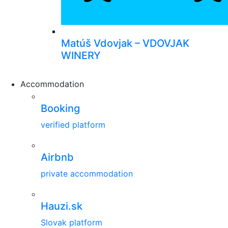
Matúš Vdovjak – VDOVJAK
WINERY
Accommodation
Booking
verified platform
Airbnb
private accommodation
Hauzi.sk
Slovak platform