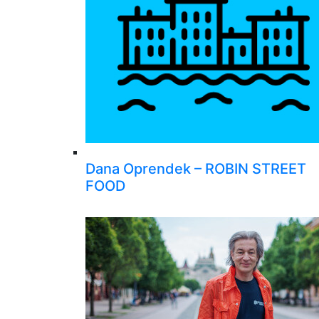
Dana Oprendek – ROBIN STREET
FOOD