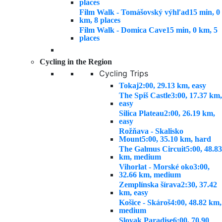
places
Film Walk - Tomášovský výhľad
15 min, 0
km, 8 places
Film Walk - Domica Cave
15 min, 0 km, 5
places
Cycling in the Region
Cycling Trips
Tokaj
2:00, 29.13 km, easy
The Spiš Castle
3:00, 17.37 km,
easy
Silica Plateau
2:00, 26.19 km,
easy
Rožňava - Skalisko
Mount
5:00, 35.10 km, hard
The Galmus Circuit
5:00, 48.83
km, medium
Vihorlat - Morské oko
3:00,
32.66 km, medium
Zemplínska šírava
2:30, 37.42
km, easy
Košice - Skároš
4:00, 48.82 km,
medium
Slovak Paradise
6:00, 70.90