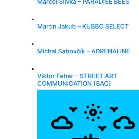
Marcel Slivka – PARADISE BEES
Martin Jakub – KUBBO SELECT
Michal Sabovčík – ADRENALINE
Viktor Feher – STREET ART
COMMUNICATION (SAC)