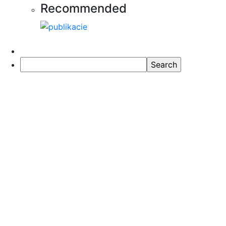
Recommended