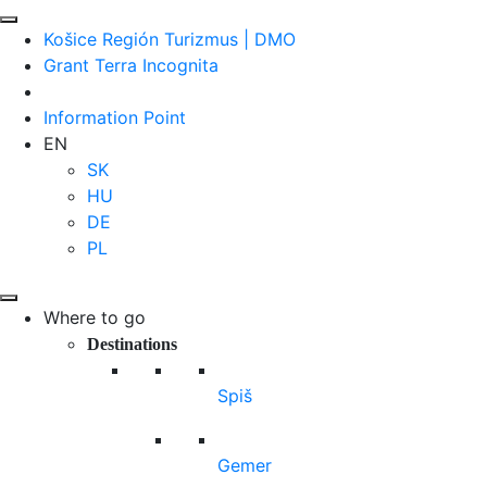
Košice Región Turizmus | DMO
Grant Terra Incognita
Information Point
EN
SK
HU
DE
PL
Where to go
Destinations
Spiš
Gemer