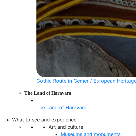
Gothic Route in Gemer / European Heritag
The Land of Haravara
The Land of Haravara
What to see and experience
Art and culture
Museums and monuments