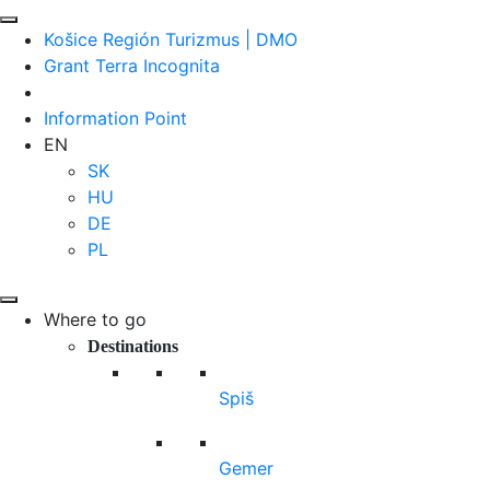
Košice Región Turizmus | DMO
Grant Terra Incognita
Information Point
EN
SK
HU
DE
PL
Where to go
Destinations
Spiš
Gemer