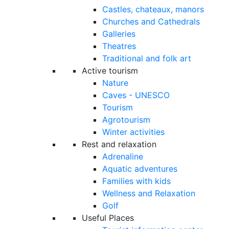
Castles, chateaux, manors
Churches and Cathedrals
Galleries
Theatres
Traditional and folk art
Active tourism
Nature
Caves - UNESCO
Tourism
Agrotourism
Winter activities
Rest and relaxation
Adrenaline
Aquatic adventures
Families with kids
Wellness and Relaxation
Golf
Useful Places