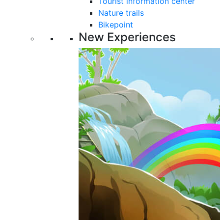
Tourist information center
Nature trails
Bikepoint
New Experiences