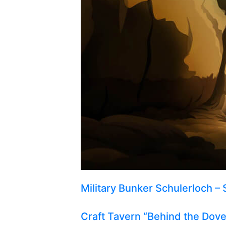
Military Bunker Schulerloch – 
Craft Tavern “Behind the Dov