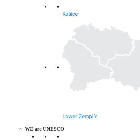
Košice
Lower Zemplín
WE are UNESCO