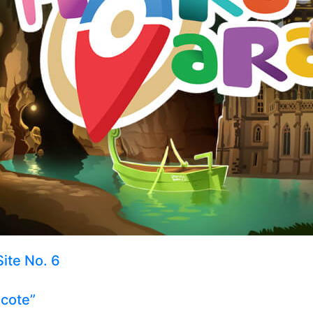
Site No. 6
ecote”