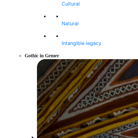
Cultural
Natural
Intangible legacy
Gothic in Gemer