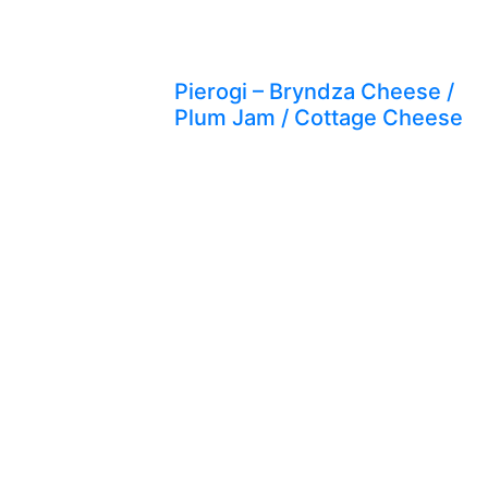
Pierogi – Bryndza Cheese /
Plum Jam / Cottage Cheese