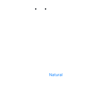
Natural