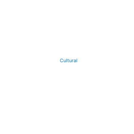
Cultural