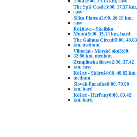
Tokaj
2:00, 29.13 km, easy
The Spiš Castle
3:00, 17.37 km,
easy
Silica Plateau
2:00, 26.19 km,
easy
Rožňava - Skalisko
Mount
5:00, 35.10 km, hard
The Galmus Circuit
5:00, 48.83
km, medium
Vihorlat - Morské oko
3:00,
32.66 km, medium
Zemplínska šírava
2:30, 37.42
km, easy
Košice - Skároš
4:00, 48.82 km,
medium
Slovak Paradise
6:00, 70.90
km, hard
Košice - Herľany
6:00, 83.42
km, hard