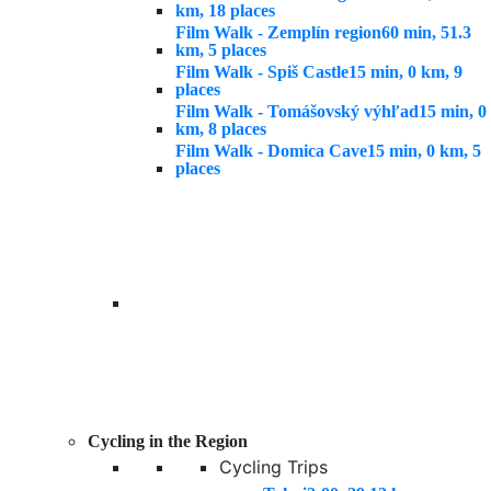
km, 18 places
Film Walk - Zemplín region
60 min, 51.3
km, 5 places
Film Walk - Spiš Castle
15 min, 0 km, 9
places
Film Walk - Tomášovský výhľad
15 min, 0
km, 8 places
Film Walk - Domica Cave
15 min, 0 km, 5
places
Cycling in the Region
Cycling Trips