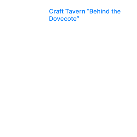
Craft Tavern “Behind the
Dovecote”