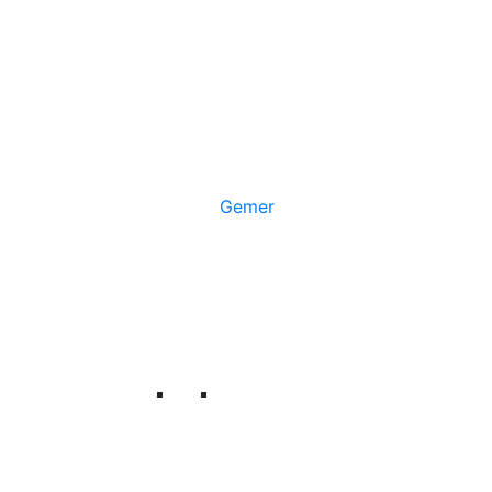
Gemer