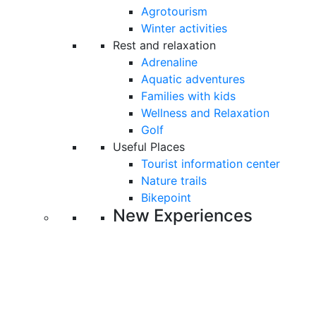
Agrotourism
Winter activities
Rest and relaxation
Adrenaline
Aquatic adventures
Families with kids
Wellness and Relaxation
Golf
Useful Places
Tourist information center
Nature trails
Bikepoint
New Experiences