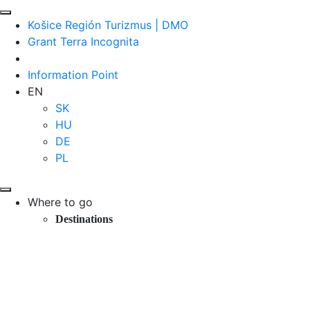
Košice Región Turizmus | DMO
Grant Terra Incognita
Information Point
EN
SK
HU
DE
PL
Where to go
Destinations