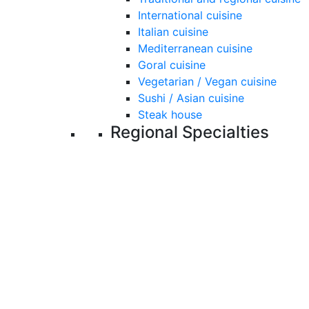
International cuisine
Italian cuisine
Mediterranean cuisine
Goral cuisine
Vegetarian / Vegan cuisine
Sushi / Asian cuisine
Steak house
Regional Specialties