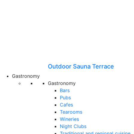
Outdoor Sauna Terrace
Gastronomy
Gastronomy
Bars
Pubs
Cafes
Tearooms
Wineries
Night Clubs
Traditional and regional cuisine