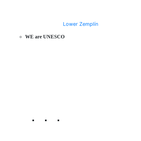
Lower Zemplín
WE are UNESCO