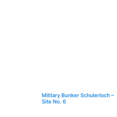
Military Bunker Schulerloch –
Site No. 6