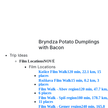
Bryndza Potato Dumplings
with Bacon
Trip Ideas
Film Locations
NOVÉ
Film Locations
Košice Film Walk
120 min, 22.1 km, 15
places
Rožňava Film Walk
15 min, 0.2 km, 3
places
Film Walk - Abov region
120 min, 47.7 km,
6 places
Film Walk - Spiš region
180 min, 178.7 km,
11 places
Film Walk - Gemer region
240 min, 165.8