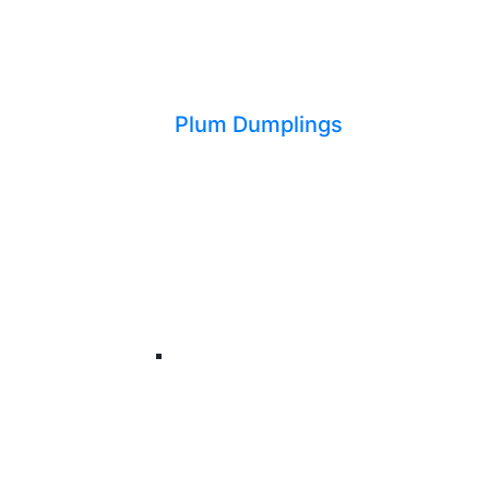
Plum Dumplings