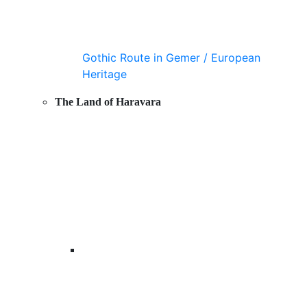
Gothic Route in Gemer / European
Heritage
The Land of Haravara