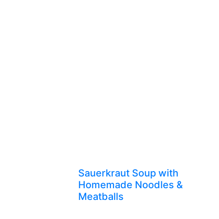
Sauerkraut Soup with
Homemade Noodles &
Meatballs