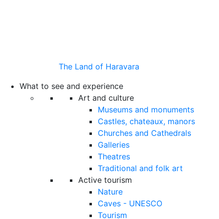
The Land of Haravara
What to see and experience
Art and culture
Museums and monuments
Castles, chateaux, manors
Churches and Cathedrals
Galleries
Theatres
Traditional and folk art
Active tourism
Nature
Caves - UNESCO
Tourism