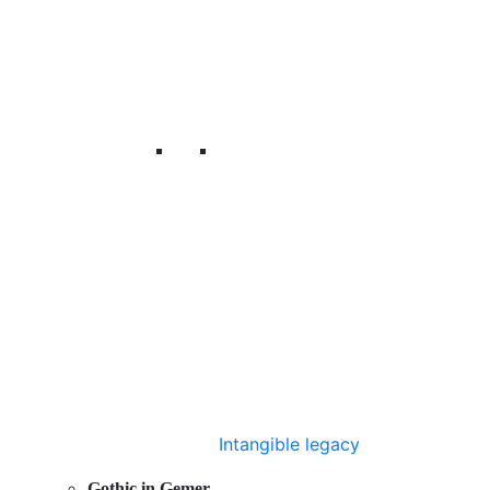
Intangible legacy
Gothic in Gemer