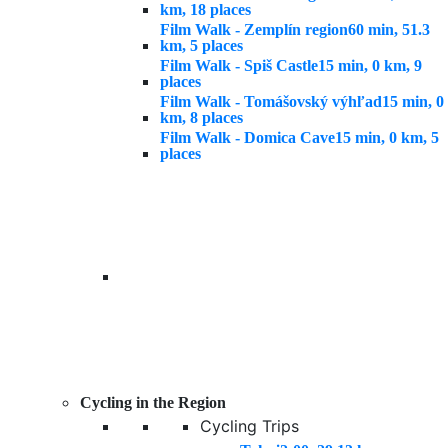
km, 18 places
Film Walk - Zemplín region
60 min, 51.3
km, 5 places
Film Walk - Spiš Castle
15 min, 0 km, 9
places
Film Walk - Tomášovský výhľad
15 min, 0
km, 8 places
Film Walk - Domica Cave
15 min, 0 km, 5
places
Cycling in the Region
Cycling Trips