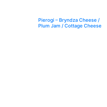
Pierogi – Bryndza Cheese /
Plum Jam / Cottage Cheese