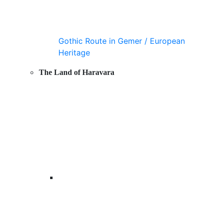
Gothic Route in Gemer / European
Heritage
The Land of Haravara