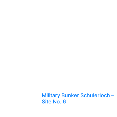
Military Bunker Schulerloch –
Site No. 6