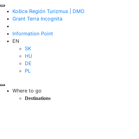
Košice Región Turizmus | DMO
Grant Terra Incognita
Information Point
EN
SK
HU
DE
PL
Where to go
Destinations