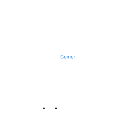
Gemer