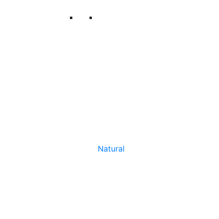
Natural