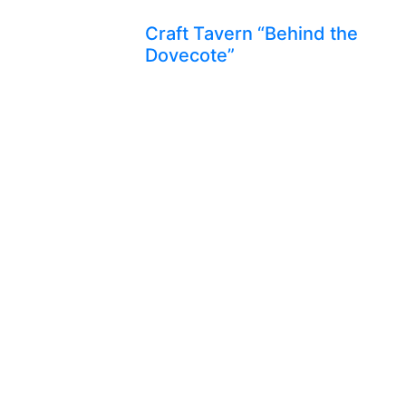
Craft Tavern “Behind the
Dovecote”