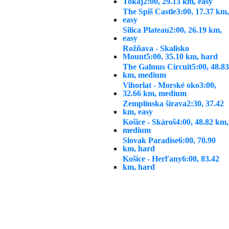
Tokaj
2:00, 29.13 km, easy
The Spiš Castle
3:00, 17.37 km,
easy
Silica Plateau
2:00, 26.19 km,
easy
Rožňava - Skalisko
Mount
5:00, 35.10 km, hard
The Galmus Circuit
5:00, 48.83
km, medium
Vihorlat - Morské oko
3:00,
32.66 km, medium
Zemplínska šírava
2:30, 37.42
km, easy
Košice - Skároš
4:00, 48.82 km,
medium
Slovak Paradise
6:00, 70.90
km, hard
Košice - Herľany
6:00, 83.42
km, hard