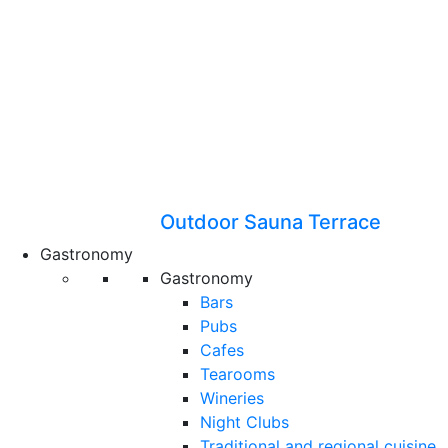
Outdoor Sauna Terrace
Gastronomy
Gastronomy
Bars
Pubs
Cafes
Tearooms
Wineries
Night Clubs
Traditional and regional cuisine