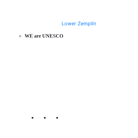
Lower Zemplín
WE are UNESCO