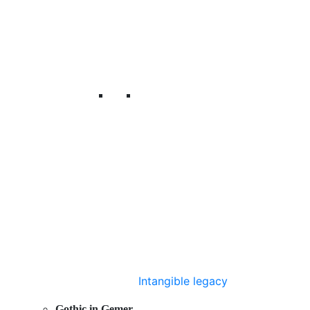
Intangible legacy
Gothic in Gemer