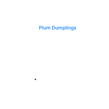
Plum Dumplings