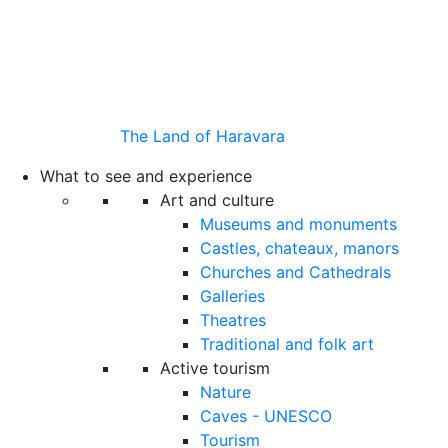
The Land of Haravara
What to see and experience
Art and culture
Museums and monuments
Castles, chateaux, manors
Churches and Cathedrals
Galleries
Theatres
Traditional and folk art
Active tourism
Nature
Caves - UNESCO
Tourism