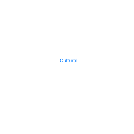
Cultural