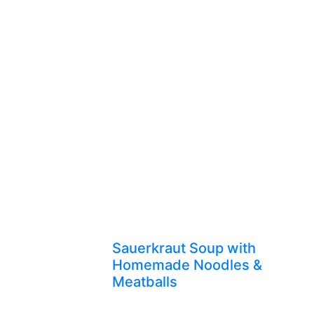
Sauerkraut Soup with
Homemade Noodles &
Meatballs