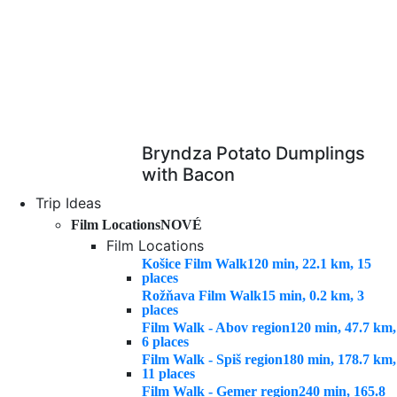
Bryndza Potato Dumplings
with Bacon
Trip Ideas
Film Locations
NOVÉ
Film Locations
Košice Film Walk
120 min, 22.1 km, 15
places
Rožňava Film Walk
15 min, 0.2 km, 3
places
Film Walk - Abov region
120 min, 47.7 km,
6 places
Film Walk - Spiš region
180 min, 178.7 km,
11 places
Film Walk - Gemer region
240 min, 165.8