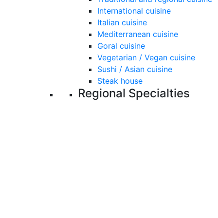
International cuisine
Italian cuisine
Mediterranean cuisine
Goral cuisine
Vegetarian / Vegan cuisine
Sushi / Asian cuisine
Steak house
Regional Specialties