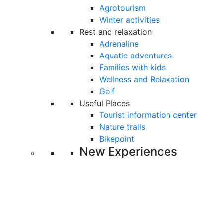
Agrotourism
Winter activities
Rest and relaxation
Adrenaline
Aquatic adventures
Families with kids
Wellness and Relaxation
Golf
Useful Places
Tourist information center
Nature trails
Bikepoint
New Experiences