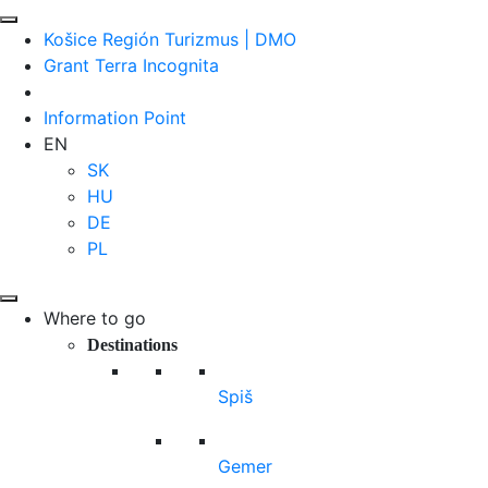
Košice Región Turizmus | DMO
Grant Terra Incognita
Information Point
EN
SK
HU
DE
PL
Where to go
Destinations
Spiš
Gemer