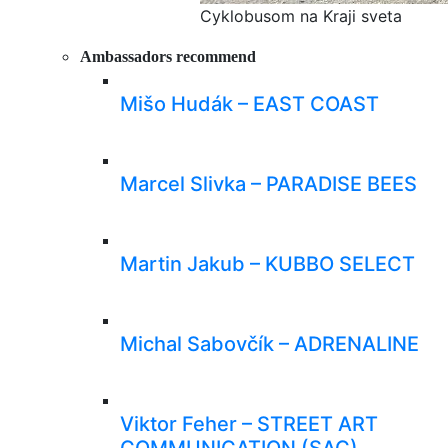
Cyklobusom na Kraji sveta
Ambassadors recommend
Mišo Hudák – EAST COAST
Marcel Slivka – PARADISE BEES
Martin Jakub – KUBBO SELECT
Michal Sabovčík – ADRENALINE
Viktor Feher – STREET ART
COMMUNICATION (SAC)