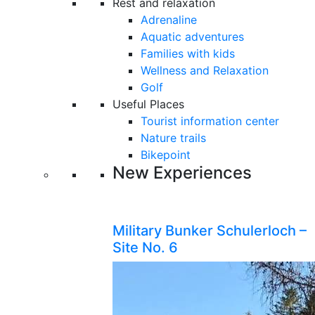
Rest and relaxation
Adrenaline
Aquatic adventures
Families with kids
Wellness and Relaxation
Golf
Useful Places
Tourist information center
Nature trails
Bikepoint
New Experiences
Military Bunker Schulerloch –
Site No. 6