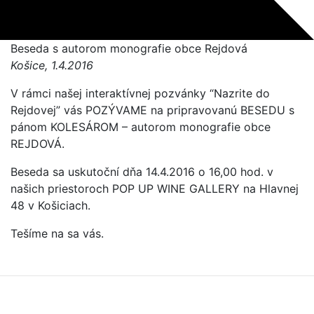
Beseda s autorom monografie obce Rejdová
Košice, 1.4.2016
V rámci našej interaktívnej pozvánky “Nazrite do
Rejdovej” vás POZÝVAME na pripravovanú BESEDU s
pánom KOLESÁROM – autorom monografie obce
REJDOVÁ.
Beseda sa uskutoční dňa 14.4.2016 o 16,00 hod. v
našich priestoroch POP UP WINE GALLERY na Hlavnej
48 v Košiciach.
Tešíme na sa vás.