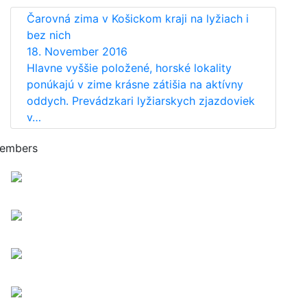
Čarovná zima v Košickom kraji na lyžiach i
bez nich
18. November 2016
Hlavne vyššie položené, horské lokality
ponúkajú v zime krásne zátišia na aktívny
oddych. Prevádzkari lyžiarskych zjazdoviek
v…
embers