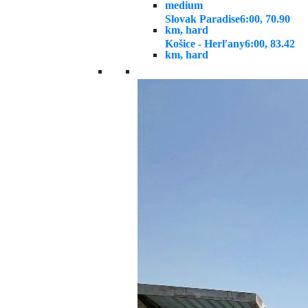
medium
Slovak Paradise
6:00, 70.90
km, hard
Košice - Herľany
6:00, 83.42
km, hard