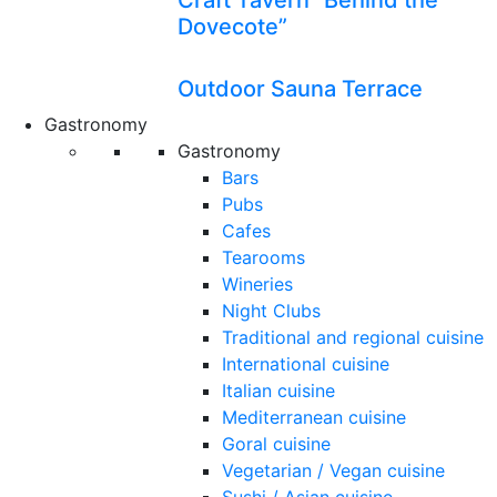
Craft Tavern “Behind the
Dovecote”
Outdoor Sauna Terrace
Gastronomy
Gastronomy
Bars
Pubs
Cafes
Tearooms
Wineries
Night Clubs
Traditional and regional cuisine
International cuisine
Italian cuisine
Mediterranean cuisine
Goral cuisine
Vegetarian / Vegan cuisine