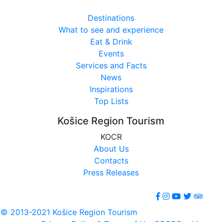
Destinations
What to see and experience
Eat & Drink
Events
Services and Facts
News
Inspirations
Top Lists
Košice Region Tourism
KOCR
About Us
Contacts
Press Releases
© 2013-2021 Košice Region Tourism