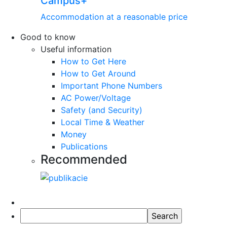
Campus+
Accommodation at a reasonable price
Good to know
Useful information
How to Get Here
How to Get Around
Important Phone Numbers
AC Power/Voltage
Safety (and Security)
Local Time & Weather
Money
Publications
Recommended