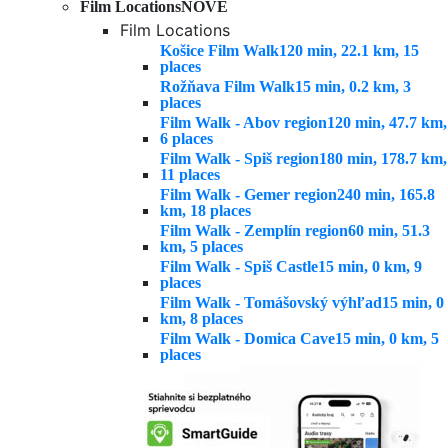
Film Locations
NOVÉ
Film Locations
Košice Film Walk
120 min, 22.1 km, 15
places
Rožňava Film Walk
15 min, 0.2 km, 3
places
Film Walk - Abov region
120 min, 47.7 km,
6 places
Film Walk - Spiš region
180 min, 178.7 km,
11 places
Film Walk - Gemer region
240 min, 165.8
km, 18 places
Film Walk - Zemplín region
60 min, 51.3
km, 5 places
Film Walk - Spiš Castle
15 min, 0 km, 9
places
Film Walk - Tomášovský výhľad
15 min, 0
km, 8 places
Film Walk - Domica Cave
15 min, 0 km, 5
places