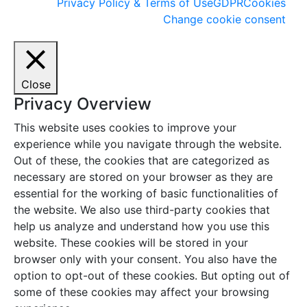
Privacy Policy & Terms of Use
GDPR
Cookies
Change cookie consent
Close
Privacy Overview
This website uses cookies to improve your
experience while you navigate through the website.
Out of these, the cookies that are categorized as
necessary are stored on your browser as they are
essential for the working of basic functionalities of
the website. We also use third-party cookies that
help us analyze and understand how you use this
website. These cookies will be stored in your
browser only with your consent. You also have the
option to opt-out of these cookies. But opting out of
some of these cookies may affect your browsing