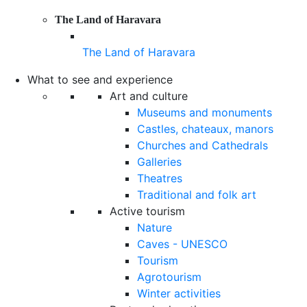
The Land of Haravara
The Land of Haravara
What to see and experience
Art and culture
Museums and monuments
Castles, chateaux, manors
Churches and Cathedrals
Galleries
Theatres
Traditional and folk art
Active tourism
Nature
Caves - UNESCO
Tourism
Agrotourism
Winter activities