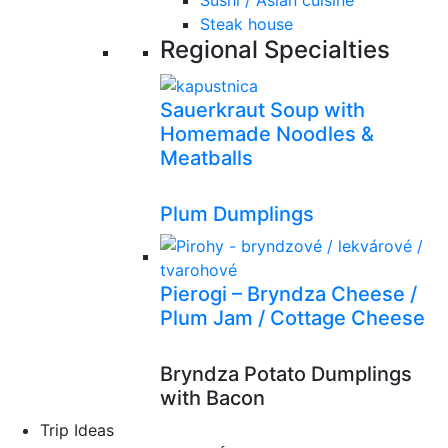
Sushi / Asian cuisine
Steak house
Regional Specialties
Sauerkraut Soup with
Homemade Noodles &
Meatballs
Plum Dumplings
Pierogi – Bryndza Cheese /
Plum Jam / Cottage Cheese
Bryndza Potato Dumplings
with Bacon
Trip Ideas