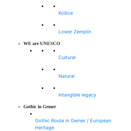
Košice
Lower Zemplín
WE are UNESCO
Cultural
Natural
Intangible legacy
Gothic in Gemer
Gothic Route in Gemer / European
Heritage