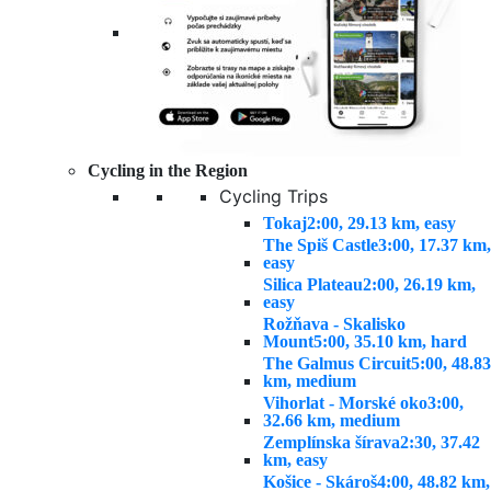
Cycling in the Region
Cycling Trips
Tokaj
2:00, 29.13 km, easy
The Spiš Castle
3:00, 17.37 km,
easy
Silica Plateau
2:00, 26.19 km,
easy
Rožňava - Skalisko
Mount
5:00, 35.10 km, hard
The Galmus Circuit
5:00, 48.83
km, medium
Vihorlat - Morské oko
3:00,
32.66 km, medium
Zemplínska šírava
2:30, 37.42
km, easy
Košice - Skároš
4:00, 48.82 km,