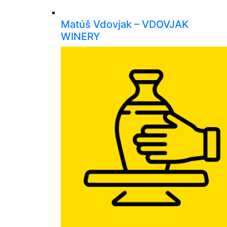
Matúš Vdovjak – VDOVJAK
WINERY