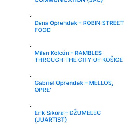
Dana Oprendek – ROBIN STREET
FOOD
Milan Kolcún – RAMBLES
THROUGH THE CITY OF KOŠICE
Gabriel Oprendek – MELLOS,
OPRE'
Erik Sikora – DŽUMELEC
(JUARTIST)