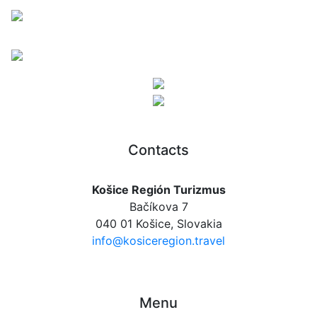
Contacts
Košice Región Turizmus
Bačíkova 7
040 01 Košice, Slovakia
info@kosiceregion.travel
Menu