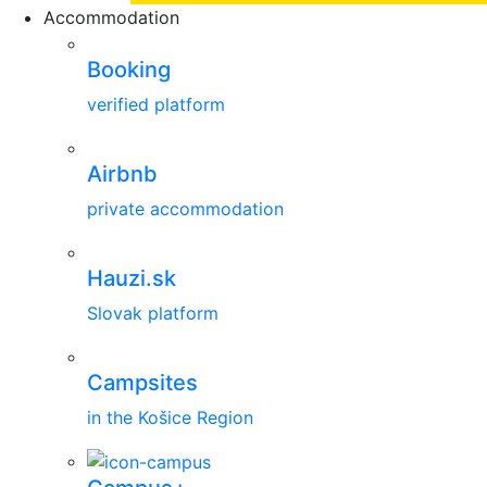
Accommodation
Booking
verified platform
Airbnb
private accommodation
Hauzi.sk
Slovak platform
Campsites
in the Košice Region