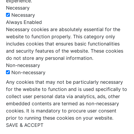
experience.
Necessary
Necessary
Always Enabled
Necessary cookies are absolutely essential for the
website to function properly. This category only
includes cookies that ensures basic functionalities
and security features of the website. These cookies
do not store any personal information.
Non-necessary
Non-necessary
Any cookies that may not be particularly necessary
for the website to function and is used specifically to
collect user personal data via analytics, ads, other
embedded contents are termed as non-necessary
cookies. It is mandatory to procure user consent
prior to running these cookies on your website.
SAVE & ACCEPT