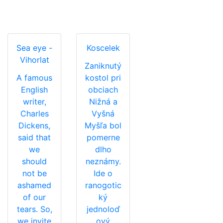
Sea eye -
Koscelek
Vihorlat
Zaniknutý
A famous
kostol pri
English
obciach
writer,
Nižná a
Charles
Vyšná
Dickens,
Myšľa bol
said that
pomerne
we
dlho
should
neznámy.
not be
Ide o
ashamed
ranogotic
of our
ký
tears. So,
jednoloď
we invite
ový