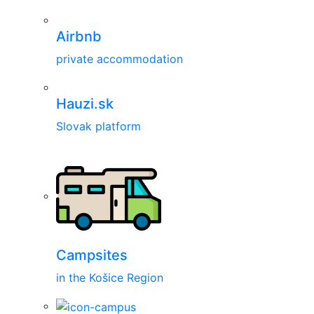
Airbnb
private accommodation
Hauzi.sk
Slovak platform
Campsites
in the Košice Region