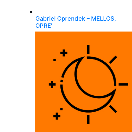
Gabriel Oprendek – MELLOS,
OPRE'