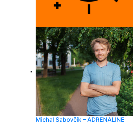
Michal Sabovčík – ADRENALINE