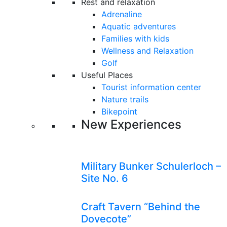
Rest and relaxation
Adrenaline
Aquatic adventures
Families with kids
Wellness and Relaxation
Golf
Useful Places
Tourist information center
Nature trails
Bikepoint
New Experiences
Military Bunker Schulerloch –
Site No. 6
Craft Tavern “Behind the
Dovecote”