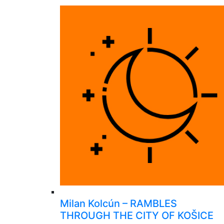
Milan Kolcún – RAMBLES
THROUGH THE CITY OF KOŠICE