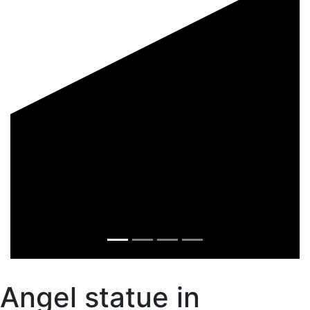
Angel statue in