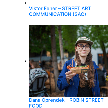
Viktor Feher – STREET ART
COMMUNICATION (SAC)
Dana Oprendek – ROBIN STREET
FOOD