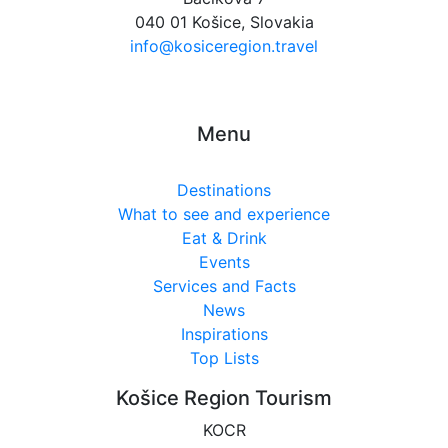
040 01 Košice, Slovakia
info@kosiceregion.travel
Menu
Destinations
What to see and experience
Eat & Drink
Events
Services and Facts
News
Inspirations
Top Lists
Košice Region Tourism
KOCR