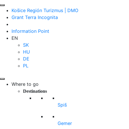
Košice Región Turizmus | DMO
Grant Terra Incognita
Information Point
EN
SK
HU
DE
PL
Where to go
Destinations
Spiš
Gemer