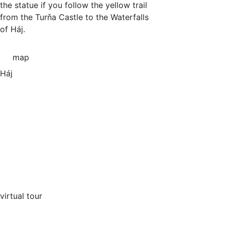
the statue if you follow the yellow trail
from the Turňa Castle to the Waterfalls
of Háj.
map
Háj
virtual tour