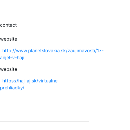
contact
website
http://www.planetslovakia.sk/zaujimavosti/17-
anjel-v-haji
website
https://haj-aj.sk/virtualne-
prehliadky/