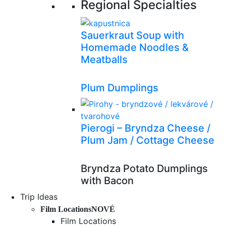
Regional Specialties
Sauerkraut Soup with
Homemade Noodles &
Meatballs
Plum Dumplings
Pierogi – Bryndza Cheese /
Plum Jam / Cottage Cheese
Bryndza Potato Dumplings
with Bacon
Trip Ideas
Film Locations
NOVÉ
Film Locations