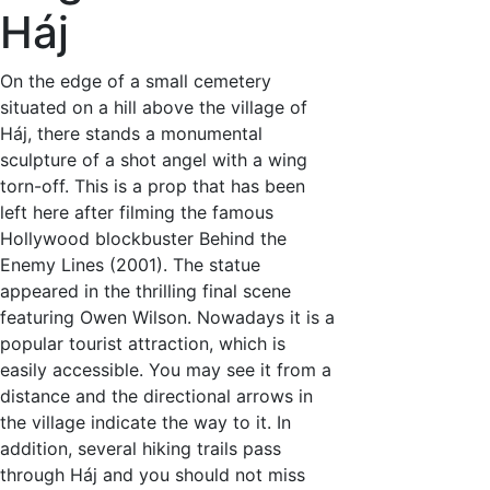
Háj
On the edge of a small cemetery
situated on a hill above the village of
Háj, there stands a monumental
sculpture of a shot angel with a wing
torn-off. This is a prop that has been
left here after filming the famous
Hollywood blockbuster Behind the
Enemy Lines (2001). The statue
appeared in the thrilling final scene
featuring Owen Wilson. Nowadays it is a
popular tourist attraction, which is
easily accessible. You may see it from a
distance and the directional arrows in
the village indicate the way to it. In
addition, several hiking trails pass
through Háj and you should not miss