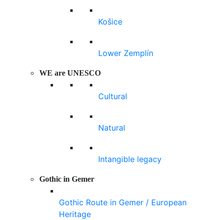
Košice
Lower Zemplín
WE are UNESCO
Cultural
Natural
Intangible legacy
Gothic in Gemer
Gothic Route in Gemer / European
Heritage