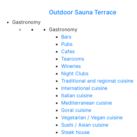
Outdoor Sauna Terrace
Gastronomy
Gastronomy
Bars
Pubs
Cafes
Tearooms
Wineries
Night Clubs
Traditional and regional cuisine
International cuisine
Italian cuisine
Mediterranean cuisine
Goral cuisine
Vegetarian / Vegan cuisine
Sushi / Asian cuisine
Steak house