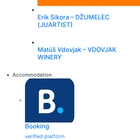
Erik Sikora – DŽUMELEC
(JUARTIST)
Matúš Vdovjak – VDOVJAK
WINERY
Accommodation
Booking
verified platform