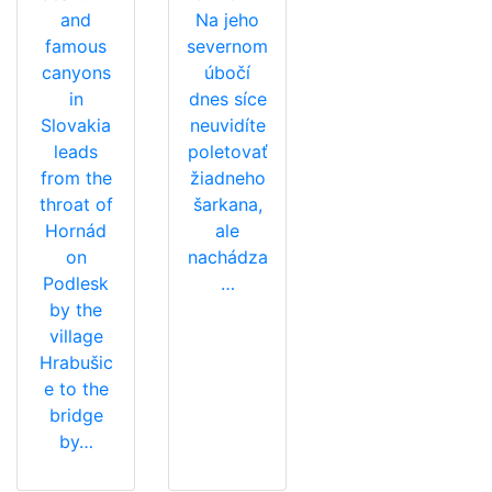
and
Na jeho
famous
severnom
canyons
úbočí
in
dnes síce
Slovakia
neuvidíte
leads
poletovať
from the
žiadneho
throat of
šarkana,
Hornád
ale
on
nachádza
Podlesk
…
by the
village
Hrabušic
e to the
bridge
by…