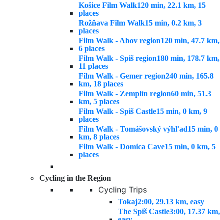
Košice Film Walk
120 min, 22.1 km, 15
places
Rožňava Film Walk
15 min, 0.2 km, 3
places
Film Walk - Abov region
120 min, 47.7 km,
6 places
Film Walk - Spiš region
180 min, 178.7 km,
11 places
Film Walk - Gemer region
240 min, 165.8
km, 18 places
Film Walk - Zemplín region
60 min, 51.3
km, 5 places
Film Walk - Spiš Castle
15 min, 0 km, 9
places
Film Walk - Tomášovský výhľad
15 min, 0
km, 8 places
Film Walk - Domica Cave
15 min, 0 km, 5
places
Cycling in the Region
Cycling Trips
Tokaj
2:00, 29.13 km, easy
The Spiš Castle
3:00, 17.37 km,
easy