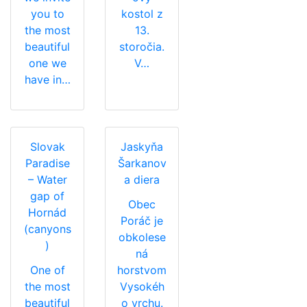
you to
kostol z
the most
13.
beautiful
storočia.
one we
V…
have in…
Slovak
Jaskyňa
Paradise
Šarkanov
– Water
a diera
gap of
Obec
Hornád
Poráč je
(canyons
obkolese
)
ná
One of
horstvom
the most
Vysokéh
beautiful
o vrchu.