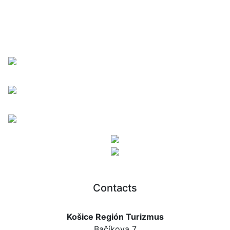
Contacts
Košice Región Turizmus
Bačíkova 7