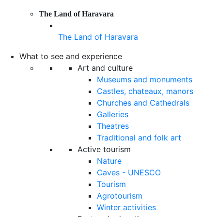
The Land of Haravara
The Land of Haravara
What to see and experience
Art and culture
Museums and monuments
Castles, chateaux, manors
Churches and Cathedrals
Galleries
Theatres
Traditional and folk art
Active tourism
Nature
Caves - UNESCO
Tourism
Agrotourism
Winter activities