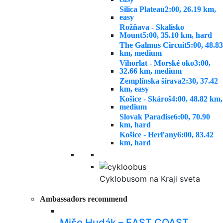
Silica Plateau
2:00, 26.19 km,
easy
Rožňava - Skalisko
Mount
5:00, 35.10 km, hard
The Galmus Circuit
5:00, 48.83
km, medium
Vihorlat - Morské oko
3:00,
32.66 km, medium
Zemplínska šírava
2:30, 37.42
km, easy
Košice - Skároš
4:00, 48.82 km,
medium
Slovak Paradise
6:00, 70.90
km, hard
Košice - Herľany
6:00, 83.42
km, hard
Cyklobusom na Kraji sveta
Ambassadors recommend
Mišo Hudák – EAST COAST