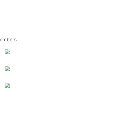
embers