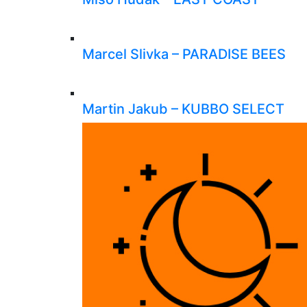
Marcel Slivka – PARADISE BEES
Martin Jakub – KUBBO SELECT