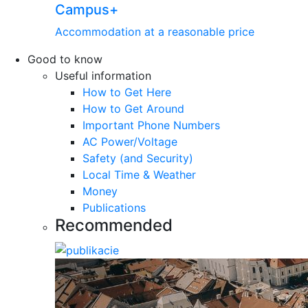
Campus+
Accommodation at a reasonable price
Good to know
Useful information
How to Get Here
How to Get Around
Important Phone Numbers
AC Power/Voltage
Safety (and Security)
Local Time & Weather
Money
Publications
Recommended