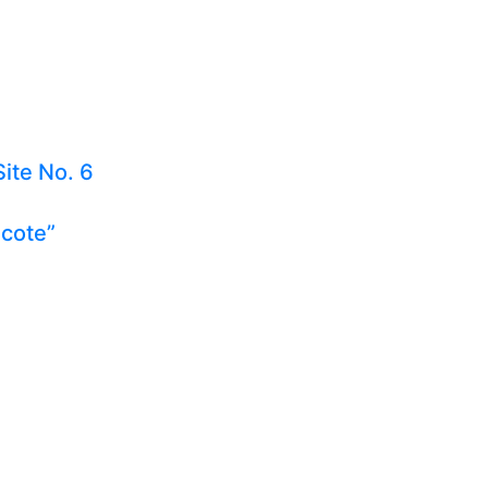
Site No. 6
ecote”