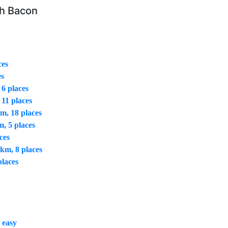
th Bacon
ces
es
 6 places
 11 places
m, 18 places
m, 5 places
ces
 km, 8 places
places
 easy