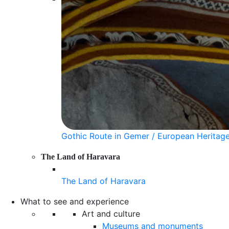
Gothic Route in Gemer / European Heritag
The Land of Haravara
The Land of Haravara
What to see and experience
Art and culture
Museums and monuments