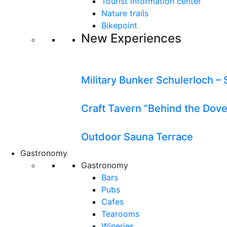
Tourist information center
Nature trails
Bikepoint
New Experiences
Military Bunker Schulerloch – 
Craft Tavern “Behind the Dov
Outdoor Sauna Terrace
Gastronomy
Gastronomy
Bars
Pubs
Cafes
Tearooms
Wineries