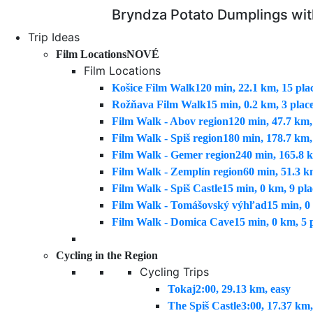
Bryndza Potato Dumplings wi
Trip Ideas
Film Locations
NOVÉ
Film Locations
Košice Film Walk
120 min, 22.1 km, 15 pla
Rožňava Film Walk
15 min, 0.2 km, 3 plac
Film Walk - Abov region
120 min, 47.7 km,
Film Walk - Spiš region
180 min, 178.7 km,
Film Walk - Gemer region
240 min, 165.8 k
Film Walk - Zemplín region
60 min, 51.3 k
Film Walk - Spiš Castle
15 min, 0 km, 9 pla
Film Walk - Tomášovský výhľad
15 min, 0
Film Walk - Domica Cave
15 min, 0 km, 5 
Cycling in the Region
Cycling Trips
Tokaj
2:00, 29.13 km, easy
The Spiš Castle
3:00, 17.37 km,