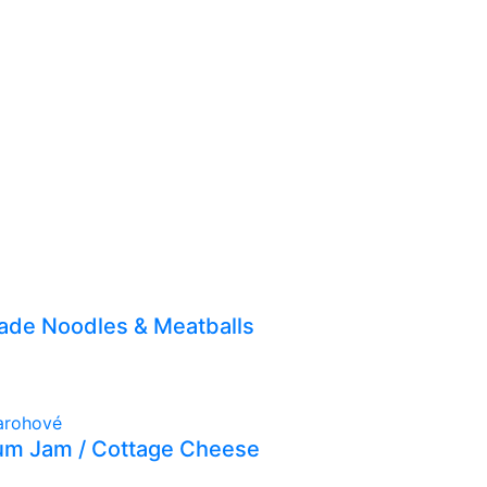
de Noodles & Meatballs
lum Jam / Cottage Cheese