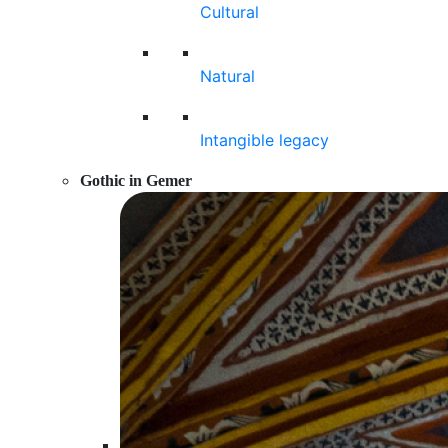
Cultural
Natural
Intangible legacy
Gothic in Gemer