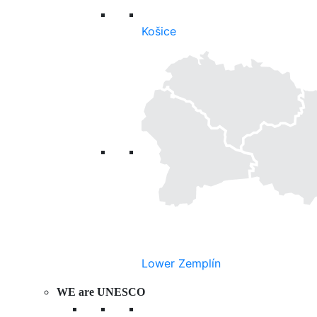
Košice
Lower Zemplín
WE are UNESCO