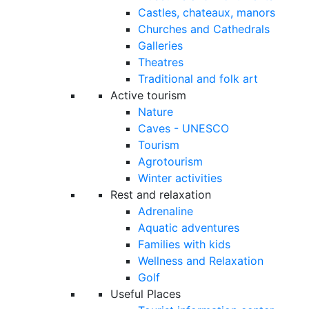
Castles, chateaux, manors
Churches and Cathedrals
Galleries
Theatres
Traditional and folk art
Active tourism
Nature
Caves - UNESCO
Tourism
Agrotourism
Winter activities
Rest and relaxation
Adrenaline
Aquatic adventures
Families with kids
Wellness and Relaxation
Golf
Useful Places