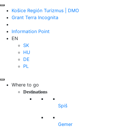
Košice Región Turizmus | DMO
Grant Terra Incognita
Information Point
EN
SK
HU
DE
PL
Where to go
Destinations
Spiš
Gemer