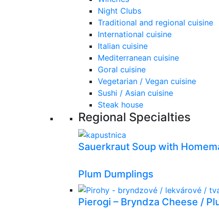
Night Clubs
Traditional and regional cuisine
International cuisine
Italian cuisine
Mediterranean cuisine
Goral cuisine
Vegetarian / Vegan cuisine
Sushi / Asian cuisine
Steak house
Regional Specialties
Sauerkraut Soup with Homema
Plum Dumplings
Pierogi – Bryndza Cheese / P