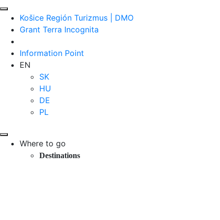
Košice Región Turizmus | DMO
Grant Terra Incognita
Information Point
EN
SK
HU
DE
PL
Where to go
Destinations