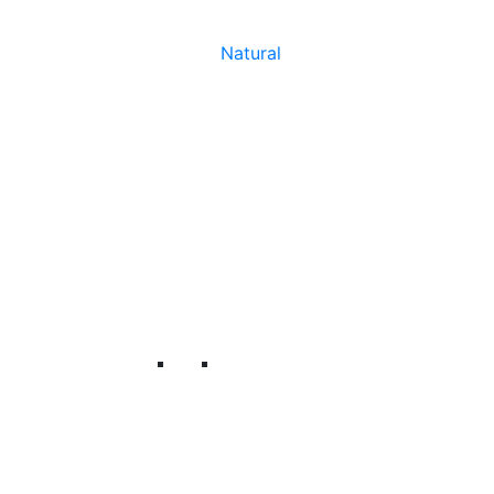
Natural