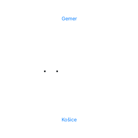
Gemer
Košice