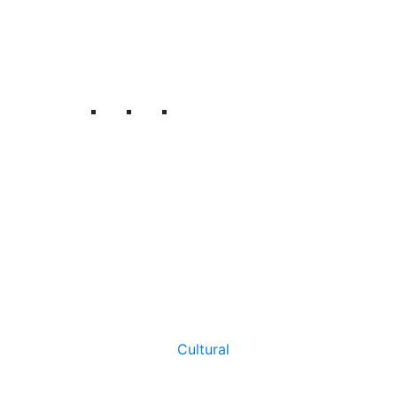
Cultural