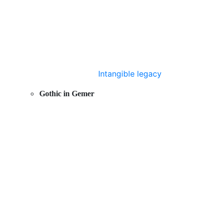
Intangible legacy
Gothic in Gemer