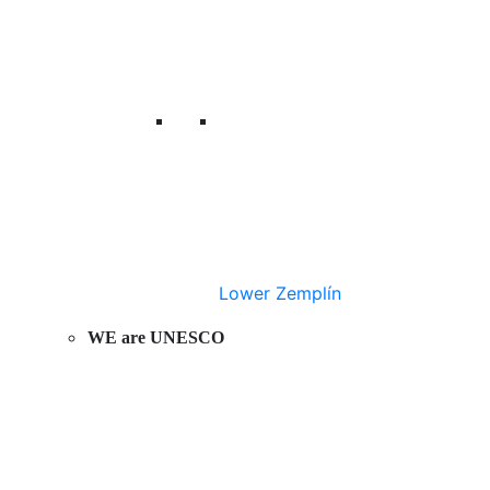
Lower Zemplín
WE are UNESCO