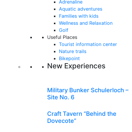
Adrenaline
Aquatic adventures
Families with kids
Wellness and Relaxation
Golf
Useful Places
Tourist information center
Nature trails
Bikepoint
New Experiences
Military Bunker Schulerloch –
Site No. 6
Craft Tavern “Behind the
Dovecote”