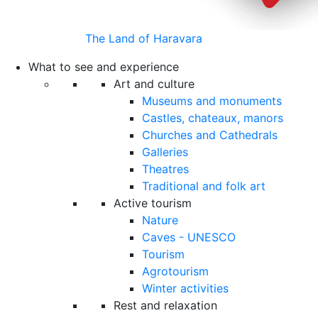
The Land of Haravara
What to see and experience
Art and culture
Museums and monuments
Castles, chateaux, manors
Churches and Cathedrals
Galleries
Theatres
Traditional and folk art
Active tourism
Nature
Caves - UNESCO
Tourism
Agrotourism
Winter activities
Rest and relaxation