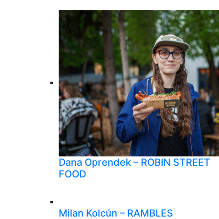
Dana Oprendek – ROBIN STREET
FOOD
Milan Kolcún – RAMBLES