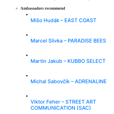
Ambassadors recommend
Mišo Hudák – EAST COAST
Marcel Slivka – PARADISE BEES
Martin Jakub – KUBBO SELECT
Michal Sabovčík – ADRENALINE
Viktor Feher – STREET ART
COMMUNICATION (SAC)