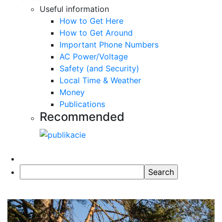
Useful information
How to Get Here
How to Get Around
Important Phone Numbers
AC Power/Voltage
Safety (and Security)
Local Time & Weather
Money
Publications
Recommended