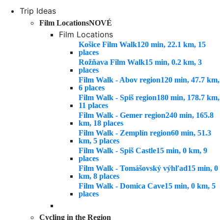
Trip Ideas
Film Locations
NOVÉ
Film Locations
Košice Film Walk
120 min, 22.1 km, 15
places
Rožňava Film Walk
15 min, 0.2 km, 3
places
Film Walk - Abov region
120 min, 47.7 km,
6 places
Film Walk - Spiš region
180 min, 178.7 km,
11 places
Film Walk - Gemer region
240 min, 165.8
km, 18 places
Film Walk - Zemplín region
60 min, 51.3
km, 5 places
Film Walk - Spiš Castle
15 min, 0 km, 9
places
Film Walk - Tomášovský výhľad
15 min, 0
km, 8 places
Film Walk - Domica Cave
15 min, 0 km, 5
places
Cycling in the Region