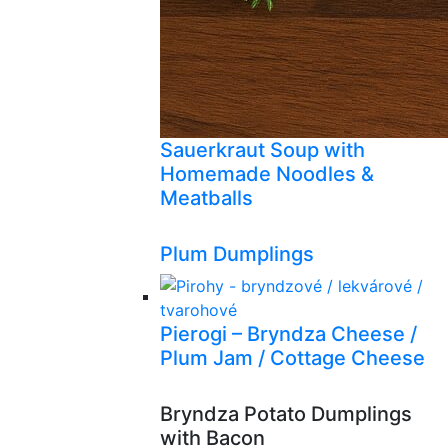
Sauerkraut Soup with
Homemade Noodles &
Meatballs
Plum Dumplings
Pierogi – Bryndza Cheese /
Plum Jam / Cottage Cheese
Bryndza Potato Dumplings
with Bacon