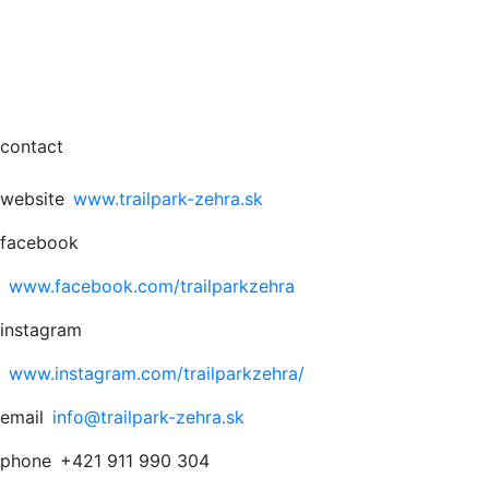
contact
website
www.trailpark-zehra.sk
facebook
www.facebook.com/trailparkzehra
instagram
www.instagram.com/trailparkzehra/
email
info@trailpark-zehra.sk
phone
+421 911 990 304