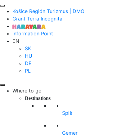
Košice Región Turizmus | DMO
Grant Terra Incognita
Information Point
EN
SK
HU
DE
PL
Where to go
Destinations
Spiš
Gemer