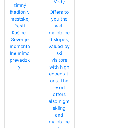
Vody
zimný
štadión v
Offers to
mestskej
you the
časti
well
Košice-
maintaine
Sever je
d slopes,
momentá
valued by
lne mimo
ski
prevádzk
visitors
y.
with high
expectati
ons. The
resort
offers
also night
skiing
and
maintaine