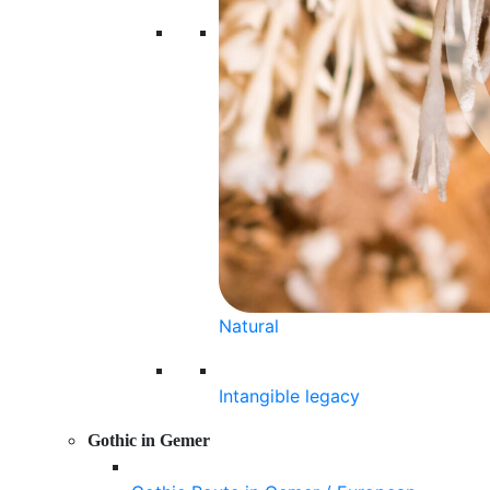
Natural
Intangible legacy
Gothic in Gemer