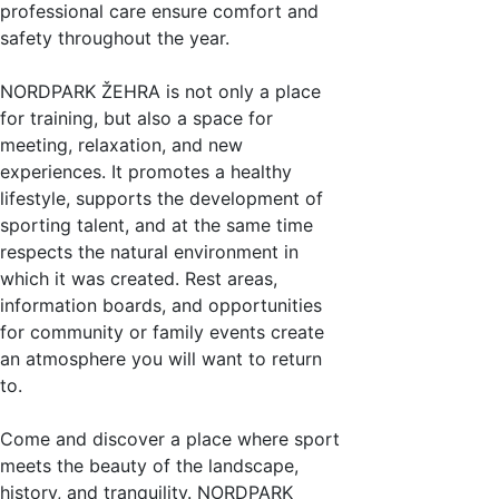
professional care ensure comfort and
safety throughout the year.
NORDPARK ŽEHRA is not only a place
for training, but also a space for
meeting, relaxation, and new
experiences. It promotes a healthy
lifestyle, supports the development of
sporting talent, and at the same time
respects the natural environment in
which it was created. Rest areas,
information boards, and opportunities
for community or family events create
an atmosphere you will want to return
to.
Come and discover a place where sport
meets the beauty of the landscape,
history, and tranquility. NORDPARK