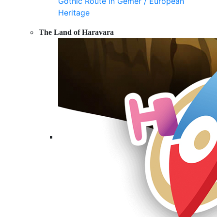
Gothic Route in Gemer / European
Heritage
The Land of Haravara