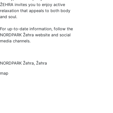
ŽEHRA invites you to enjoy active
relaxation that appeals to both body
and soul.
For up-to-date information, follow the
NORDPARK Žehra website and social
media channels.
NORDPARK Žehra, Žehra
map