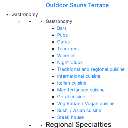
Outdoor Sauna Terrace
Gastronomy
Gastronomy
Bars
Pubs
Cafes
Tearooms
Wineries
Night Clubs
Traditional and regional cuisine
International cuisine
Italian cuisine
Mediterranean cuisine
Goral cuisine
Vegetarian / Vegan cuisine
Sushi / Asian cuisine
Steak house
Regional Specialties