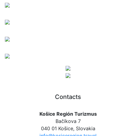
Contacts
Košice Región Turizmus
Bačíkova 7
040 01 Košice, Slovakia
info@kosiceregion.travel