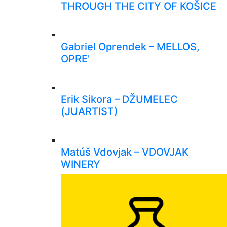
THROUGH THE CITY OF KOŠICE
Gabriel Oprendek – MELLOS,
OPRE'
Erik Sikora – DŽUMELEC
(JUARTIST)
Matúš Vdovjak – VDOVJAK
WINERY