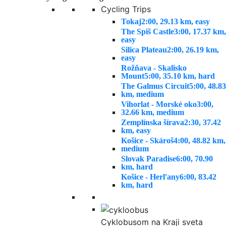
Cycling Trips
Tokaj
2:00, 29.13 km, easy
The Spiš Castle
3:00, 17.37 km,
easy
Silica Plateau
2:00, 26.19 km,
easy
Rožňava - Skalisko
Mount
5:00, 35.10 km, hard
The Galmus Circuit
5:00, 48.83
km, medium
Vihorlat - Morské oko
3:00,
32.66 km, medium
Zemplínska šírava
2:30, 37.42
km, easy
Košice - Skároš
4:00, 48.82 km,
medium
Slovak Paradise
6:00, 70.90
km, hard
Košice - Herľany
6:00, 83.42
km, hard
Cyklobusom na Kraji sveta