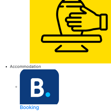
Accommodation
Booking