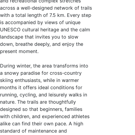
and recreational complex stretches
across a well-designed network of trails
with a total length of 7.5 km. Every step
is accompanied by views of unique
UNESCO cultural heritage and the calm
landscape that invites you to slow
down, breathe deeply, and enjoy the
present moment.
During winter, the area transforms into
a snowy paradise for cross-country
skiing enthusiasts, while in warmer
months it offers ideal conditions for
running, cycling, and leisurely walks in
nature. The trails are thoughtfully
designed so that beginners, families
with children, and experienced athletes
alike can find their own pace. A high
standard of maintenance and