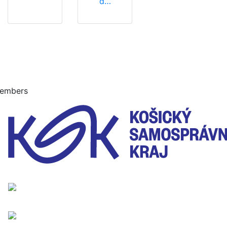
d…
embers