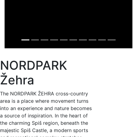
NORDPARK
Žehra
The NORDPARK ŽEHRA cross-country
area is a place where movement turns
into an experience and nature becomes
a source of inspiration. In the heart of
the charming Spiš region, beneath the
majestic Spiš Castle, a modern sports