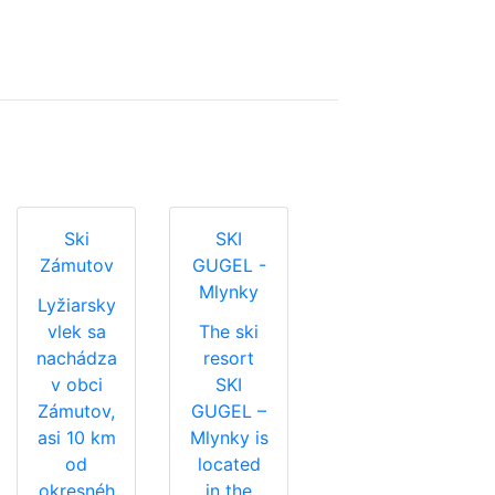
Ski
SKI
Zámutov
GUGEL -
Mlynky
Lyžiarsky
vlek sa
The ski
nachádza
resort
v obci
SKI
Zámutov,
GUGEL –
asi 10 km
Mlynky is
od
located
okresnéh
in the