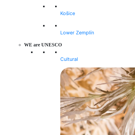
Košice
Lower Zemplín
WE are UNESCO
Cultural