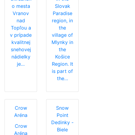
o mesta
Slovak
Vranov
Paradise
nad
region, in
Topľou a
the
v prípade
village of
kvalitnej
Mlynky in
snehovej
the
nádielky
Košice
je…
Region. It
is part of
the…
Crow
Snow
Aréna
Point
Dedinky -
Crow
Biele
Aréna