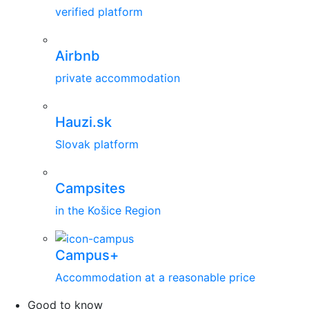
verified platform
Airbnb
private accommodation
Hauzi.sk
Slovak platform
Campsites
in the Košice Region
Campus+
Accommodation at a reasonable price
Good to know