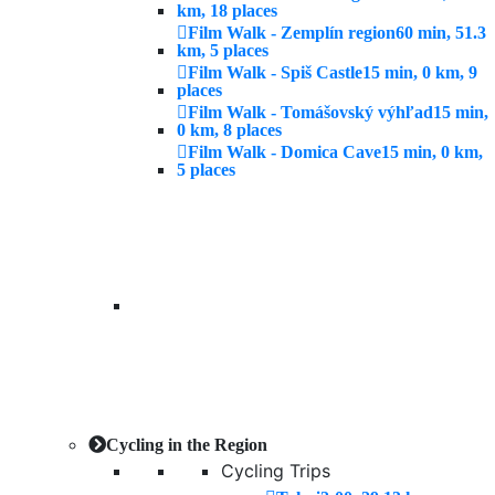
km, 18 places
Film Walk - Zemplín region
60 min, 51.3
km, 5 places
Film Walk - Spiš Castle
15 min, 0 km, 9
places
Film Walk - Tomášovský výhľad
15 min,
0 km, 8 places
Film Walk - Domica Cave
15 min, 0 km,
5 places
Cycling in the Region
Cycling Trips