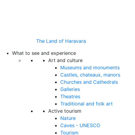
The Land of Haravara
What to see and experience
Art and culture
Museums and monuments
Castles, chateaux, manors
Churches and Cathedrals
Galleries
Theatres
Traditional and folk art
Active tourism
Nature
Caves - UNESCO
Tourism