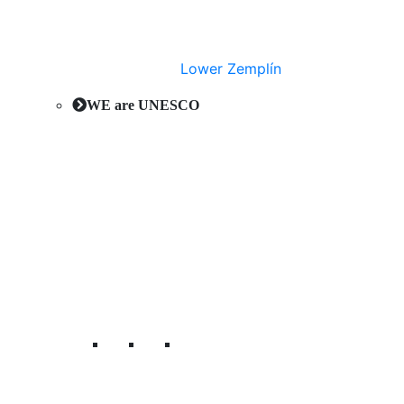
Lower Zemplín
WE are UNESCO