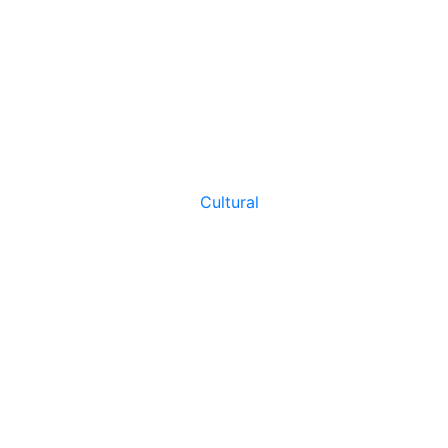
Cultural