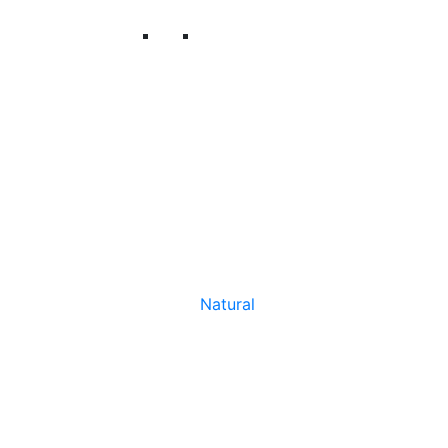
Natural