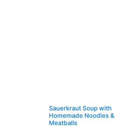
Sauerkraut Soup with
Homemade Noodles &
Meatballs