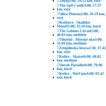
Tokaj
2:00, 29.13 km, easy
The Spiš Castle
3:00, 17.37
km, easy
Silica Plateau
2:00, 26.19 km,
easy
Rožňava - Skalisko
Mount
5:00, 35.10 km, hard
The Galmus Circuit
5:00,
48.83 km, medium
Vihorlat - Morské oko
3:00,
32.66 km, medium
Zemplínska šírava
2:30, 37.42
km, easy
Košice - Skároš
4:00, 48.82
km, medium
Slovak Paradise
6:00, 70.90
km, hard
Košice - Herľany
6:00, 83.42
km, hard