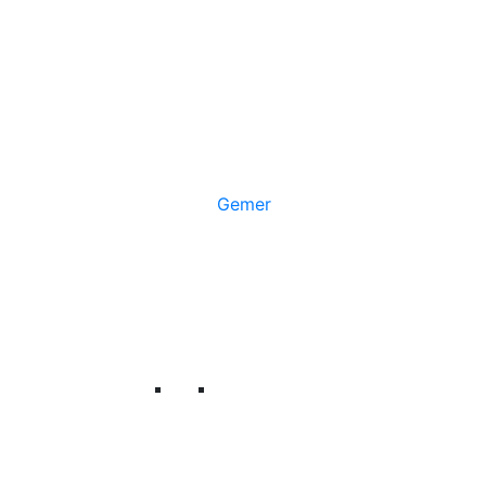
Gemer