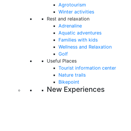
Agrotourism
Winter activities
Rest and relaxation
Adrenaline
Aquatic adventures
Families with kids
Wellness and Relaxation
Golf
Useful Places
Tourist information center
Nature trails
Bikepoint
New Experiences