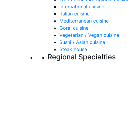
International cuisine
Italian cuisine
Mediterranean cuisine
Goral cuisine
Vegetarian / Vegan cuisine
Sushi / Asian cuisine
Steak house
Regional Specialties