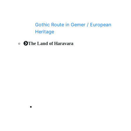
Gothic Route in Gemer / European
Heritage
The Land of Haravara