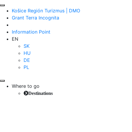
Košice Región Turizmus | DMO
Grant Terra Incognita
Information Point
EN
SK
HU
DE
PL
Where to go
Destinations