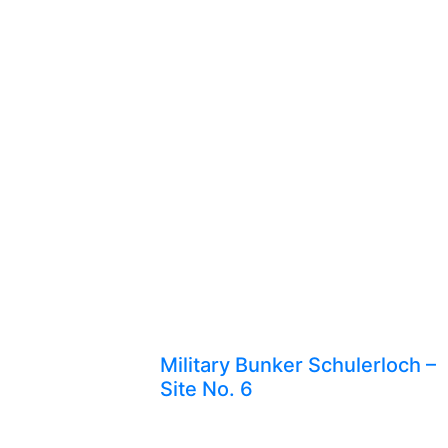
Military Bunker Schulerloch –
Site No. 6