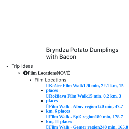
Bryndza Potato Dumplings
with Bacon
Trip Ideas
Film Locations
NOVÉ
Film Locations
Košice Film Walk
120 min, 22.1 km, 15
places
Rožňava Film Walk
15 min, 0.2 km, 3
places
Film Walk - Abov region
120 min, 47.7
km, 6 places
Film Walk - Spiš region
180 min, 178.7
km, 11 places
Film Walk - Gemer region
240 min, 165.8