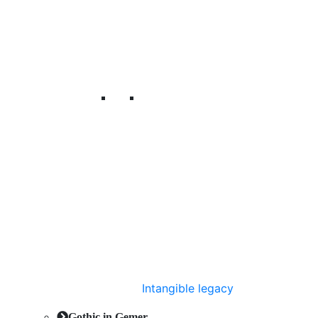
Intangible legacy
Gothic in Gemer