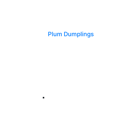
Plum Dumplings