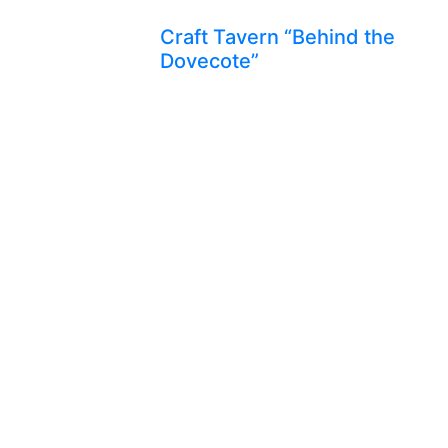
Craft Tavern “Behind the
Dovecote”