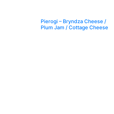
Pierogi – Bryndza Cheese /
Plum Jam / Cottage Cheese