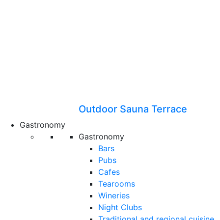
Outdoor Sauna Terrace
Gastronomy
Gastronomy
Bars
Pubs
Cafes
Tearooms
Wineries
Night Clubs
Traditional and regional cuisine