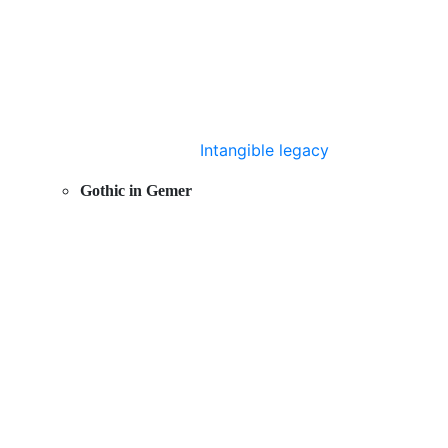
Intangible legacy
Gothic in Gemer