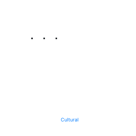
Cultural