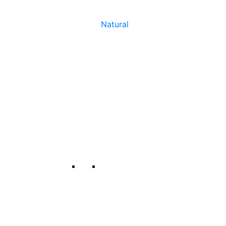
Natural