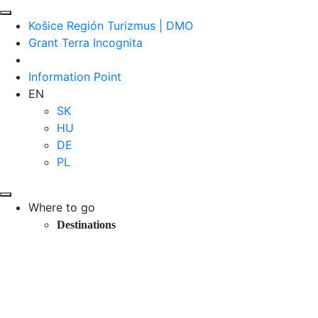
Košice Región Turizmus | DMO
Grant Terra Incognita
Information Point
EN
SK
HU
DE
PL
Where to go
Destinations