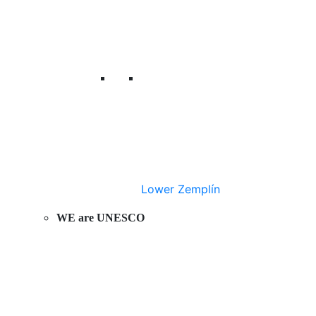
Lower Zemplín
WE are UNESCO