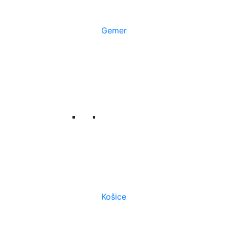
Gemer
Košice