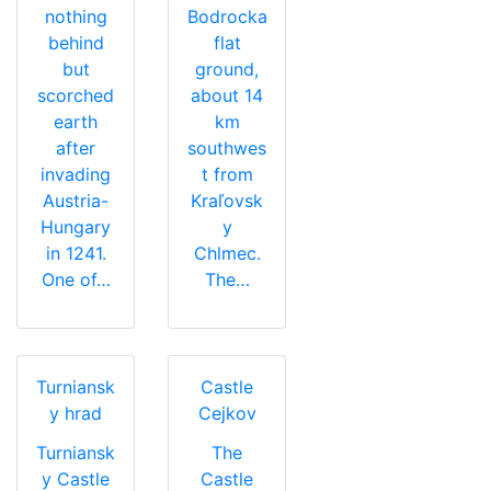
nothing
Bodrocka
behind
flat
but
ground,
scorched
about 14
earth
km
after
southwes
invading
t from
Austria-
Kraľovsk
Hungary
y
in 1241.
Chlmec.
One of…
The…
Turniansk
Castle
y hrad
Cejkov
Turniansk
The
y Castle
Castle