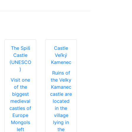
The Spiš
Castle
Castle
Veľký
(UNESCO
Kamenec
)
Ruins of
Visit one
the Velky
of the
Kamanec
biggest
castle are
medieval
located
castles of
in the
Europe
village
Mongols
lying in
left
the