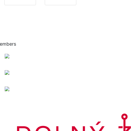
embers