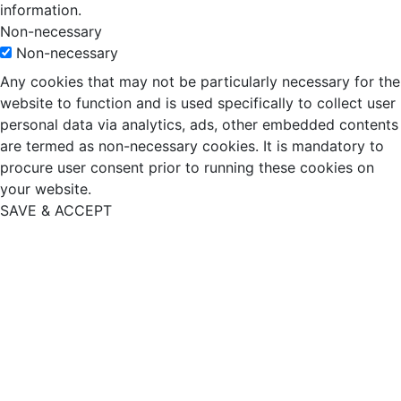
information.
Non-necessary
Non-necessary
Any cookies that may not be particularly necessary for the
website to function and is used specifically to collect user
personal data via analytics, ads, other embedded contents
are termed as non-necessary cookies. It is mandatory to
procure user consent prior to running these cookies on
your website.
SAVE & ACCEPT