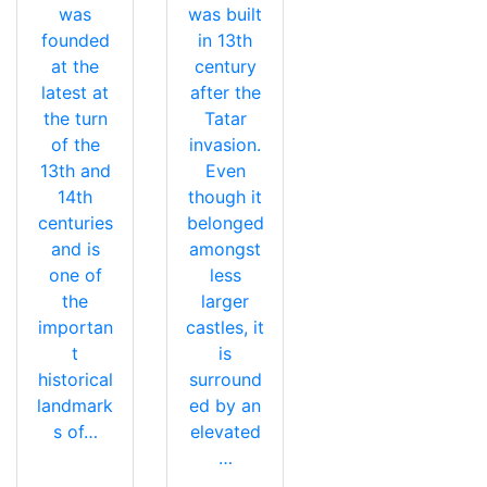
was
was built
founded
in 13th
at the
century
latest at
after the
the turn
Tatar
of the
invasion.
13th and
Even
14th
though it
centuries
belonged
and is
amongst
one of
less
the
larger
importan
castles, it
t
is
historical
surround
landmark
ed by an
s of…
elevated
…