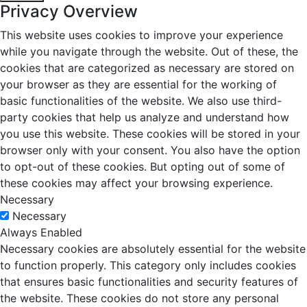
Privacy Overview
This website uses cookies to improve your experience
while you navigate through the website. Out of these, the
cookies that are categorized as necessary are stored on
your browser as they are essential for the working of
basic functionalities of the website. We also use third-
party cookies that help us analyze and understand how
you use this website. These cookies will be stored in your
browser only with your consent. You also have the option
to opt-out of these cookies. But opting out of some of
these cookies may affect your browsing experience.
Necessary
Necessary
Always Enabled
Necessary cookies are absolutely essential for the website
to function properly. This category only includes cookies
that ensures basic functionalities and security features of
the website. These cookies do not store any personal