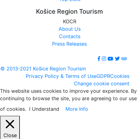
Košice Region Tourism
KOCR
About Us
Contacts
Press Releases
© 2013-2021 Košice Region Tourism
Privacy Policy & Terms of Use
GDPR
Cookies
Change cookie consent
This website uses cookies to improve your experience. By
continuing to browse the site, you are agreeing to our use
of cookies.
I Understand
More Info
Close