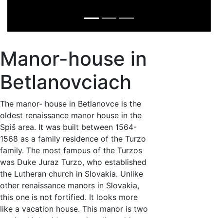
Manor-house in
Betlanovciach
The manor- house in Betlanovce is the
oldest renaissance manor house in the
Spiš area. It was built between 1564-
1568 as a family residence of the Turzo
family. The most famous of the Turzos
was Duke Juraz Turzo, who established
the Lutheran church in Slovakia. Unlike
other renaissance manors in Slovakia,
this one is not fortified. It looks more
like a vacation house. This manor is two