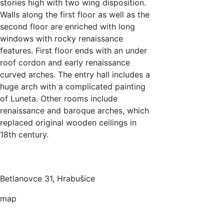
stories high with two wing disposition.
Walls along the first floor as well as the
second floor are enriched with long
windows with rocky renaissance
features. First floor ends with an under
roof cordon and early renaissance
curved arches. The entry hall includes a
huge arch with a complicated painting
of Luneta. Other rooms include
renaissance and baroque arches, which
replaced original wooden ceilings in
18th century.
Betlanovce 31, Hrabušice
map