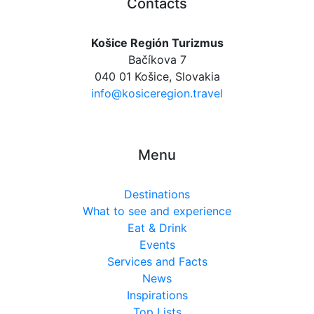
Contacts
Košice Región Turizmus
Bačíkova 7
040 01 Košice, Slovakia
info@kosiceregion.travel
Menu
Destinations
What to see and experience
Eat & Drink
Events
Services and Facts
News
Inspirations
Top Lists