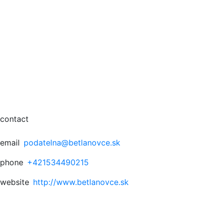
contact
email
podatelna@betlanovce.sk
phone
+421534490215
website
http://www.betlanovce.sk