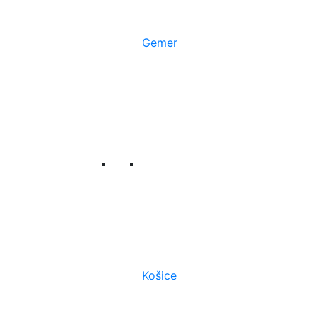
Gemer
Košice