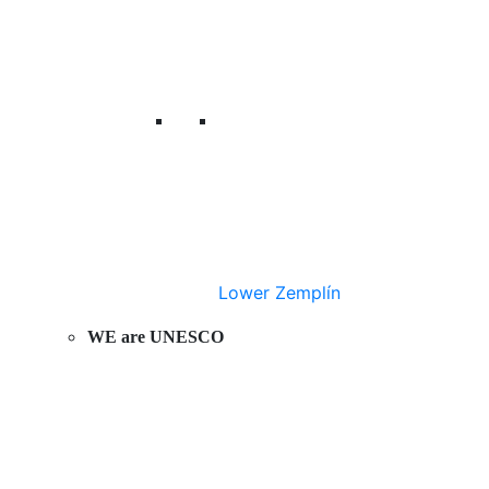
Lower Zemplín
WE are UNESCO