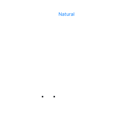
Natural