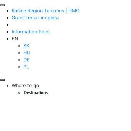
Košice Región Turizmus | DMO
Grant Terra Incognita
Information Point
EN
SK
HU
DE
PL
Where to go
Destinations