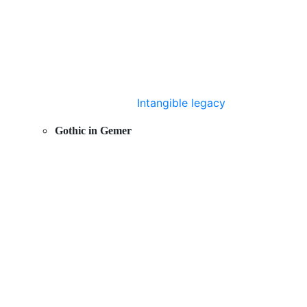
Intangible legacy
Gothic in Gemer