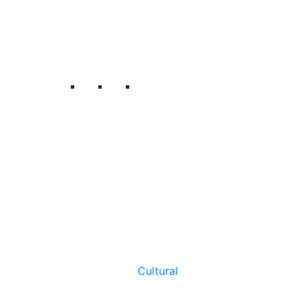
Cultural