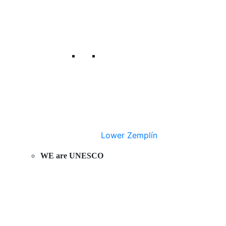
Lower Zemplín
WE are UNESCO