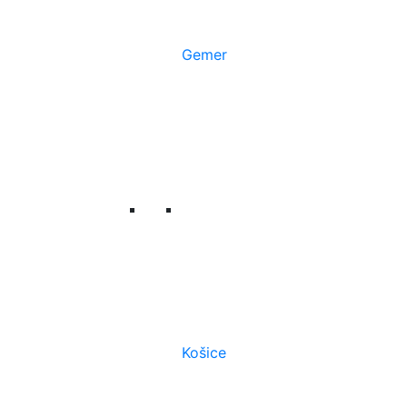
Gemer
Košice