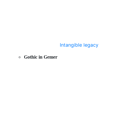
Intangible legacy
Gothic in Gemer