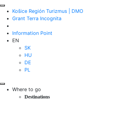
Košice Región Turizmus | DMO
Grant Terra Incognita
Information Point
EN
SK
HU
DE
PL
Where to go
Destinations