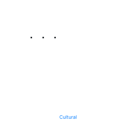
Cultural