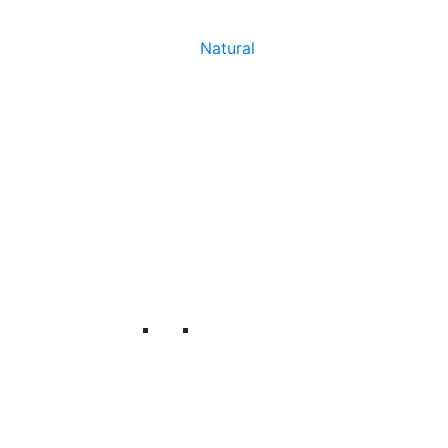
Natural