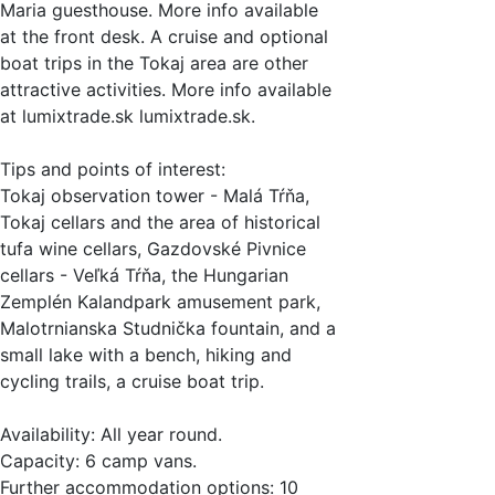
Maria guesthouse. More info available
at the front desk. A cruise and optional
boat trips in the Tokaj area are other
attractive activities. More info available
at lumixtrade.sk lumixtrade.sk.
Tips and points of interest:
Tokaj observation tower - Malá Tŕňa,
Tokaj cellars and the area of historical
tufa wine cellars, Gazdovské Pivnice
cellars - Veľká Tŕňa, the Hungarian
Zemplén Kalandpark amusement park,
Malotrnianska Studnička fountain, and a
small lake with a bench, hiking and
cycling trails, a cruise boat trip.
Availability: All year round.
Capacity: 6 camp vans.
Further accommodation options: 10