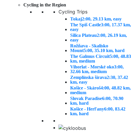
Cycling in the Region
Cycling Trips
Tokaj
2:00, 29.13 km, easy
The Spiš Castle
3:00, 17.37 km,
easy
Silica Plateau
2:00, 26.19 km,
easy
Rožňava - Skalisko
Mount
5:00, 35.10 km, hard
The Galmus Circuit
5:00, 48.83
km, medium
Vihorlat - Morské oko
3:00,
32.66 km, medium
Zemplínska šírava
2:30, 37.42
km, easy
Košice - Skároš
4:00, 48.82 km,
medium
Slovak Paradise
6:00, 70.90
km, hard
Košice - Herľany
6:00, 83.42
km, hard