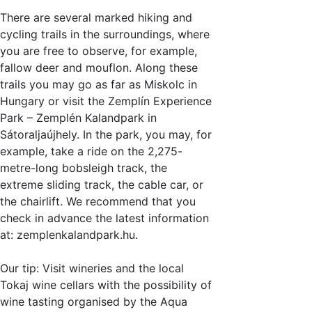
There are several marked hiking and
cycling trails in the surroundings, where
you are free to observe, for example,
fallow deer and mouflon. Along these
trails you may go as far as Miskolc in
Hungary or visit the Zemplín Experience
Park – Zemplén Kalandpark in
Sátoraljaújhely. In the park, you may, for
example, take a ride on the 2,275-
metre-long bobsleigh track, the
extreme sliding track, the cable car, or
the chairlift. We recommend that you
check in advance the latest information
at: zemplenkalandpark.hu.
Our tip: Visit wineries and the local
Tokaj wine cellars with the possibility of
wine tasting organised by the Aqua