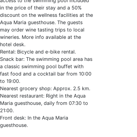
access to the swimming pool included
in the price of their stay and a 50%
discount on the wellness facilities at the
Aqua Maria guesthouse. The guests
may order wine tasting trips to local
wineries. More info available at the
hotel desk.
Rental: Bicycle and e-bike rental.
Snack bar: The swimming pool area has
a classic swimming pool buffet with
fast food and a cocktail bar from 10:00
to 19:00.
Nearest grocery shop: Approx. 2.5 km.
Nearest restaurant: Right in the Aqua
Maria guesthouse, daily from 07:30 to
21:00.
Front desk: In the Aqua Maria
guesthouse.