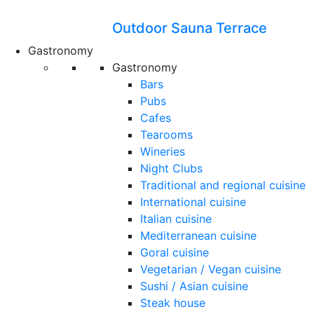
Outdoor Sauna Terrace
Gastronomy
Gastronomy
Bars
Pubs
Cafes
Tearooms
Wineries
Night Clubs
Traditional and regional cuisine
International cuisine
Italian cuisine
Mediterranean cuisine
Goral cuisine
Vegetarian / Vegan cuisine
Sushi / Asian cuisine
Steak house