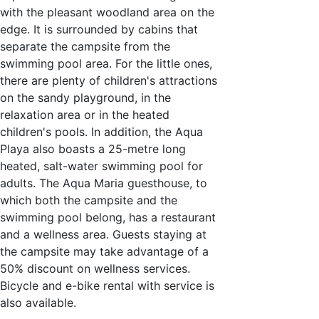
with the pleasant woodland area on the
edge. It is surrounded by cabins that
separate the campsite from the
swimming pool area. For the little ones,
there are plenty of children's attractions
on the sandy playground, in the
relaxation area or in the heated
children's pools. In addition, the Aqua
Playa also boasts a 25-metre long
heated, salt-water swimming pool for
adults. The Aqua Maria guesthouse, to
which both the campsite and the
swimming pool belong, has a restaurant
and a wellness area. Guests staying at
the campsite may take advantage of a
50% discount on wellness services.
Bicycle and e-bike rental with service is
also available.