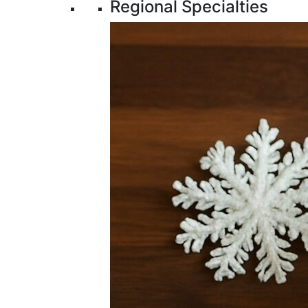
Regional Specialties