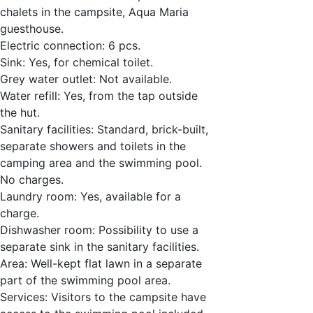
chalets in the campsite, Aqua Maria
guesthouse.
Electric connection: 6 pcs.
Sink: Yes, for chemical toilet.
Grey water outlet: Not available.
Water refill: Yes, from the tap outside
the hut.
Sanitary facilities: Standard, brick-built,
separate showers and toilets in the
camping area and the swimming pool.
No charges.
Laundry room: Yes, available for a
charge.
Dishwasher room: Possibility to use a
separate sink in the sanitary facilities.
Area: Well-kept flat lawn in a separate
part of the swimming pool area.
Services: Visitors to the campsite have