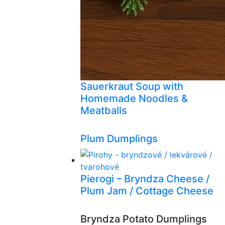
Sauerkraut Soup with
Homemade Noodles &
Meatballs
Plum Dumplings
Pierogi – Bryndza Cheese /
Plum Jam / Cottage Cheese
Bryndza Potato Dumplings