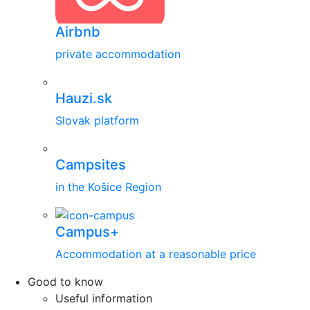
Airbnb
private accommodation
Hauzi.sk
Slovak platform
Campsites
in the Košice Region
Campus+
Accommodation at a reasonable price
Good to know
Useful information