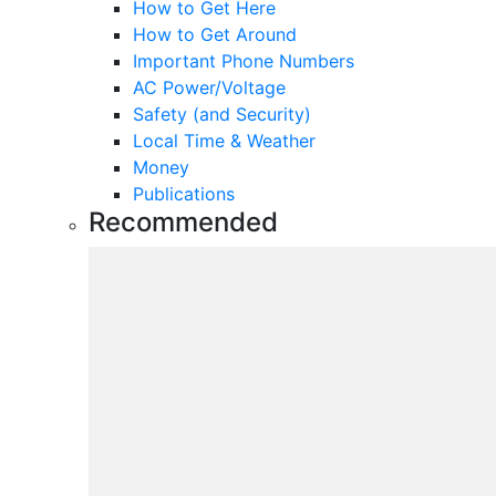
How to Get Here
How to Get Around
Important Phone Numbers
AC Power/Voltage
Safety (and Security)
Local Time & Weather
Money
Publications
Recommended