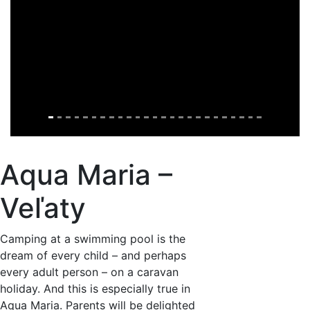
Aqua Maria –
Veľaty
Camping at a swimming pool is the
dream of every child – and perhaps
every adult person – on a caravan
holiday. And this is especially true in
Aqua Maria. Parents will be delighted