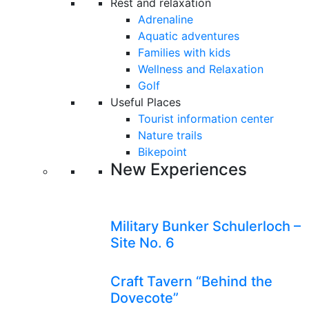
Rest and relaxation
Adrenaline
Aquatic adventures
Families with kids
Wellness and Relaxation
Golf
Useful Places
Tourist information center
Nature trails
Bikepoint
New Experiences
Military Bunker Schulerloch –
Site No. 6
Craft Tavern “Behind the
Dovecote”