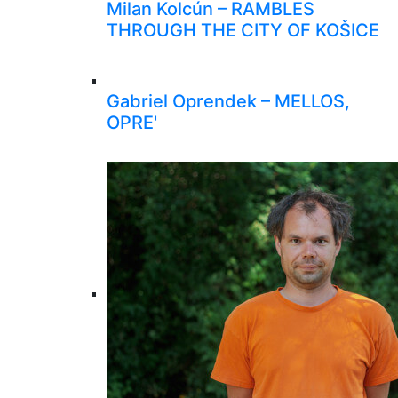
Milan Kolcún – RAMBLES
THROUGH THE CITY OF KOŠICE
Gabriel Oprendek – MELLOS,
OPRE'