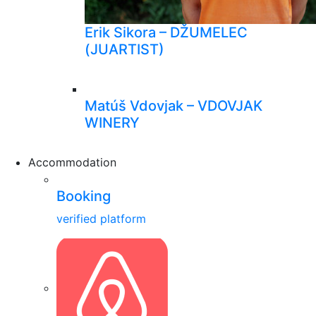
Erik Sikora – DŽUMELEC
(JUARTIST)
Matúš Vdovjak – VDOVJAK
WINERY
Accommodation
Booking
verified platform