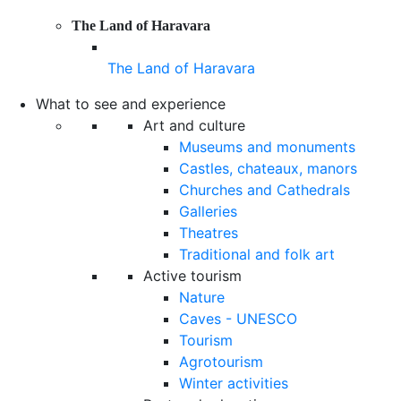
The Land of Haravara
The Land of Haravara
What to see and experience
Art and culture
Museums and monuments
Castles, chateaux, manors
Churches and Cathedrals
Galleries
Theatres
Traditional and folk art
Active tourism
Nature
Caves - UNESCO
Tourism
Agrotourism
Winter activities