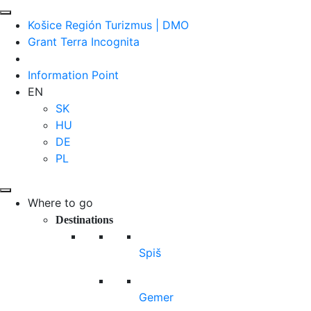
Košice Región Turizmus | DMO
Grant Terra Incognita
Information Point
EN
SK
HU
DE
PL
Where to go
Destinations
Spiš
Gemer