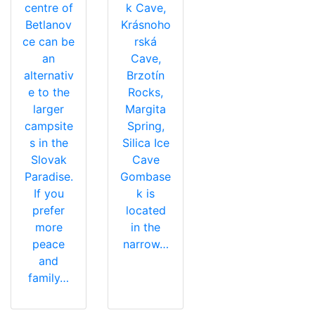
centre of
k Cave,
Betlanov
Krásnoho
ce can be
rská
an
Cave,
alternativ
Brzotín
e to the
Rocks,
larger
Margita
campsite
Spring,
s in the
Silica Ice
Slovak
Cave
Paradise.
Gombase
If you
k is
prefer
located
more
in the
peace
narrow…
and
family…