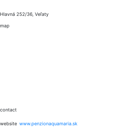
Hlavná 252/36, Veľaty
map
contact
website
www.penzionaquamaria.sk