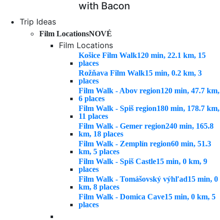
with Bacon
Trip Ideas
Film Locations
NOVÉ
Film Locations
Košice Film Walk
120 min, 22.1 km, 15
places
Rožňava Film Walk
15 min, 0.2 km, 3
places
Film Walk - Abov region
120 min, 47.7 km,
6 places
Film Walk - Spiš region
180 min, 178.7 km,
11 places
Film Walk - Gemer region
240 min, 165.8
km, 18 places
Film Walk - Zemplín region
60 min, 51.3
km, 5 places
Film Walk - Spiš Castle
15 min, 0 km, 9
places
Film Walk - Tomášovský výhľad
15 min, 0
km, 8 places
Film Walk - Domica Cave
15 min, 0 km, 5
places