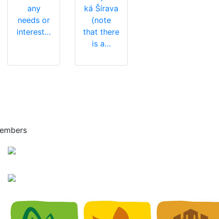
any
ká Šírava
needs or
(note
interest…
that there
is a…
embers