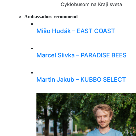
Cyklobusom na Kraji sveta
Ambassadors recommend
Mišo Hudák – EAST COAST
Marcel Slivka – PARADISE BEES
Martin Jakub – KUBBO SELECT