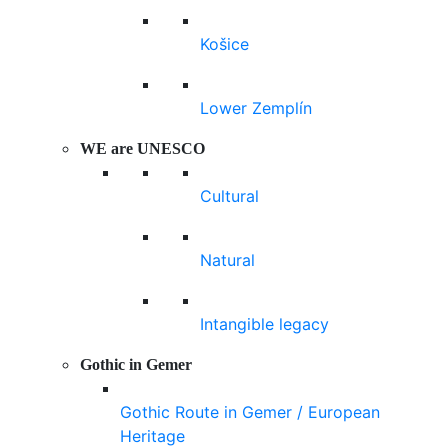
Košice
Lower Zemplín
WE are UNESCO
Cultural
Natural
Intangible legacy
Gothic in Gemer
Gothic Route in Gemer / European
Heritage