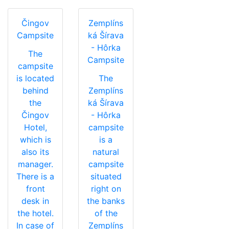
Čingov
Zemplíns
Campsite
ká Šírava
- Hôrka
The
Campsite
campsite
is located
The
behind
Zemplíns
the
ká Šírava
Čingov
- Hôrka
Hotel,
campsite
which is
is a
also its
natural
manager.
campsite
There is a
situated
front
right on
desk in
the banks
the hotel.
of the
In case of
Zemplíns