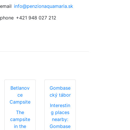
email
info@penzionaquamaria.sk
phone
+421 948 027 212
Betlanov
Gombase
ce
cký tábor
Campsite
Interestin
The
g places
campsite
nearby:
in the
Gombase