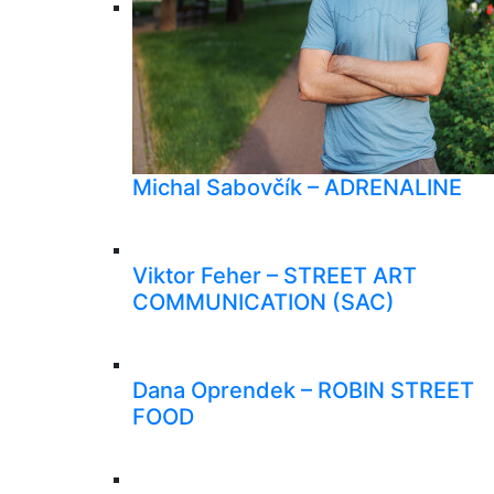
Michal Sabovčík – ADRENALINE
Viktor Feher – STREET ART
COMMUNICATION (SAC)
Dana Oprendek – ROBIN STREET
FOOD