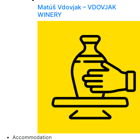
Matúš Vdovjak – VDOVJAK
WINERY
Accommodation