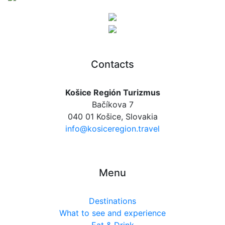
Contacts
Košice Región Turizmus
Bačíkova 7
040 01 Košice, Slovakia
info@kosiceregion.travel
Menu
Destinations
What to see and experience
Eat & Drink