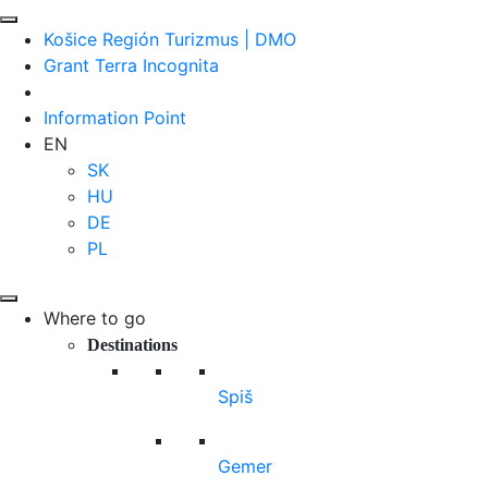
Košice Región Turizmus | DMO
Grant Terra Incognita
Information Point
EN
SK
HU
DE
PL
Where to go
Destinations
Spiš
Gemer