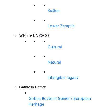
Košice
Lower Zemplín
WE are UNESCO
Cultural
Natural
Intangible legacy
Gothic in Gemer
Gothic Route in Gemer / European
Heritage