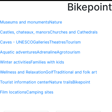
Bikepoint
Museums and monuments
Nature
Castles, chateaux, manors
Churches and Cathedrals
Caves - UNESCO
Galleries
Theatres
Tourism
Aquatic adventures
Adrenaline
Agrotourism
Winter activities
Families with kids
Wellness and Relaxation
Golf
Traditional and folk art
Tourist information center
Nature trails
Bikepoint
Film locations
Camping sites