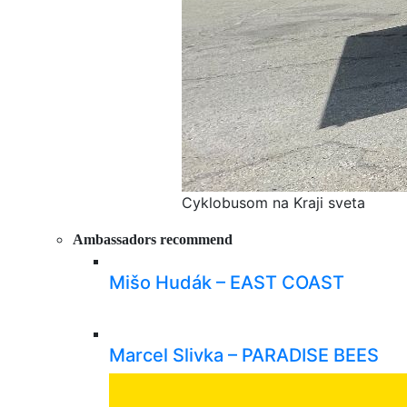
Cyklobusom na Kraji sveta
Ambassadors recommend
Mišo Hudák – EAST COAST
Marcel Slivka – PARADISE BEES