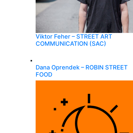
Viktor Feher – STREET ART
COMMUNICATION (SAC)
Dana Oprendek – ROBIN STREET
FOOD