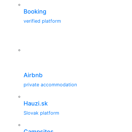
Booking
verified platform
Airbnb
private accommodation
Hauzi.sk
Slovak platform
Campsites