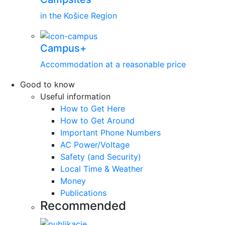
in the Košice Region
Campus+
Accommodation at a reasonable price
Good to know
Useful information
How to Get Here
How to Get Around
Important Phone Numbers
AC Power/Voltage
Safety (and Security)
Local Time & Weather
Money
Publications
Recommended