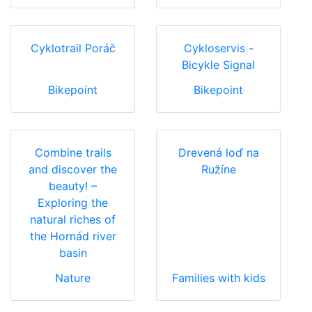
Cyklotrail Poráč
Cykloservis -
Bicykle Signal
Bikepoint
Bikepoint
Combine trails
Drevená loď na
and discover the
Ružíne
beauty! –
Exploring the
natural riches of
the Hornád river
basin
Nature
Families with kids