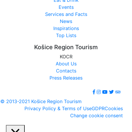
Events
Services and Facts
News
Inspirations
Top Lists
Košice Region Tourism
KOCR
About Us
Contacts
Press Releases
© 2013-2021 Košice Region Tourism
Privacy Policy & Terms of Use
GDPR
Cookies
Change cookie consent