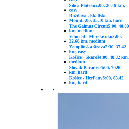
Silica Plateau
2:00, 26.19 km,
easy
Rožňava - Skalisko
Mount
5:00, 35.10 km, hard
The Galmus Circuit
5:00, 48.83
km, medium
Vihorlat - Morské oko
3:00,
32.66 km, medium
Zemplínska šírava
2:30, 37.42
km, easy
Košice - Skároš
4:00, 48.82 km,
medium
Slovak Paradise
6:00, 70.90
km, hard
Košice - Herľany
6:00, 83.42
km, hard