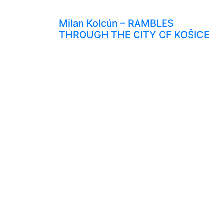
Milan Kolcún – RAMBLES
THROUGH THE CITY OF KOŠICE