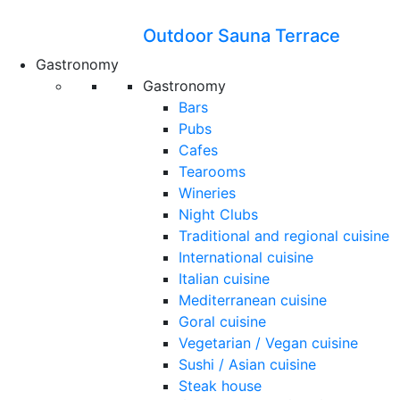
Outdoor Sauna Terrace
Gastronomy
Gastronomy
Bars
Pubs
Cafes
Tearooms
Wineries
Night Clubs
Traditional and regional cuisine
International cuisine
Italian cuisine
Mediterranean cuisine
Goral cuisine
Vegetarian / Vegan cuisine
Sushi / Asian cuisine
Steak house