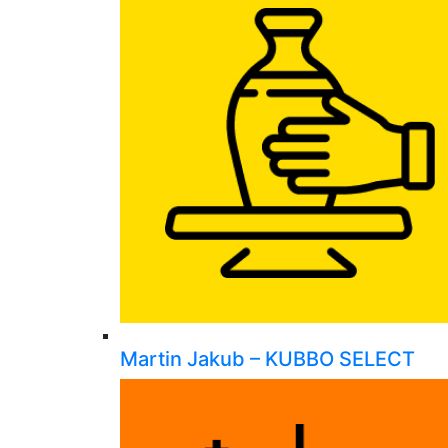
Martin Jakub – KUBBO SELECT