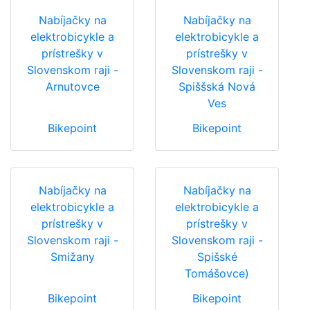
Nabíjačky na
Nabíjačky na
elektrobicykle a
elektrobicykle a
prístrešky v
prístrešky v
Slovenskom raji -
Slovenskom raji -
Arnutovce
Spiššská Nová
Ves
Bikepoint
Bikepoint
Nabíjačky na
Nabíjačky na
elektrobicykle a
elektrobicykle a
prístrešky v
prístrešky v
Slovenskom raji -
Slovenskom raji -
Smižany
Spišské
Tomášovce)
Bikepoint
Bikepoint