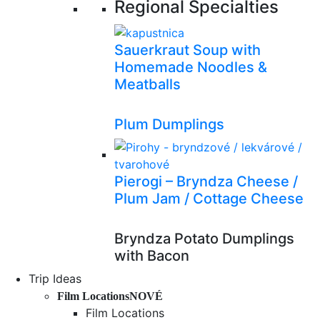
Regional Specialties
Sauerkraut Soup with
Homemade Noodles &
Meatballs
Plum Dumplings
Pierogi – Bryndza Cheese /
Plum Jam / Cottage Cheese
Bryndza Potato Dumplings
with Bacon
Trip Ideas
Film Locations
NOVÉ
Film Locations