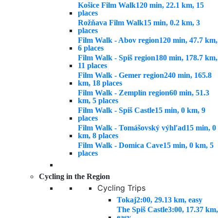
Košice Film Walk
120 min, 22.1 km, 15
places
Rožňava Film Walk
15 min, 0.2 km, 3
places
Film Walk - Abov region
120 min, 47.7 km,
6 places
Film Walk - Spiš region
180 min, 178.7 km,
11 places
Film Walk - Gemer region
240 min, 165.8
km, 18 places
Film Walk - Zemplín region
60 min, 51.3
km, 5 places
Film Walk - Spiš Castle
15 min, 0 km, 9
places
Film Walk - Tomášovský výhľad
15 min, 0
km, 8 places
Film Walk - Domica Cave
15 min, 0 km, 5
places
Cycling in the Region
Cycling Trips
Tokaj
2:00, 29.13 km, easy
The Spiš Castle
3:00, 17.37 km,
easy