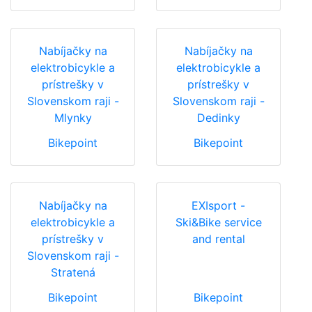
Nabíjačky na
Nabíjačky na
elektrobicykle a
elektrobicykle a
prístrešky v
prístrešky v
Slovenskom raji -
Slovenskom raji -
Mlynky
Dedinky
Bikepoint
Bikepoint
Nabíjačky na
EXIsport -
elektrobicykle a
Ski&Bike service
prístrešky v
and rental
Slovenskom raji -
Stratená
Bikepoint
Bikepoint