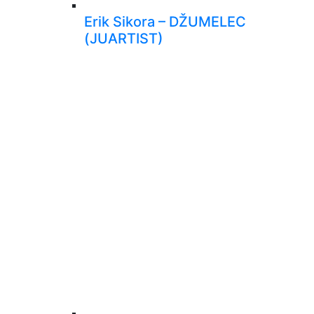
Erik Sikora – DŽUMELEC
(JUARTIST)