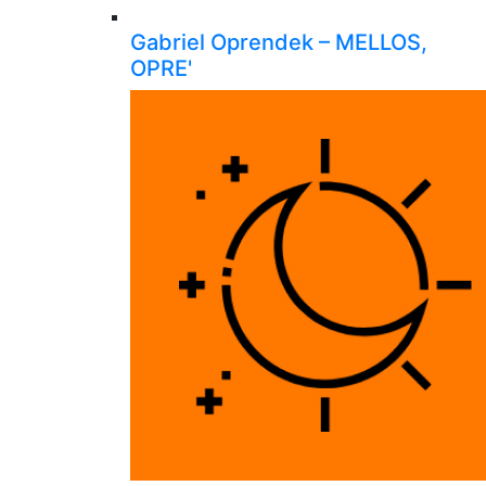
Gabriel Oprendek – MELLOS,
OPRE'