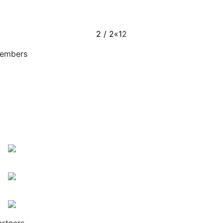
2 / 2
«
1
2
embers
artners