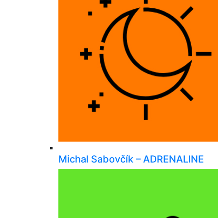
Michal Sabovčík – ADRENALINE