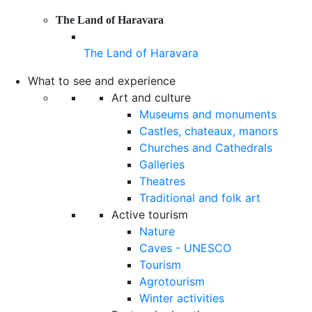
The Land of Haravara
The Land of Haravara
What to see and experience
Art and culture
Museums and monuments
Castles, chateaux, manors
Churches and Cathedrals
Galleries
Theatres
Traditional and folk art
Active tourism
Nature
Caves - UNESCO
Tourism
Agrotourism
Winter activities