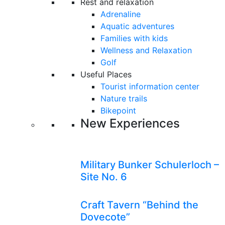
Rest and relaxation
Adrenaline
Aquatic adventures
Families with kids
Wellness and Relaxation
Golf
Useful Places
Tourist information center
Nature trails
Bikepoint
New Experiences
Military Bunker Schulerloch –
Site No. 6
Craft Tavern “Behind the
Dovecote”