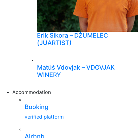
Erik Sikora – DŽUMELEC
(JUARTIST)
Matúš Vdovjak – VDOVJAK
WINERY
Accommodation
Booking
verified platform
Airbnb