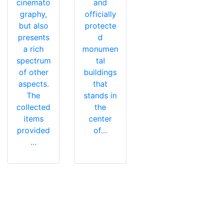
cinemato
and
graphy,
officially
but also
protecte
presents
d
a rich
monumen
spectrum
tal
of other
buildings
aspects.
that
The
stands in
collected
the
items
center
provided
of…
…