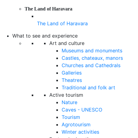
The Land of Haravara
The Land of Haravara
What to see and experience
Art and culture
Museums and monuments
Castles, chateaux, manors
Churches and Cathedrals
Galleries
Theatres
Traditional and folk art
Active tourism
Nature
Caves - UNESCO
Tourism
Agrotourism
Winter activities