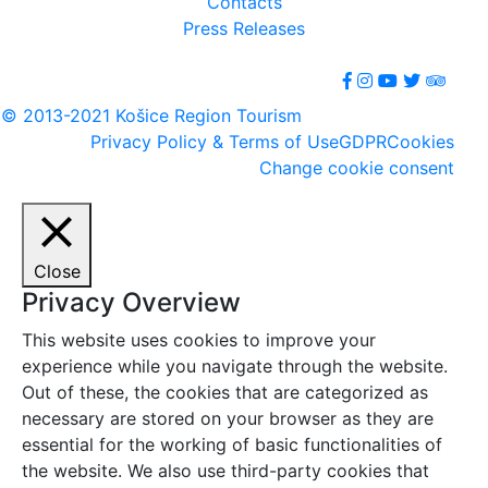
Contacts
Press Releases
© 2013-2021 Košice Region Tourism
Privacy Policy & Terms of Use
GDPR
Cookies
Change cookie consent
Close
Privacy Overview
This website uses cookies to improve your
experience while you navigate through the website.
Out of these, the cookies that are categorized as
necessary are stored on your browser as they are
essential for the working of basic functionalities of
the website. We also use third-party cookies that