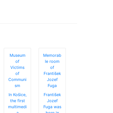
Museum
Memorab
of
le room
Victims
of
of
František
Communi
Jozef
sm
Fuga
In Košice,
František
the first
Jozef
multimedi
Fuga was
a
born in