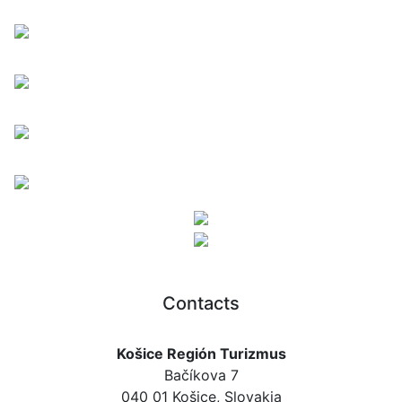
Contacts
Košice Región Turizmus
Bačíkova 7
040 01 Košice, Slovakia