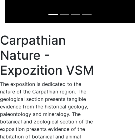
Carpathian
Nature -
Expozition VSM
The exposition is dedicated to the
nature of the Carpathian region. The
geological section presents tangible
evidence from the historical geology,
paleontology and mineralogy. The
botanical and zoological section of the
exposition presents evidence of the
habitation of botanical and animal