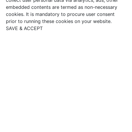
embedded contents are termed as non-necessary
cookies. It is mandatory to procure user consent
prior to running these cookies on your website.
SAVE & ACCEPT