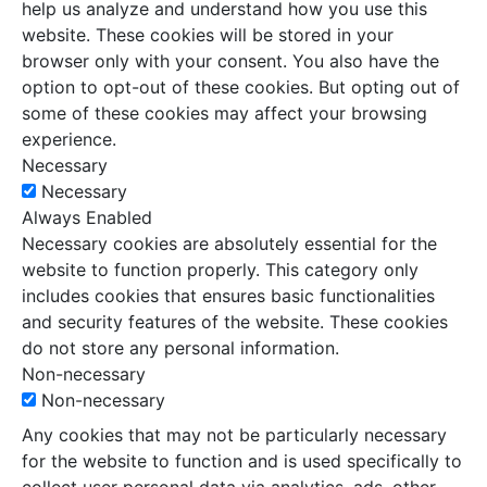
help us analyze and understand how you use this
website. These cookies will be stored in your
browser only with your consent. You also have the
option to opt-out of these cookies. But opting out of
some of these cookies may affect your browsing
experience.
Necessary
Necessary
Always Enabled
Necessary cookies are absolutely essential for the
website to function properly. This category only
includes cookies that ensures basic functionalities
and security features of the website. These cookies
do not store any personal information.
Non-necessary
Non-necessary
Any cookies that may not be particularly necessary
for the website to function and is used specifically to
collect user personal data via analytics, ads, other