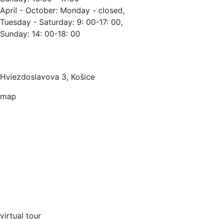
April - October: Monday - closed,
Tuesday - Saturday: 9: 00-17: 00,
Sunday: 14: 00-18: 00
Hviezdoslavova 3, Košice
map
virtual tour