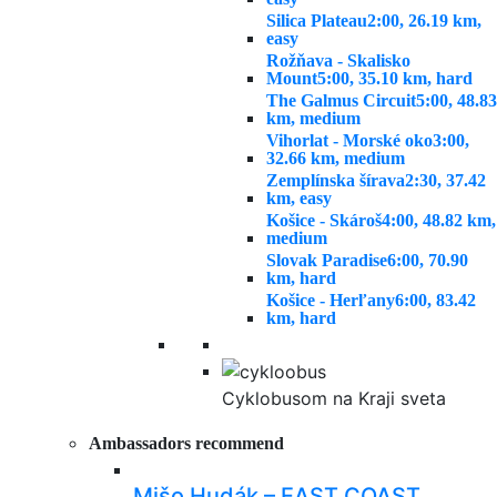
Silica Plateau
2:00, 26.19 km,
easy
Rožňava - Skalisko
Mount
5:00, 35.10 km, hard
The Galmus Circuit
5:00, 48.83
km, medium
Vihorlat - Morské oko
3:00,
32.66 km, medium
Zemplínska šírava
2:30, 37.42
km, easy
Košice - Skároš
4:00, 48.82 km,
medium
Slovak Paradise
6:00, 70.90
km, hard
Košice - Herľany
6:00, 83.42
km, hard
Cyklobusom na Kraji sveta
Ambassadors recommend
Mišo Hudák – EAST COAST