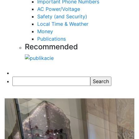
Important Phone Numbers
AC Power/Voltage
Safety (and Security)
Local Time & Weather
Money
Publications
Recommended