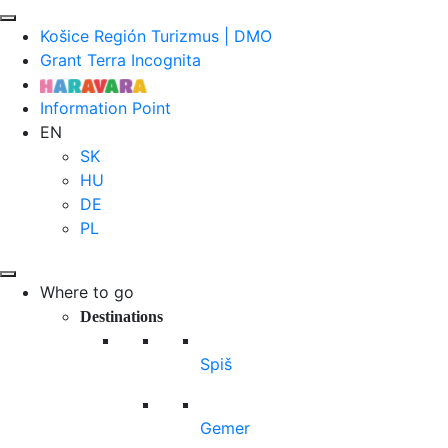
Košice Región Turizmus | DMO
Grant Terra Incognita
Information Point
EN
SK
HU
DE
PL
Where to go
Destinations
Spiš
Gemer