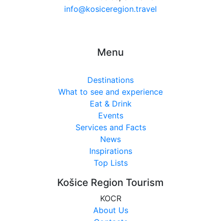
info@kosiceregion.travel
Menu
Destinations
What to see and experience
Eat & Drink
Events
Services and Facts
News
Inspirations
Top Lists
Košice Region Tourism
KOCR
About Us