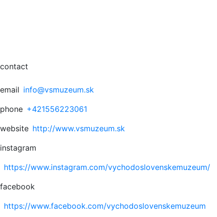
contact
email
info@vsmuzeum.sk
phone
+421556223061
website
http://www.vsmuzeum.sk
instagram
https://www.instagram.com/vychodoslovenskemuzeum/
facebook
https://www.facebook.com/vychodoslovenskemuzeum