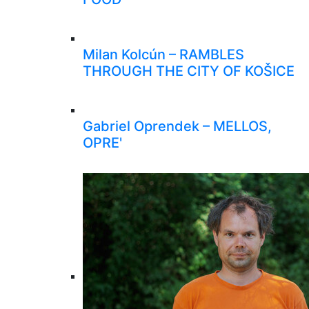
Milan Kolcún – RAMBLES
THROUGH THE CITY OF KOŠICE
Gabriel Oprendek – MELLOS,
OPRE'