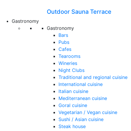
Outdoor Sauna Terrace
Gastronomy
Gastronomy
Bars
Pubs
Cafes
Tearooms
Wineries
Night Clubs
Traditional and regional cuisine
International cuisine
Italian cuisine
Mediterranean cuisine
Goral cuisine
Vegetarian / Vegan cuisine
Sushi / Asian cuisine
Steak house