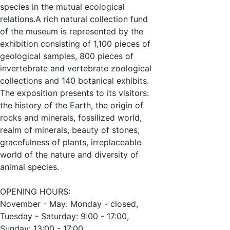
species in the mutual ecological
relations.A rich natural collection fund
of the museum is represented by the
exhibition consisting of 1,100 pieces of
geological samples, 800 pieces of
invertebrate and vertebrate zoological
collections and 140 botanical exhibits.
The exposition presents to its visitors:
the history of the Earth, the origin of
rocks and minerals, fossilized world,
realm of minerals, beauty of stones,
gracefulness of plants, irreplaceable
world of the nature and diversity of
animal species.
OPENING HOURS:
November - May: Monday - closed,
Tuesday - Saturday: 9:00 - 17:00,
Sunday: 13:00 - 17:00