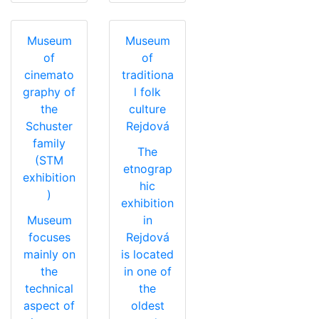
Museum
Museum
of
of
cinemato
traditiona
graphy of
l folk
the
culture
Schuster
Rejdová
family
The
(STM
etnograp
exhibition
hic
)
exhibition
Museum
in
focuses
Rejdová
mainly on
is located
the
in one of
technical
the
aspect of
oldest