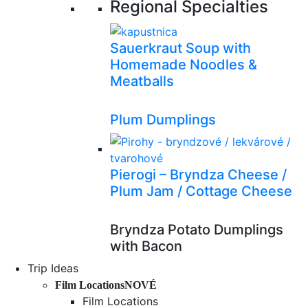
Regional Specialties
Sauerkraut Soup with
Homemade Noodles &
Meatballs
Plum Dumplings
Pierogi – Bryndza Cheese /
Plum Jam / Cottage Cheese
Bryndza Potato Dumplings
with Bacon
Trip Ideas
Film Locations
NOVÉ
Film Locations