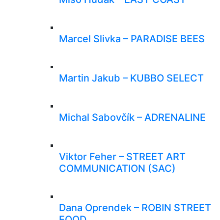
Marcel Slivka – PARADISE BEES
Martin Jakub – KUBBO SELECT
Michal Sabovčík – ADRENALINE
Viktor Feher – STREET ART
COMMUNICATION (SAC)
Dana Oprendek – ROBIN STREET
FOOD