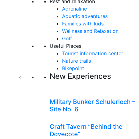
Rest and relaxation
Adrenaline
Aquatic adventures
Families with kids
Wellness and Relaxation
Golf
Useful Places
Tourist information center
Nature trails
Bikepoint
New Experiences
Military Bunker Schulerloch –
Site No. 6
Craft Tavern “Behind the
Dovecote”