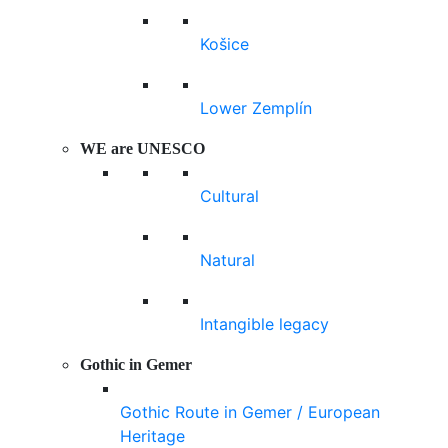
Košice
Lower Zemplín
WE are UNESCO
Cultural
Natural
Intangible legacy
Gothic in Gemer
Gothic Route in Gemer / European
Heritage