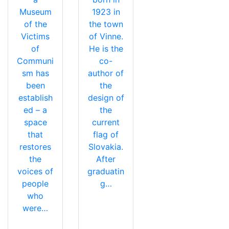
Museum
1923 in
of the
the town
Victims
of Vinne.
of
He is the
Communi
co-
sm has
author of
been
the
establish
design of
ed – a
the
space
current
that
flag of
restores
Slovakia.
the
After
voices of
graduatin
people
g…
who
were…