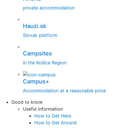
private accommodation
Hauzi.sk
Slovak platform
Campsites
in the Košice Region
Campus+
Accommodation at a reasonable price
Good to know
Useful information
How to Get Here
How to Get Around