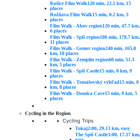
Košice Film Walk
120 min, 22.1 km, 15
places
Rožňava Film Walk
15 min, 0.2 km, 3
places
Film Walk - Abov region
120 min, 47.7 km,
6 places
Film Walk - Spiš region
180 min, 178.7 km,
11 places
Film Walk - Gemer region
240 min, 165.8
km, 18 places
Film Walk - Zemplín region
60 min, 51.3
km, 5 places
Film Walk - Spiš Castle
15 min, 0 km, 9
places
Film Walk - Tomášovský výhľad
15 min, 0
km, 8 places
Film Walk - Domica Cave
15 min, 0 km, 5
places
Cycling in the Region
Cycling Trips
Tokaj
2:00, 29.13 km, easy
The Spiš Castle
3:00, 17.37 km,
easy