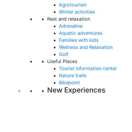
Agrotourism
Winter activities
Rest and relaxation
Adrenaline
Aquatic adventures
Families with kids
Wellness and Relaxation
Golf
Useful Places
Tourist information center
Nature trails
Bikepoint
New Experiences