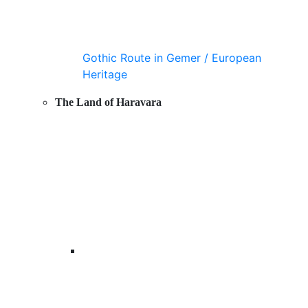
Gothic Route in Gemer / European
Heritage
The Land of Haravara