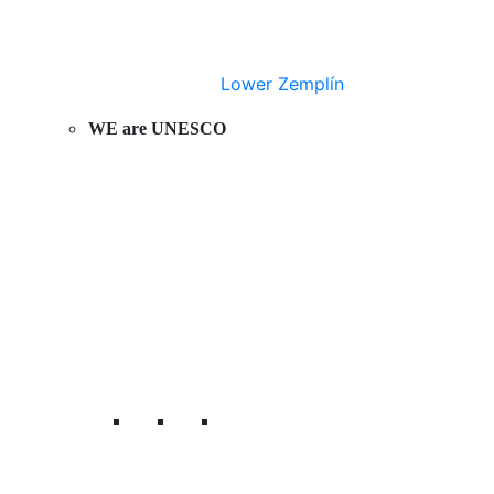
Lower Zemplín
WE are UNESCO