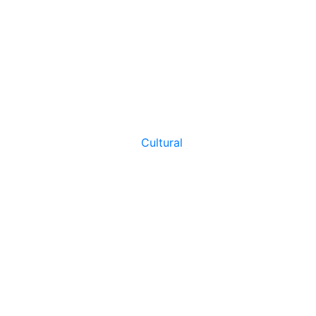
Cultural