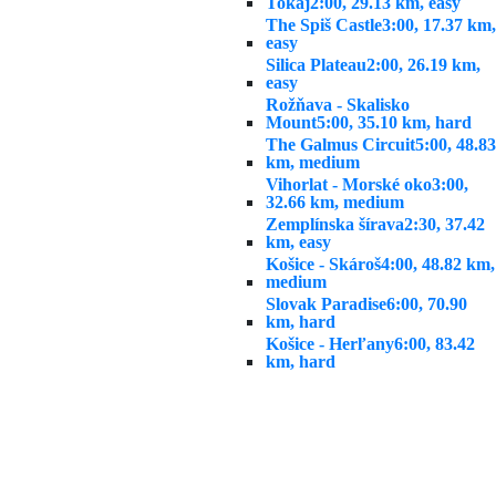
Tokaj
2:00, 29.13 km, easy
The Spiš Castle
3:00, 17.37 km,
easy
Silica Plateau
2:00, 26.19 km,
easy
Rožňava - Skalisko
Mount
5:00, 35.10 km, hard
The Galmus Circuit
5:00, 48.83
km, medium
Vihorlat - Morské oko
3:00,
32.66 km, medium
Zemplínska šírava
2:30, 37.42
km, easy
Košice - Skároš
4:00, 48.82 km,
medium
Slovak Paradise
6:00, 70.90
km, hard
Košice - Herľany
6:00, 83.42
km, hard