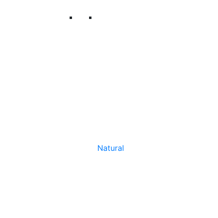
Natural