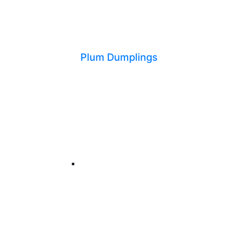
Plum Dumplings