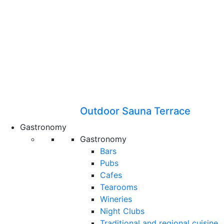
Outdoor Sauna Terrace
Gastronomy
Gastronomy
Bars
Pubs
Cafes
Tearooms
Wineries
Night Clubs
Traditional and regional cuisine