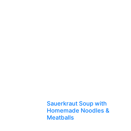
Sauerkraut Soup with
Homemade Noodles &
Meatballs