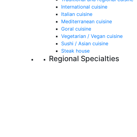
International cuisine
Italian cuisine
Mediterranean cuisine
Goral cuisine
Vegetarian / Vegan cuisine
Sushi / Asian cuisine
Steak house
Regional Specialties