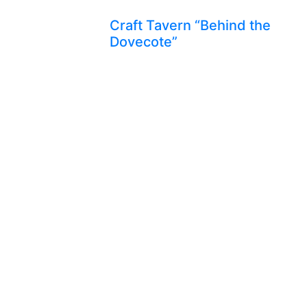
Craft Tavern “Behind the
Dovecote”