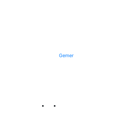
Gemer