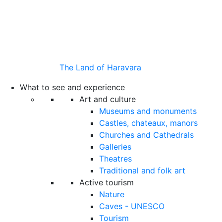
The Land of Haravara
What to see and experience
Art and culture
Museums and monuments
Castles, chateaux, manors
Churches and Cathedrals
Galleries
Theatres
Traditional and folk art
Active tourism
Nature
Caves - UNESCO
Tourism