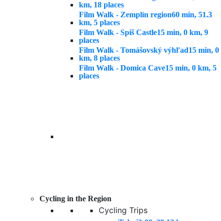
km, 18 places
Film Walk - Zemplín region
60 min, 51.3
km, 5 places
Film Walk - Spiš Castle
15 min, 0 km, 9
places
Film Walk - Tomášovský výhľad
15 min, 0
km, 8 places
Film Walk - Domica Cave
15 min, 0 km, 5
places
Cycling in the Region
Cycling Trips