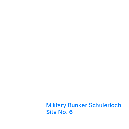
Military Bunker Schulerloch –
Site No. 6