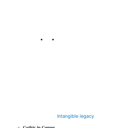
Intangible legacy
Gothic in Gemer