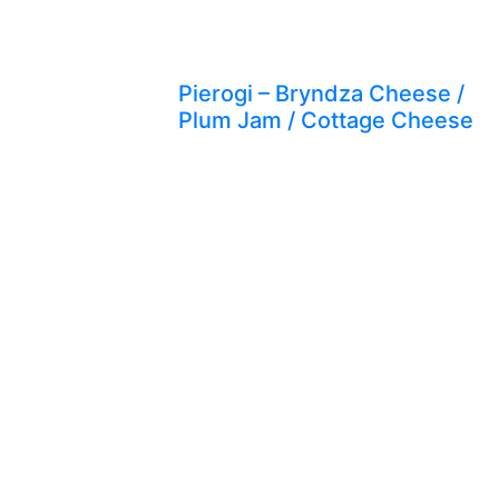
Pierogi – Bryndza Cheese /
Plum Jam / Cottage Cheese