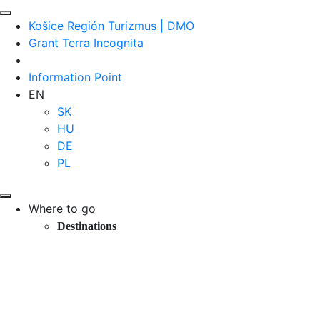
Košice Región Turizmus | DMO
Grant Terra Incognita
Information Point
EN
SK
HU
DE
PL
Where to go
Destinations