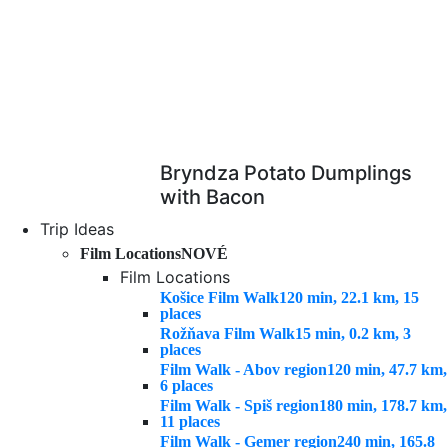
Bryndza Potato Dumplings
with Bacon
Trip Ideas
Film Locations
NOVÉ
Film Locations
Košice Film Walk
120 min, 22.1 km, 15
places
Rožňava Film Walk
15 min, 0.2 km, 3
places
Film Walk - Abov region
120 min, 47.7 km,
6 places
Film Walk - Spiš region
180 min, 178.7 km,
11 places
Film Walk - Gemer region
240 min, 165.8