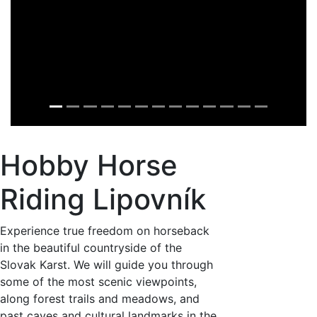
Hobby Horse
Riding Lipovník
Experience true freedom on horseback
in the beautiful countryside of the
Slovak Karst. We will guide you through
some of the most scenic viewpoints,
along forest trails and meadows, and
past caves and cultural landmarks in the