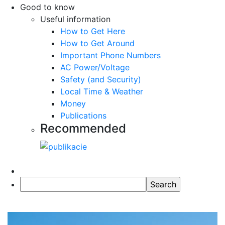
Good to know
Useful information
How to Get Here
How to Get Around
Important Phone Numbers
AC Power/Voltage
Safety (and Security)
Local Time & Weather
Money
Publications
Recommended