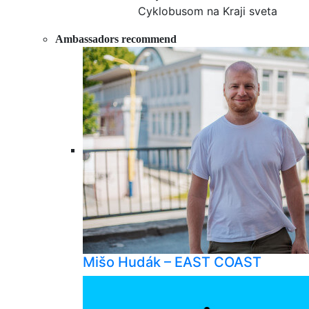
Cyklobusom na Kraji sveta
Ambassadors recommend
Mišo Hudák – EAST COAST