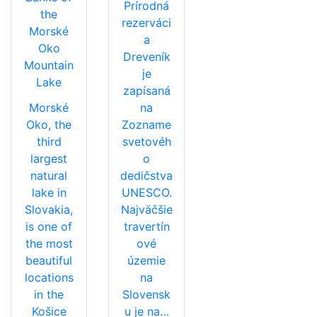
Prírodná
the
rezerváci
Morské
a
Oko
Dreveník
Mountain
je
Lake
zapísaná
Morské
na
Oko, the
Zozname
third
svetovéh
largest
o
natural
dedičstva
lake in
UNESCO.
Slovakia,
Najväčšie
is one of
travertín
the most
ové
beautiful
územie
locations
na
in the
Slovensk
Košice
u je na…