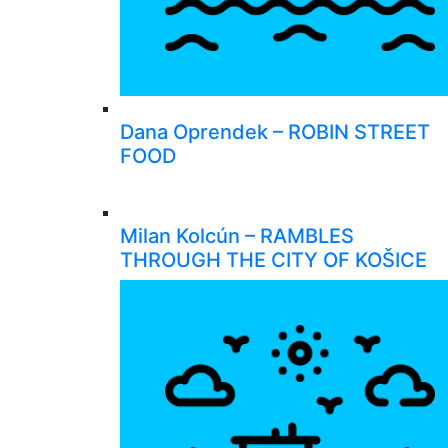
Dana Oprendek – ROBIN STREET
FOOD
Milan Kolcún – RAMBLES
THROUGH THE CITY OF KOŠICE