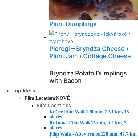
Plum Dumplings
Pierogi – Bryndza Cheese /
Plum Jam / Cottage Cheese
Bryndza Potato Dumplings
with Bacon
Trip Ideas
Film Locations
NOVÉ
Film Locations
Košice Film Walk
120 min, 22.1 km, 15
places
Rožňava Film Walk
15 min, 0.2 km, 3
places
Film Walk - Abov region
120 min, 47.7 km,