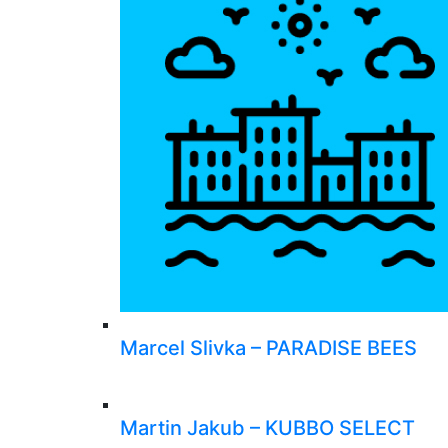
Marcel Slivka – PARADISE BEES
Martin Jakub – KUBBO SELECT