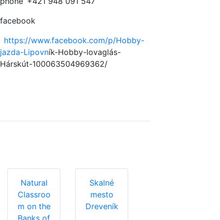
phone
+421 948 091 547
facebook
https://www.facebook.com/p/Hobby-
jazda-Lipovn
ík-Hobby-lovaglás-
Hárskút-100063504969362/
Natural
Skalné
Classroo
mesto
m on the
Dreveník
Banks of