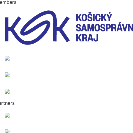
embers
artners