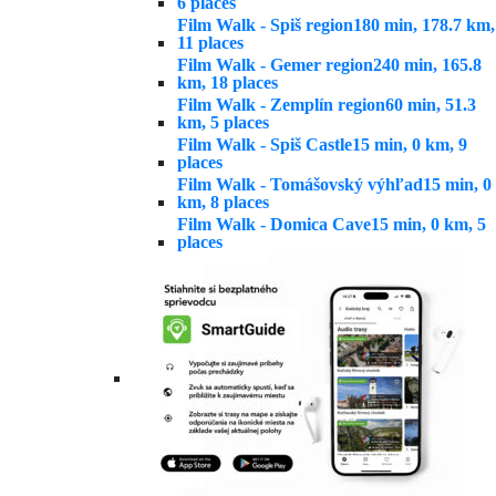
6 places
Film Walk - Spiš region
180 min, 178.7 km,
11 places
Film Walk - Gemer region
240 min, 165.8
km, 18 places
Film Walk - Zemplín region
60 min, 51.3
km, 5 places
Film Walk - Spiš Castle
15 min, 0 km, 9
places
Film Walk - Tomášovský výhľad
15 min, 0
km, 8 places
Film Walk - Domica Cave
15 min, 0 km, 5
places