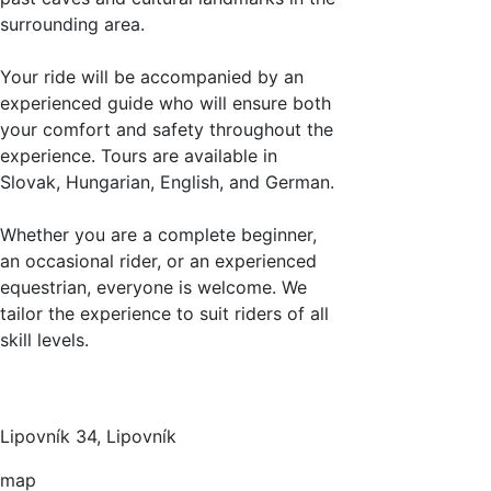
surrounding area.
Your ride will be accompanied by an
experienced guide who will ensure both
your comfort and safety throughout the
experience. Tours are available in
Slovak, Hungarian, English, and German.
Whether you are a complete beginner,
an occasional rider, or an experienced
equestrian, everyone is welcome. We
tailor the experience to suit riders of all
skill levels.
Lipovník 34, Lipovník
map