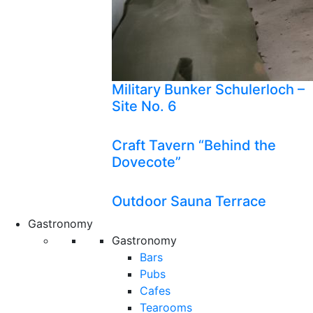
Military Bunker Schulerloch –
Site No. 6
Craft Tavern “Behind the
Dovecote”
Outdoor Sauna Terrace
Gastronomy
Gastronomy
Bars
Pubs
Cafes
Tearooms