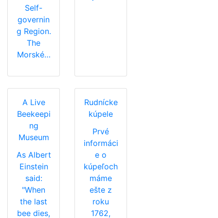
Self-
governin
g Region.
The
Morské…
A Live
Rudnícke
Beekeepi
kúpele
ng
Prvé
Museum
informáci
As Albert
e o
Einstein
kúpeľoch
said:
máme
"When
ešte z
the last
roku
bee dies,
1762,