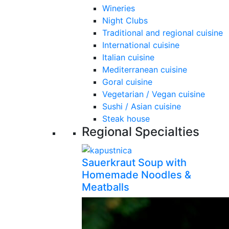
Wineries
Night Clubs
Traditional and regional cuisine
International cuisine
Italian cuisine
Mediterranean cuisine
Goral cuisine
Vegetarian / Vegan cuisine
Sushi / Asian cuisine
Steak house
Regional Specialties
Sauerkraut Soup with
Homemade Noodles &
Meatballs