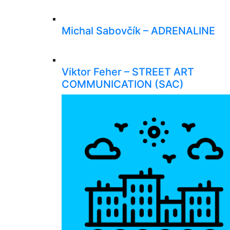
Michal Sabovčík – ADRENALINE
Viktor Feher – STREET ART
COMMUNICATION (SAC)