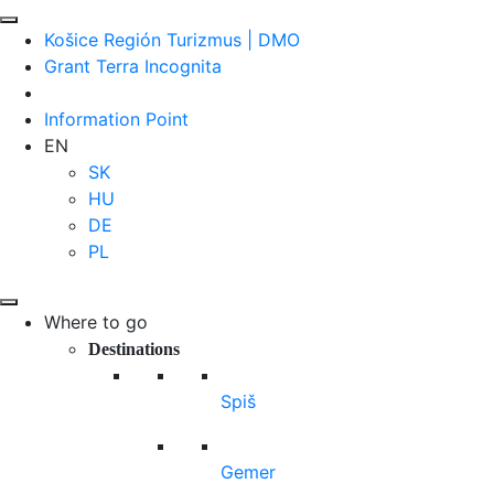
Košice Región Turizmus | DMO
Grant Terra Incognita
Information Point
EN
SK
HU
DE
PL
Where to go
Destinations
Spiš
Gemer