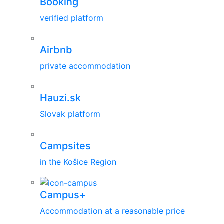
Booking
verified platform
Airbnb
private accommodation
Hauzi.sk
Slovak platform
Campsites
in the Košice Region
Campus+
Accommodation at a reasonable price