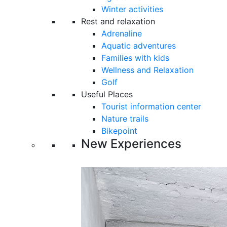
Winter activities
Rest and relaxation
Adrenaline
Aquatic adventures
Families with kids
Wellness and Relaxation
Golf
Useful Places
Tourist information center
Nature trails
Bikepoint
New Experiences