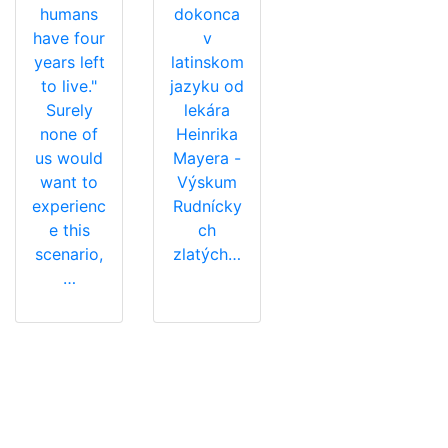
humans
dokonca
have four
v
years left
latinskom
to live."
jazyku od
Surely
lekára
none of
Heinrika
us would
Mayera -
want to
Výskum
experienc
Rudnícky
e this
ch
scenario,
zlatých…
…