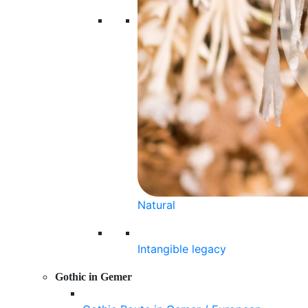
Natural
Intangible legacy
Gothic in Gemer