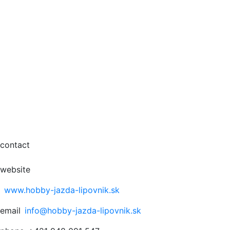
contact
website
www.hobby-jazda-lipovnik.sk
email
info@hobby-jazda-lipovnik.sk