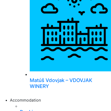
Matúš Vdovjak – VDOVJAK
WINERY
Accommodation