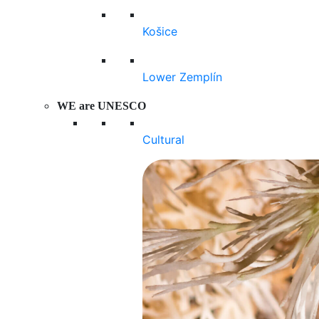
Košice
Lower Zemplín
WE are UNESCO
Cultural