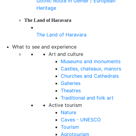
Gothic Route in Gemer / European
Heritage
The Land of Haravara
The Land of Haravara
What to see and experience
Art and culture
Museums and monuments
Castles, chateaux, manors
Churches and Cathedrals
Galleries
Theatres
Traditional and folk art
Active tourism
Nature
Caves - UNESCO
Tourism
Agrotourism