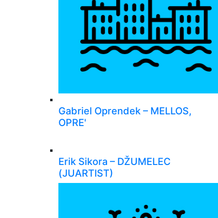
Gabriel Oprendek – MELLOS,
OPRE'
Erik Sikora – DŽUMELEC
(JUARTIST)