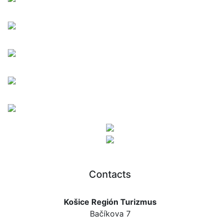
Contacts
Košice Región Turizmus
Bačíkova 7