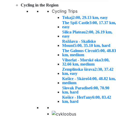
Cycling in the Region
Cycling Trips
Tokaj
2:00, 29.13 km, easy
The Spiš Castle
3:00, 17.37 km,
easy
Silica Plateau
2:00, 26.19 km,
easy
Rožňava - Skalisko
Mount
5:00, 35.10 km, hard
The Galmus Circuit
5:00, 48.83
km, medium
Vihorlat - Morské oko
3:00,
32.66 km, medium
Zemplínska šírava
2:30, 37.42
km, easy
Košice - Skároš
4:00, 48.82 km,
medium
Slovak Paradise
6:00, 70.90
km, hard
Košice - Herľany
6:00, 83.42
km, hard