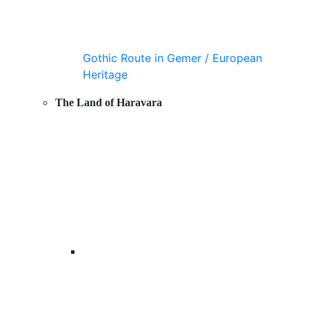
Gothic Route in Gemer / European
Heritage
The Land of Haravara