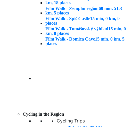
km, 18 places
Film Walk - Zemplín region
60 min, 51.3
km, 5 places
Film Walk - Spiš Castle
15 min, 0 km, 9
places
Film Walk - Tomášovský výhľad
15 min, 0
km, 8 places
Film Walk - Domica Cave
15 min, 0 km, 5
places
Cycling in the Region
Cycling Trips