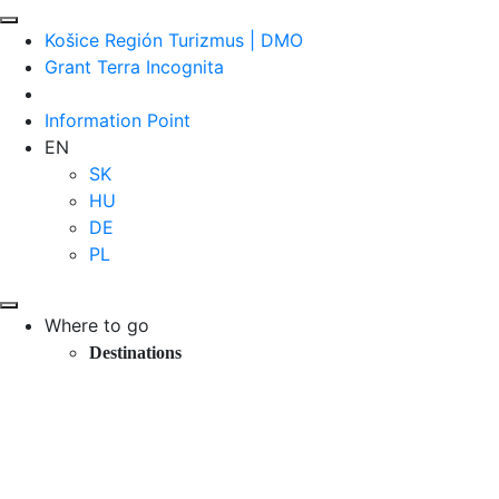
Košice Región Turizmus | DMO
Grant Terra Incognita
Information Point
EN
SK
HU
DE
PL
Where to go
Destinations