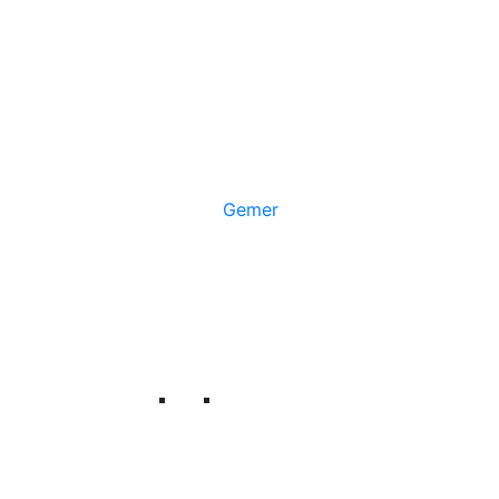
Gemer