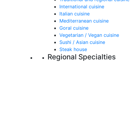
International cuisine
Italian cuisine
Mediterranean cuisine
Goral cuisine
Vegetarian / Vegan cuisine
Sushi / Asian cuisine
Steak house
Regional Specialties