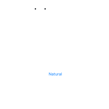
Natural