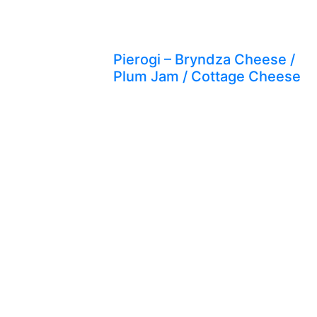
Pierogi – Bryndza Cheese /
Plum Jam / Cottage Cheese