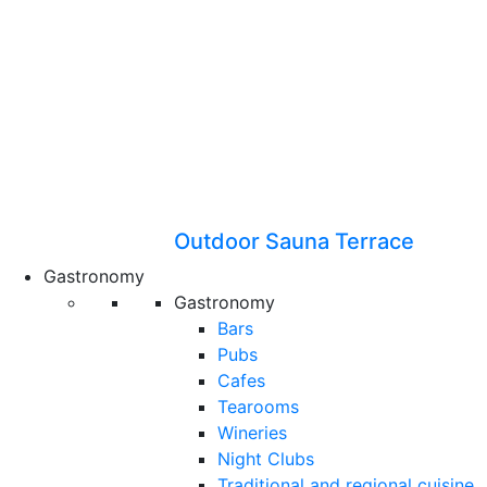
Outdoor Sauna Terrace
Gastronomy
Gastronomy
Bars
Pubs
Cafes
Tearooms
Wineries
Night Clubs
Traditional and regional cuisine