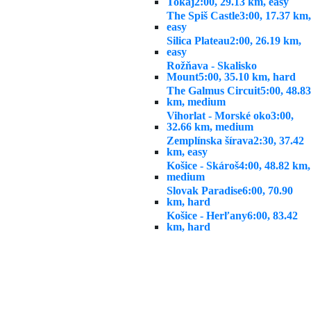
Tokaj
2:00, 29.13 km, easy
The Spiš Castle
3:00, 17.37 km,
easy
Silica Plateau
2:00, 26.19 km,
easy
Rožňava - Skalisko
Mount
5:00, 35.10 km, hard
The Galmus Circuit
5:00, 48.83
km, medium
Vihorlat - Morské oko
3:00,
32.66 km, medium
Zemplínska šírava
2:30, 37.42
km, easy
Košice - Skároš
4:00, 48.82 km,
medium
Slovak Paradise
6:00, 70.90
km, hard
Košice - Herľany
6:00, 83.42
km, hard