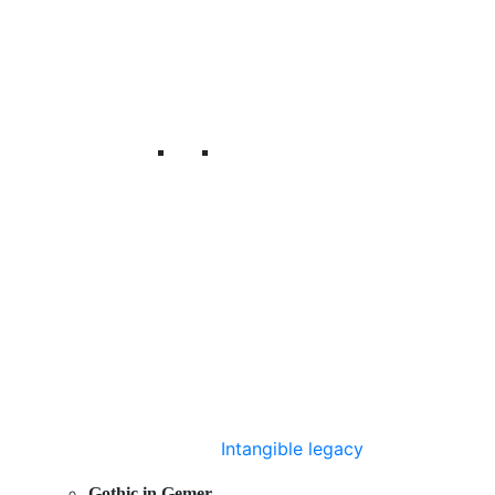
Intangible legacy
Gothic in Gemer