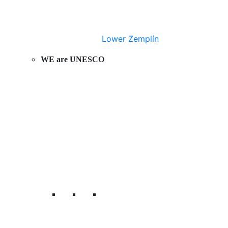
Lower Zemplín
WE are UNESCO