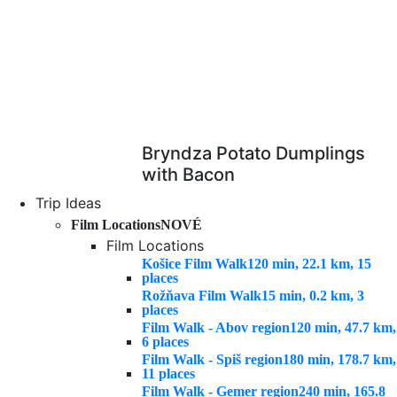
Bryndza Potato Dumplings
with Bacon
Trip Ideas
Film Locations
NOVÉ
Film Locations
Košice Film Walk
120 min, 22.1 km, 15
places
Rožňava Film Walk
15 min, 0.2 km, 3
places
Film Walk - Abov region
120 min, 47.7 km,
6 places
Film Walk - Spiš region
180 min, 178.7 km,
11 places
Film Walk - Gemer region
240 min, 165.8