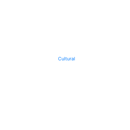
Cultural