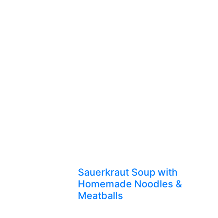
Sauerkraut Soup with
Homemade Noodles &
Meatballs