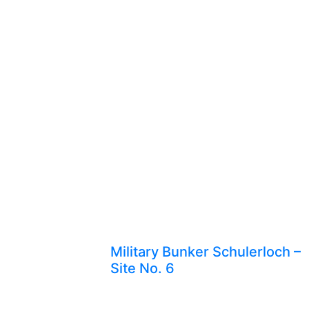
Military Bunker Schulerloch –
Site No. 6