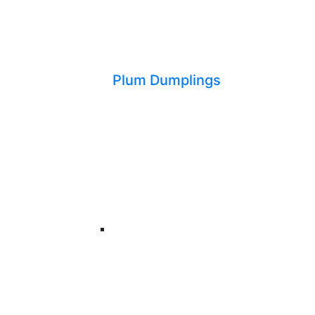
Plum Dumplings