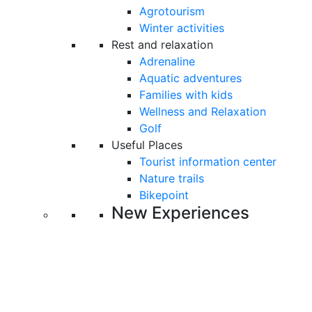
Agrotourism
Winter activities
Rest and relaxation
Adrenaline
Aquatic adventures
Families with kids
Wellness and Relaxation
Golf
Useful Places
Tourist information center
Nature trails
Bikepoint
New Experiences