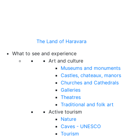
The Land of Haravara
What to see and experience
Art and culture
Museums and monuments
Castles, chateaux, manors
Churches and Cathedrals
Galleries
Theatres
Traditional and folk art
Active tourism
Nature
Caves - UNESCO
Tourism