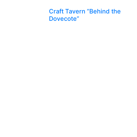
Craft Tavern “Behind the
Dovecote”