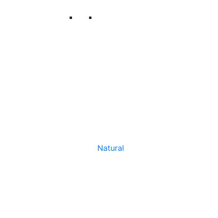
Natural