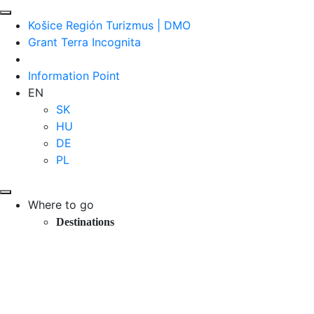
Košice Región Turizmus | DMO
Grant Terra Incognita
Information Point
EN
SK
HU
DE
PL
Where to go
Destinations