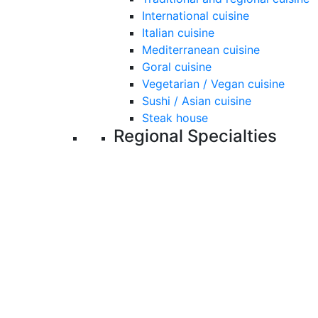
International cuisine
Italian cuisine
Mediterranean cuisine
Goral cuisine
Vegetarian / Vegan cuisine
Sushi / Asian cuisine
Steak house
Regional Specialties