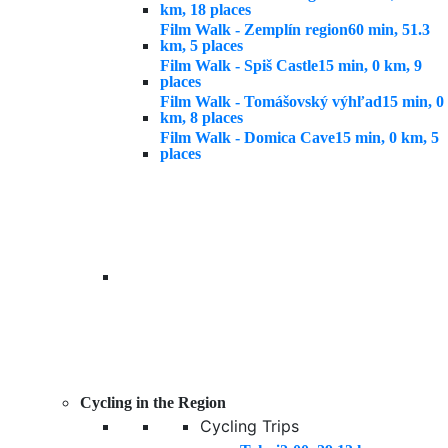
km, 18 places
Film Walk - Zemplín region
60 min, 51.3
km, 5 places
Film Walk - Spiš Castle
15 min, 0 km, 9
places
Film Walk - Tomášovský výhľad
15 min, 0
km, 8 places
Film Walk - Domica Cave
15 min, 0 km, 5
places
Cycling in the Region
Cycling Trips