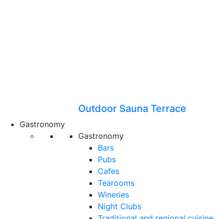
Outdoor Sauna Terrace
Gastronomy
Gastronomy
Bars
Pubs
Cafes
Tearooms
Wineries
Night Clubs
Traditional and regional cuisine