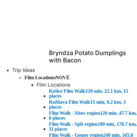
Bryndza Potato Dumplings
with Bacon
Trip Ideas
Film Locations
NOVÉ
Film Locations
Košice Film Walk
120 min, 22.1 km, 15
places
Rožňava Film Walk
15 min, 0.2 km, 3
places
Film Walk - Abov region
120 min, 47.7 km,
6 places
Film Walk - Spiš region
180 min, 178.7 km,
11 places
Film Walk - Gemer region
240 min, 165.8