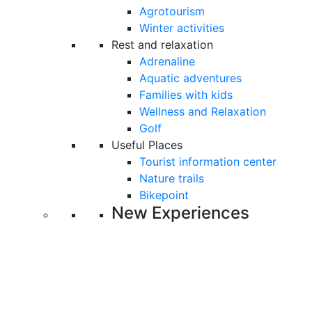
Agrotourism
Winter activities
Rest and relaxation
Adrenaline
Aquatic adventures
Families with kids
Wellness and Relaxation
Golf
Useful Places
Tourist information center
Nature trails
Bikepoint
New Experiences