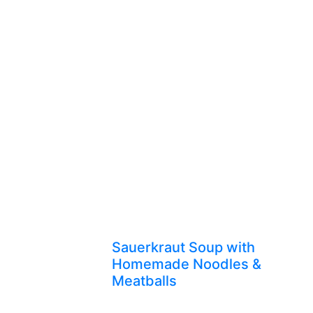
Sauerkraut Soup with
Homemade Noodles &
Meatballs