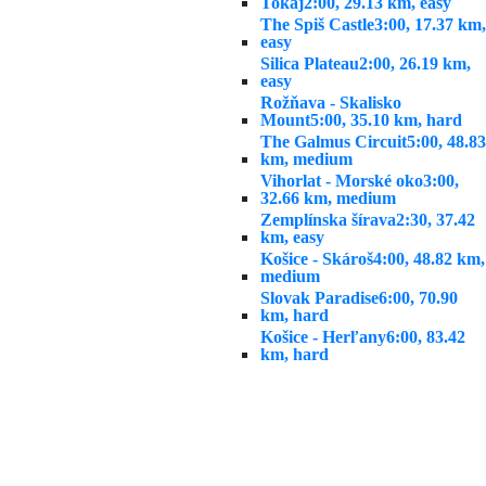
Tokaj
2:00, 29.13 km, easy
The Spiš Castle
3:00, 17.37 km,
easy
Silica Plateau
2:00, 26.19 km,
easy
Rožňava - Skalisko
Mount
5:00, 35.10 km, hard
The Galmus Circuit
5:00, 48.83
km, medium
Vihorlat - Morské oko
3:00,
32.66 km, medium
Zemplínska šírava
2:30, 37.42
km, easy
Košice - Skároš
4:00, 48.82 km,
medium
Slovak Paradise
6:00, 70.90
km, hard
Košice - Herľany
6:00, 83.42
km, hard