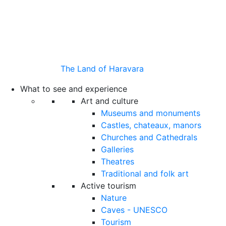
The Land of Haravara
What to see and experience
Art and culture
Museums and monuments
Castles, chateaux, manors
Churches and Cathedrals
Galleries
Theatres
Traditional and folk art
Active tourism
Nature
Caves - UNESCO
Tourism