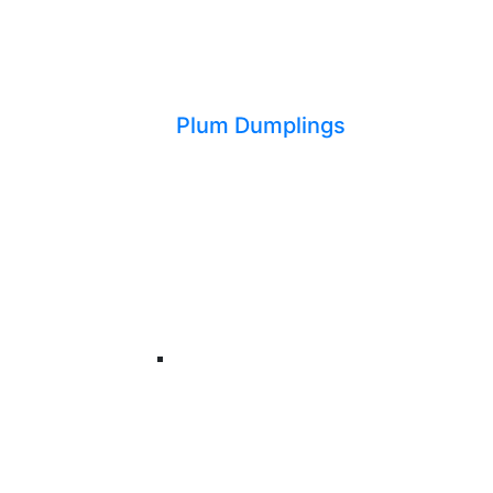
Plum Dumplings