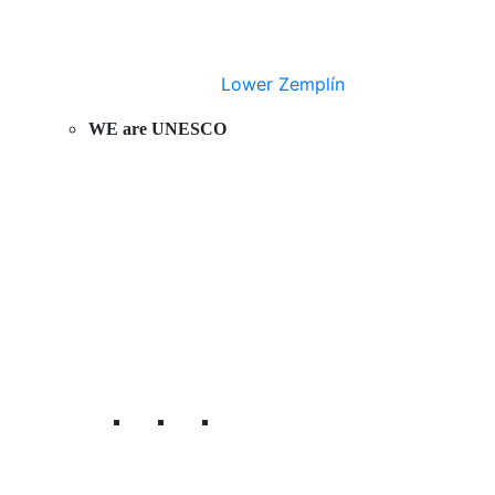
Lower Zemplín
WE are UNESCO