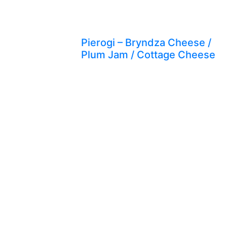
Pierogi – Bryndza Cheese /
Plum Jam / Cottage Cheese