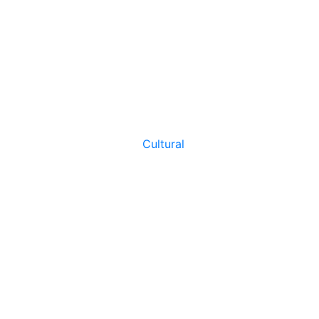
Cultural