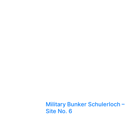
Military Bunker Schulerloch –
Site No. 6