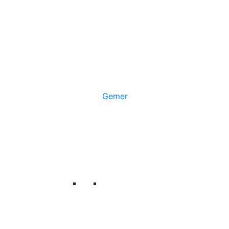
Gemer