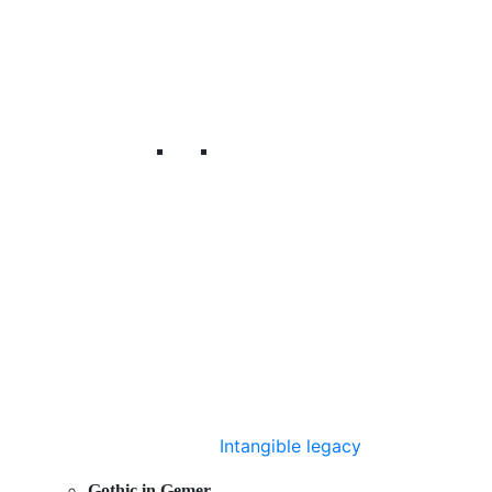
Intangible legacy
Gothic in Gemer