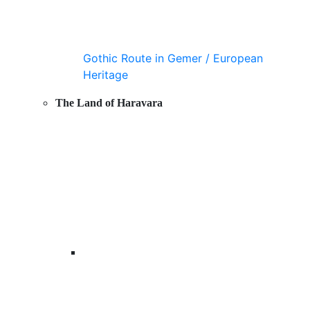
Gothic Route in Gemer / European
Heritage
The Land of Haravara