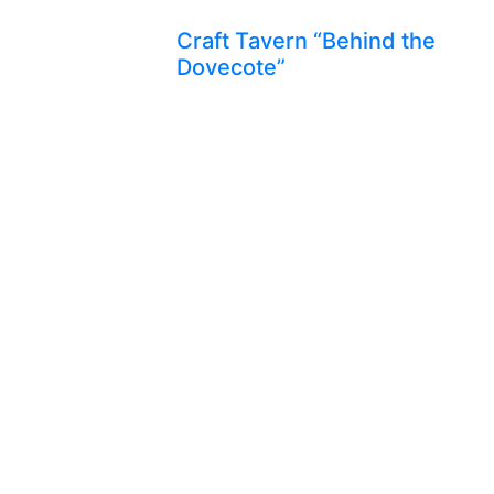
Craft Tavern “Behind the
Dovecote”