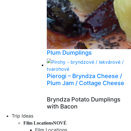
Plum Dumplings
Pierogi – Bryndza Cheese /
Plum Jam / Cottage Cheese
Bryndza Potato Dumplings
with Bacon
Trip Ideas
Film Locations
NOVÉ
Film Locations