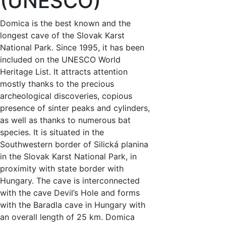
(UNESCO)
Domica is the best known and the
longest cave of the Slovak Karst
National Park. Since 1995, it has been
included on the UNESCO World
Heritage List. It attracts attention
mostly thanks to the precious
archeological discoveries, copious
presence of sinter peaks and cylinders,
as well as thanks to numerous bat
species. It is situated in the
Southwestern border of Silická planina
in the Slovak Karst National Park, in
proximity with state border with
Hungary. The cave is interconnected
with the cave Devil’s Hole and forms
with the Baradla cave in Hungary with
an overall length of 25 km. Domica