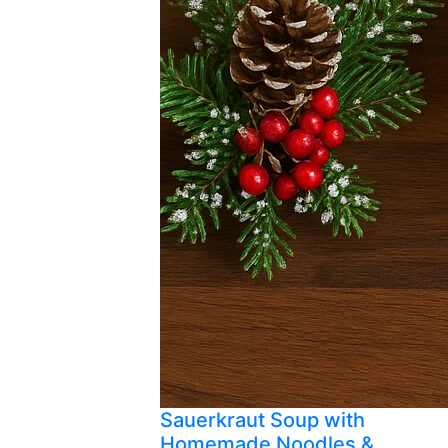
Sauerkraut Soup with
Homemade Noodles &