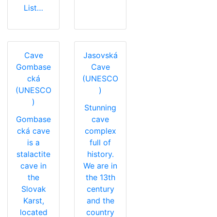
List…
Cave
Jasovská
Gombase
Cave
cká
(UNESCO
(UNESCO
)
)
Stunning
Gombase
cave
cká cave
complex
is a
full of
stalactite
history.
cave in
We are in
the
the 13th
Slovak
century
Karst,
and the
located
country