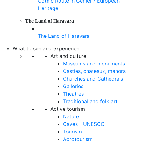
Gothic Route in Gemer / European
Heritage
The Land of Haravara
The Land of Haravara
What to see and experience
Art and culture
Museums and monuments
Castles, chateaux, manors
Churches and Cathedrals
Galleries
Theatres
Traditional and folk art
Active tourism
Nature
Caves - UNESCO
Tourism
Agrotourism