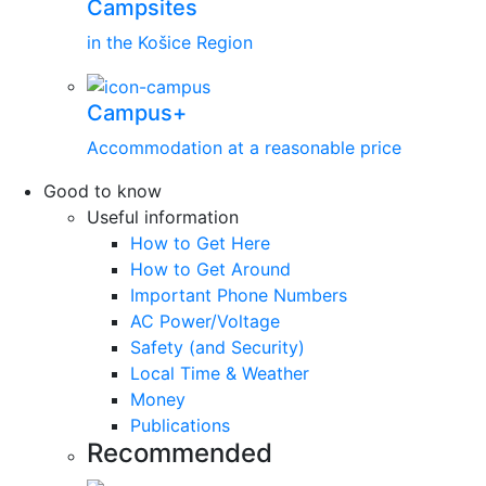
Campsites
in the Košice Region
Campus+
Accommodation at a reasonable price
Good to know
Useful information
How to Get Here
How to Get Around
Important Phone Numbers
AC Power/Voltage
Safety (and Security)
Local Time & Weather
Money
Publications
Recommended