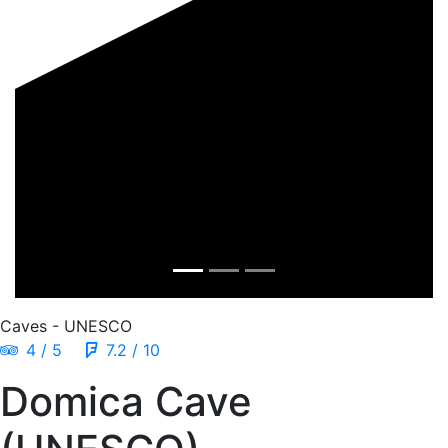
Caves - UNESCO
4 / 5
7.2 / 10
Domica Cave