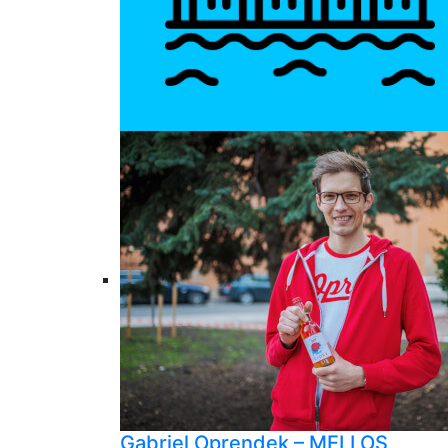
Gabriel Oprendek – MELLOS,