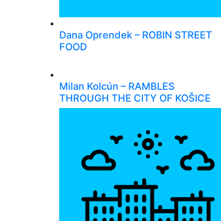
Dana Oprendek – ROBIN STREET
FOOD
Milan Kolcún – RAMBLES
THROUGH THE CITY OF KOŠICE