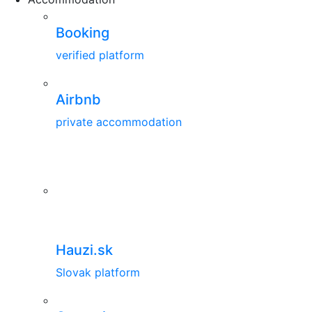
Booking
verified platform
Airbnb
private accommodation
Hauzi.sk
Slovak platform