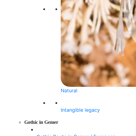
Natural
Intangible legacy
Gothic in Gemer