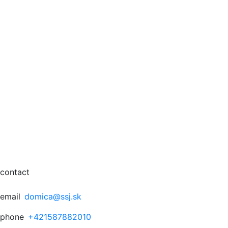
contact
email
domica@ssj.sk
phone
+421587882010