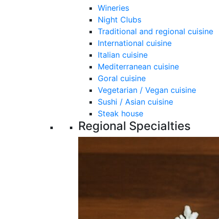
Wineries
Night Clubs
Traditional and regional cuisine
International cuisine
Italian cuisine
Mediterranean cuisine
Goral cuisine
Vegetarian / Vegan cuisine
Sushi / Asian cuisine
Steak house
Regional Specialties