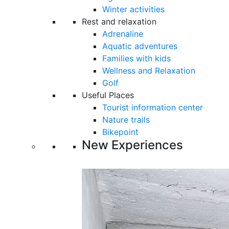
Winter activities
Rest and relaxation
Adrenaline
Aquatic adventures
Families with kids
Wellness and Relaxation
Golf
Useful Places
Tourist information center
Nature trails
Bikepoint
New Experiences