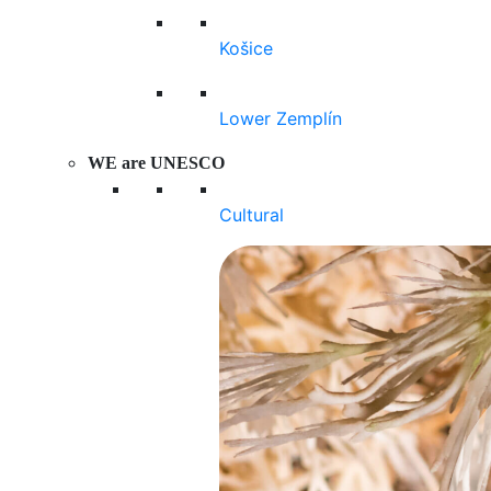
Košice
Lower Zemplín
WE are UNESCO
Cultural