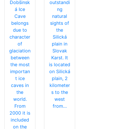
Dobšinsk
outstandi
á Ice
ng
Cave
natural
belongs
sights of
due to
the
character
Silická
of
plain in
glaciation
Slovak
between
Karst. It
the most
is located
importan
on Silická
t ice
plain, 2
caves in
kilometer
the
s to the
world.
west
From
from…
2000 it is
included
on the