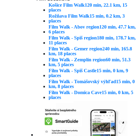
Košice Film Walk
120 min, 22.1 km, 15
places
Rožňava Film Walk
15 min, 0.2 km, 3
places
Film Walk - Abov region
120 min, 47.7 km,
6 places
Film Walk - Spiš region
180 min, 178.7 km,
11 places
Film Walk - Gemer region
240 min, 165.8
km, 18 places
Film Walk - Zemplín region
60 min, 51.3
km, 5 places
Film Walk - Spiš Castle
15 min, 0 km, 9
places
Film Walk - Tomášovský výhľad
15 min, 0
km, 8 places
Film Walk - Domica Cave
15 min, 0 km, 5
places