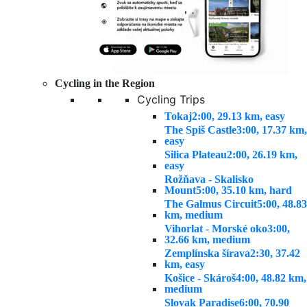
Cycling in the Region
Cycling Trips
Tokaj
2:00, 29.13 km, easy
The Spiš Castle
3:00, 17.37 km,
easy
Silica Plateau
2:00, 26.19 km,
easy
Rožňava - Skalisko
Mount
5:00, 35.10 km, hard
The Galmus Circuit
5:00, 48.83
km, medium
Vihorlat - Morské oko
3:00,
32.66 km, medium
Zemplínska šírava
2:30, 37.42
km, easy
Košice - Skároš
4:00, 48.82 km,
medium
Slovak Paradise
6:00, 70.90