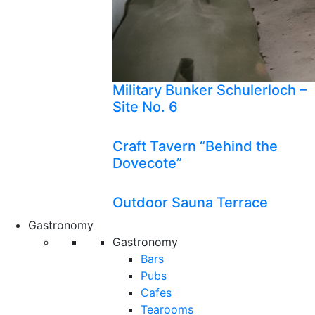
Military Bunker Schulerloch –
Site No. 6
Craft Tavern “Behind the
Dovecote”
Outdoor Sauna Terrace
Gastronomy
Gastronomy
Bars
Pubs
Cafes
Tearooms