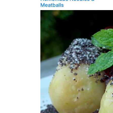
Meatballs