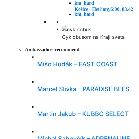
km, hard
Košice - Herľany
6:00, 83.42
km, hard
Cyklobusom na Kraji sveta
Ambassadors recommend
Mišo Hudák – EAST COAST
Marcel Slivka – PARADISE BEES
Martin Jakub – KUBBO SELECT
Michal Sabovčík – ADRENALINE