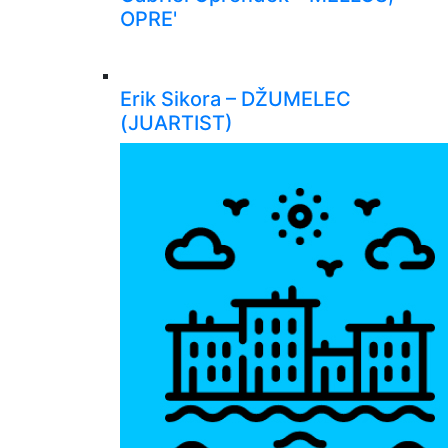
OPRE'
Erik Sikora – DŽUMELEC
(JUARTIST)