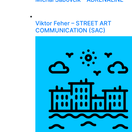
Viktor Feher – STREET ART
COMMUNICATION (SAC)