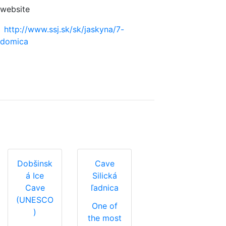
website
http://www.ssj.sk/sk/jaskyna/7-
domica
Dobšinsk
Cave
á Ice
Silická
Cave
ľadnica
(UNESCO
One of
)
the most