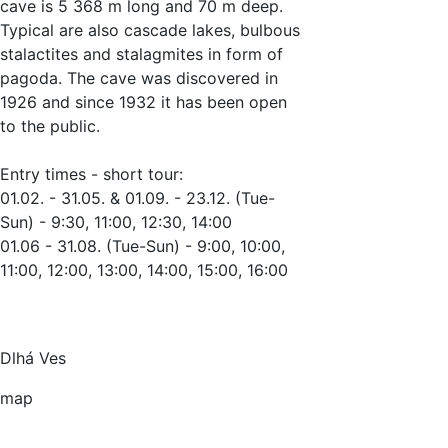
cave is 5 368 m long and 70 m deep.
Typical are also cascade lakes, bulbous
stalactites and stalagmites in form of
pagoda. The cave was discovered in
1926 and since 1932 it has been open
to the public.
Entry times - short tour:
01.02. - 31.05. & 01.09. - 23.12. (Tue-
Sun) - 9:30, 11:00, 12:30, 14:00
01.06 - 31.08. (Tue-Sun) - 9:00, 10:00,
11:00, 12:00, 13:00, 14:00, 15:00, 16:00
Dlhá Ves
map