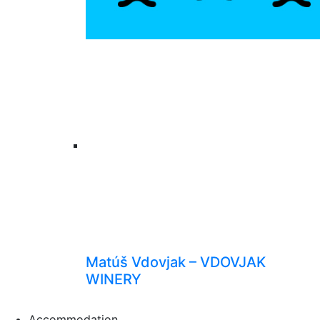
Matúš Vdovjak – VDOVJAK
WINERY
Accommodation