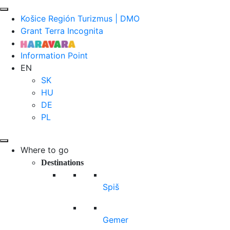
Košice Región Turizmus | DMO
Grant Terra Incognita
Information Point
EN
SK
HU
DE
PL
Where to go
Destinations
Spiš
Gemer