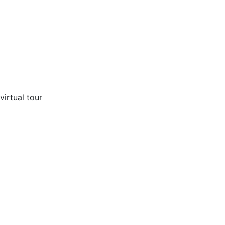
virtual tour