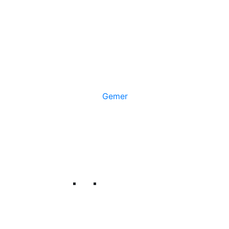
Gemer