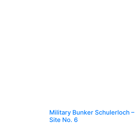
Military Bunker Schulerloch –
Site No. 6