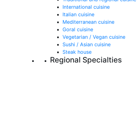
International cuisine
Italian cuisine
Mediterranean cuisine
Goral cuisine
Vegetarian / Vegan cuisine
Sushi / Asian cuisine
Steak house
Regional Specialties