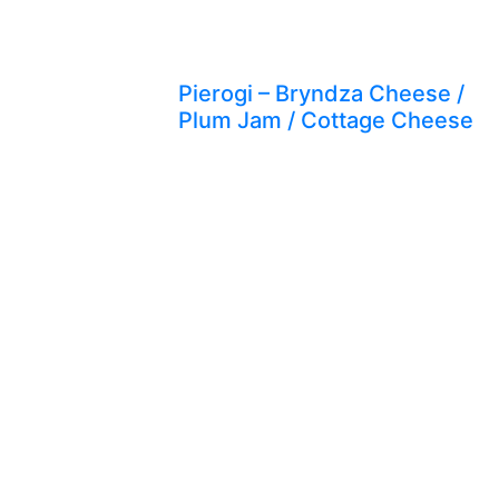
Pierogi – Bryndza Cheese /
Plum Jam / Cottage Cheese