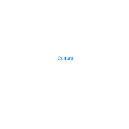
Cultural