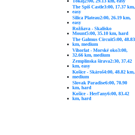
Tokaj
2:00, 29.13 km, easy
The Spiš Castle
3:00, 17.37 km,
easy
Silica Plateau
2:00, 26.19 km,
easy
Rožňava - Skalisko
Mount
5:00, 35.10 km, hard
The Galmus Circuit
5:00, 48.83
km, medium
Vihorlat - Morské oko
3:00,
32.66 km, medium
Zemplínska šírava
2:30, 37.42
km, easy
Košice - Skároš
4:00, 48.82 km,
medium
Slovak Paradise
6:00, 70.90
km, hard
Košice - Herľany
6:00, 83.42
km, hard