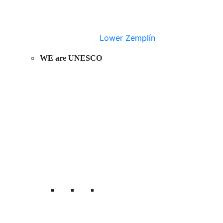
Lower Zemplín
WE are UNESCO