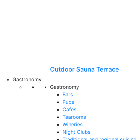
Outdoor Sauna Terrace
Gastronomy
Gastronomy
Bars
Pubs
Cafes
Tearooms
Wineries
Night Clubs
Traditional and regional cuisine