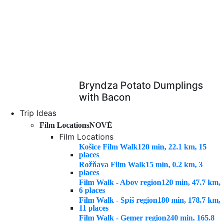
Bryndza Potato Dumplings
with Bacon
Trip Ideas
Film Locations
NOVÉ
Film Locations
Košice Film Walk
120 min, 22.1 km, 15
places
Rožňava Film Walk
15 min, 0.2 km, 3
places
Film Walk - Abov region
120 min, 47.7 km,
6 places
Film Walk - Spiš region
180 min, 178.7 km,
11 places
Film Walk - Gemer region
240 min, 165.8