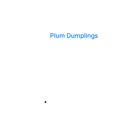
Plum Dumplings