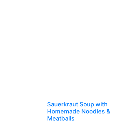
Sauerkraut Soup with
Homemade Noodles &
Meatballs