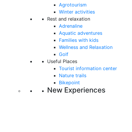
Agrotourism
Winter activities
Rest and relaxation
Adrenaline
Aquatic adventures
Families with kids
Wellness and Relaxation
Golf
Useful Places
Tourist information center
Nature trails
Bikepoint
New Experiences