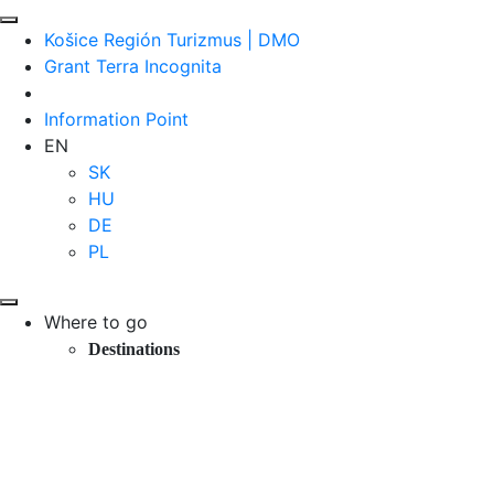
Košice Región Turizmus | DMO
Grant Terra Incognita
Information Point
EN
SK
HU
DE
PL
Where to go
Destinations