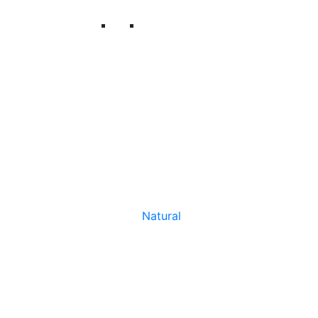
Natural