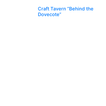
Craft Tavern “Behind the
Dovecote”