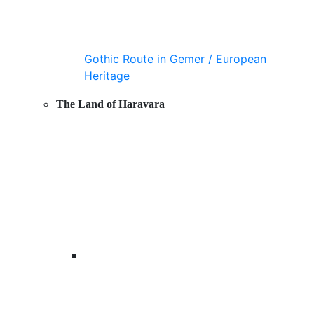
Gothic Route in Gemer / European
Heritage
The Land of Haravara