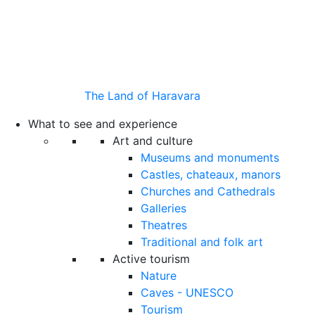
The Land of Haravara
What to see and experience
Art and culture
Museums and monuments
Castles, chateaux, manors
Churches and Cathedrals
Galleries
Theatres
Traditional and folk art
Active tourism
Nature
Caves - UNESCO
Tourism