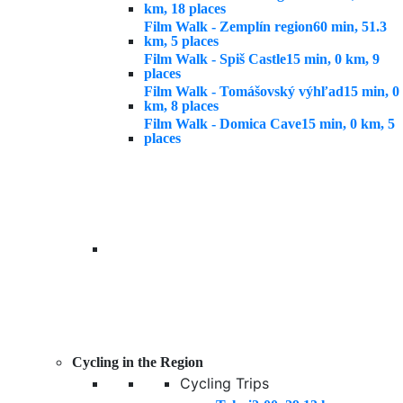
km, 18 places
Film Walk - Zemplín region
60 min, 51.3
km, 5 places
Film Walk - Spiš Castle
15 min, 0 km, 9
places
Film Walk - Tomášovský výhľad
15 min, 0
km, 8 places
Film Walk - Domica Cave
15 min, 0 km, 5
places
Cycling in the Region
Cycling Trips