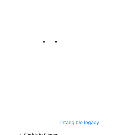
Intangible legacy
Gothic in Gemer