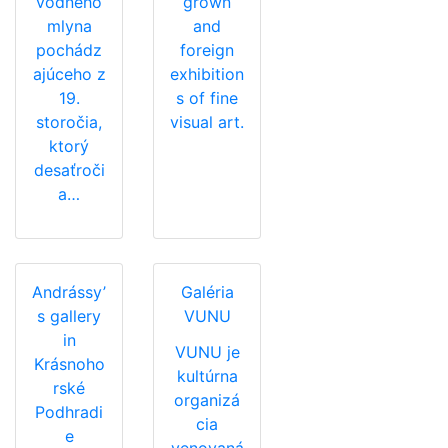
vodného
grown
mlyna
and
pochádz
foreign
ajúceho z
exhibition
19.
s of fine
storočia,
visual art.
ktorý
desaťroči
a…
Andrássy’
Galéria
s gallery
VUNU
in
VUNU je
Krásnoho
kultúrna
rské
organizá
Podhradi
cia
e
venovaná