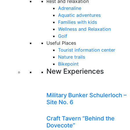
Rest and relaxation
Adrenaline
Aquatic adventures
Families with kids
Wellness and Relaxation
Golf
Useful Places
Tourist information center
Nature trails
Bikepoint
New Experiences
Military Bunker Schulerloch –
Site No. 6
Craft Tavern “Behind the
Dovecote”