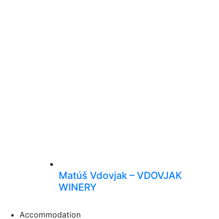
Matúš Vdovjak – VDOVJAK
WINERY
Accommodation