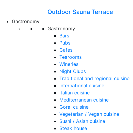
Outdoor Sauna Terrace
Gastronomy
Gastronomy
Bars
Pubs
Cafes
Tearooms
Wineries
Night Clubs
Traditional and regional cuisine
International cuisine
Italian cuisine
Mediterranean cuisine
Goral cuisine
Vegetarian / Vegan cuisine
Sushi / Asian cuisine
Steak house