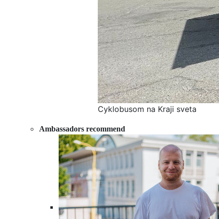
Cyklobusom na Kraji sveta
Ambassadors recommend