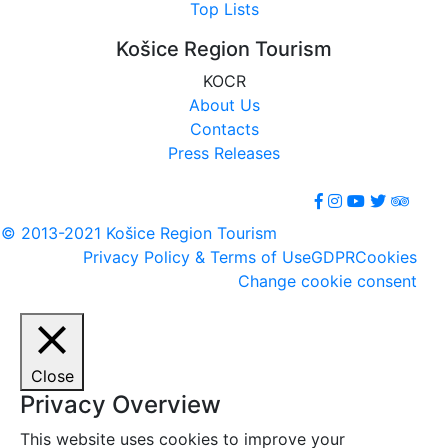
Top Lists
Košice Region Tourism
KOCR
About Us
Contacts
Press Releases
© 2013-2021 Košice Region Tourism
Privacy Policy & Terms of Use
GDPR
Cookies
Change cookie consent
Close
Privacy Overview
This website uses cookies to improve your