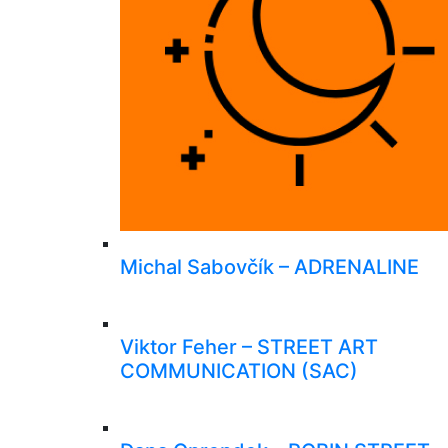
Michal Sabovčík – ADRENALINE
Viktor Feher – STREET ART
COMMUNICATION (SAC)