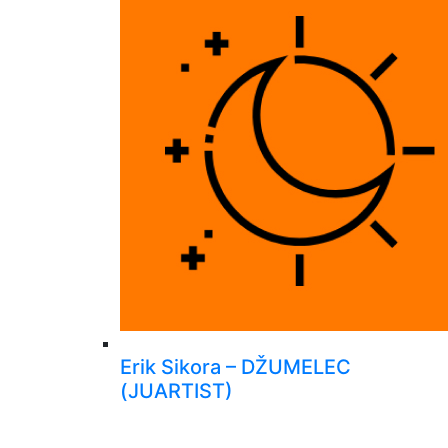
Erik Sikora – DŽUMELEC
(JUARTIST)