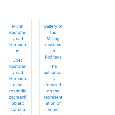
Mill in
Gallery of
Kostoľan
the
y nad
Mining
Hornádo
museum
m
in
Rožňava
Obec
Kostoľan
The
y nad
exhibition
Hornádo
is
m sa
focused
rozhodla
on the
zachrániť
represent
objekt
ation of
starého
home