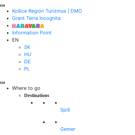
Košice Región Turizmus | DMO
Grant Terra Incognita
Information Point
EN
SK
HU
DE
PL
Where to go
Destinations
Spiš
Gemer