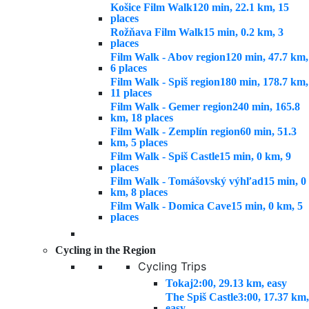
Košice Film Walk
120 min, 22.1 km, 15
places
Rožňava Film Walk
15 min, 0.2 km, 3
places
Film Walk - Abov region
120 min, 47.7 km,
6 places
Film Walk - Spiš region
180 min, 178.7 km,
11 places
Film Walk - Gemer region
240 min, 165.8
km, 18 places
Film Walk - Zemplín region
60 min, 51.3
km, 5 places
Film Walk - Spiš Castle
15 min, 0 km, 9
places
Film Walk - Tomášovský výhľad
15 min, 0
km, 8 places
Film Walk - Domica Cave
15 min, 0 km, 5
places
Cycling in the Region
Cycling Trips
Tokaj
2:00, 29.13 km, easy
The Spiš Castle
3:00, 17.37 km,
easy