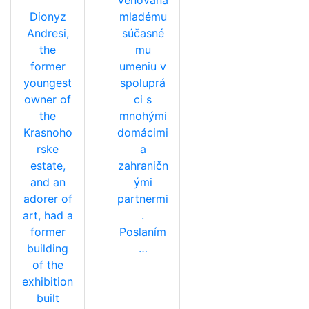
Dionyz
mladému
Andresi,
súčasné
the
mu
former
umeniu v
youngest
spoluprá
owner of
ci s
the
mnohými
Krasnoho
domácimi
rske
a
estate,
zahraničn
and an
ými
adorer of
partnermi
art, had a
.
former
Poslaním
building
…
of the
exhibition
built