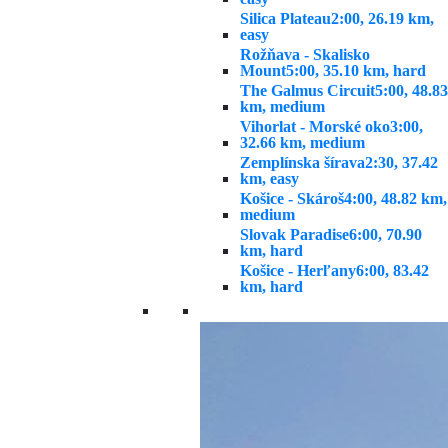
Silica Plateau
2:00, 26.19 km,
easy
Rožňava - Skalisko
Mount
5:00, 35.10 km, hard
The Galmus Circuit
5:00, 48.83
km, medium
Vihorlat - Morské oko
3:00,
32.66 km, medium
Zemplínska šírava
2:30, 37.42
km, easy
Košice - Skároš
4:00, 48.82 km,
medium
Slovak Paradise
6:00, 70.90
km, hard
Košice - Herľany
6:00, 83.42
km, hard