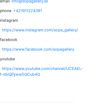
email
info@sopagallery.sk
phone
+421911224391
instagram
https://www.instagram.com/sopa_gallery/
facebook
https://www.facebook.com/sopagallery
youtube
https://www.youtube.com/channel/UCEAEL-
f-nbiQFyww5QCub4Q