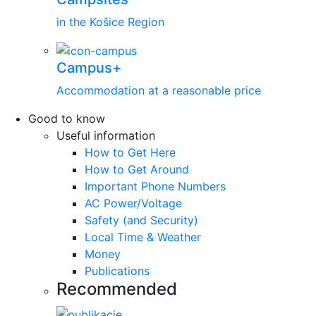
in the Košice Region
Campus+
Accommodation at a reasonable price
Good to know
Useful information
How to Get Here
How to Get Around
Important Phone Numbers
AC Power/Voltage
Safety (and Security)
Local Time & Weather
Money
Publications
Recommended