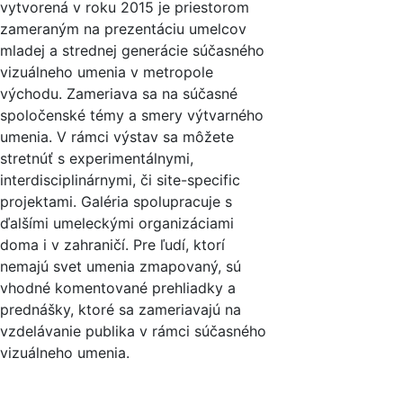
vytvorená v roku 2015 je priestorom
zameraným na prezentáciu umelcov
mladej a strednej generácie súčasného
vizuálneho umenia v metropole
východu. Zameriava sa na súčasné
spoločenské témy a smery výtvarného
umenia. V rámci výstav sa môžete
stretnúť s experimentálnymi,
interdisciplinárnymi, či site-specific
projektami. Galéria spolupracuje s
ďalšími umeleckými organizáciami
doma i v zahraničí. Pre ľudí, ktorí
nemajú svet umenia zmapovaný, sú
vhodné komentované prehliadky a
prednášky, ktoré sa zameriavajú na
vzdelávanie publika v rámci súčasného
vizuálneho umenia.