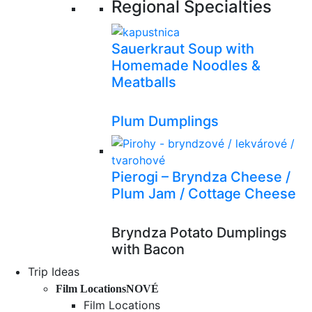
Regional Specialties
Sauerkraut Soup with
Homemade Noodles &
Meatballs
Plum Dumplings
Pierogi – Bryndza Cheese /
Plum Jam / Cottage Cheese
Bryndza Potato Dumplings
with Bacon
Trip Ideas
Film Locations
NOVÉ
Film Locations