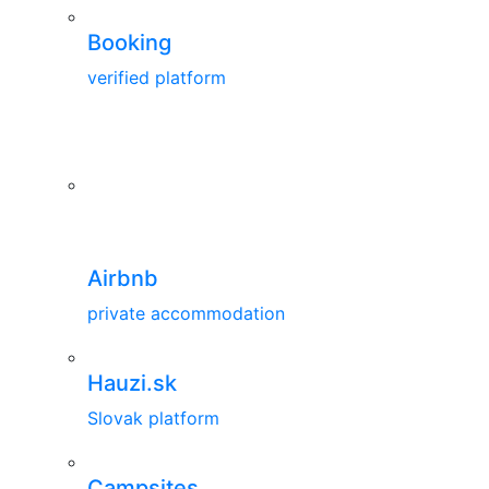
Booking
verified platform
Airbnb
private accommodation
Hauzi.sk
Slovak platform
Campsites