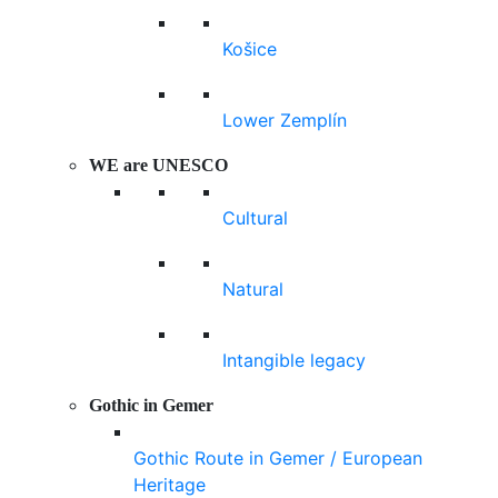
Košice
Lower Zemplín
WE are UNESCO
Cultural
Natural
Intangible legacy
Gothic in Gemer
Gothic Route in Gemer / European
Heritage