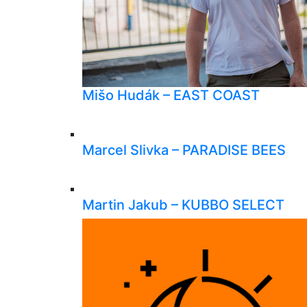
Mišo Hudák – EAST COAST
Marcel Slivka – PARADISE BEES
Martin Jakub – KUBBO SELECT