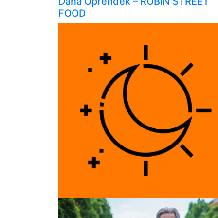
Dana Oprendek – ROBIN STREET
FOOD