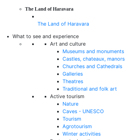
The Land of Haravara
The Land of Haravara
What to see and experience
Art and culture
Museums and monuments
Castles, chateaux, manors
Churches and Cathedrals
Galleries
Theatres
Traditional and folk art
Active tourism
Nature
Caves - UNESCO
Tourism
Agrotourism
Winter activities