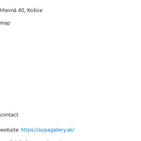
Hlavná 40, Košice
map
contact
website
https://sopagallery.sk/