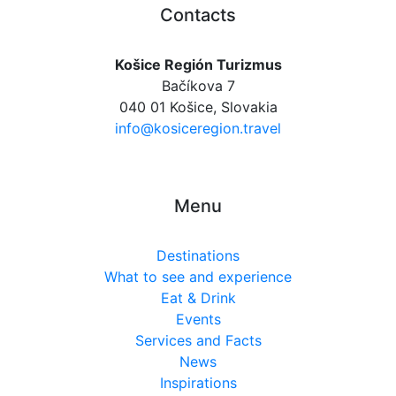
Contacts
Košice Región Turizmus
Bačíkova 7
040 01 Košice, Slovakia
info@kosiceregion.travel
Menu
Destinations
What to see and experience
Eat & Drink
Events
Services and Facts
News
Inspirations