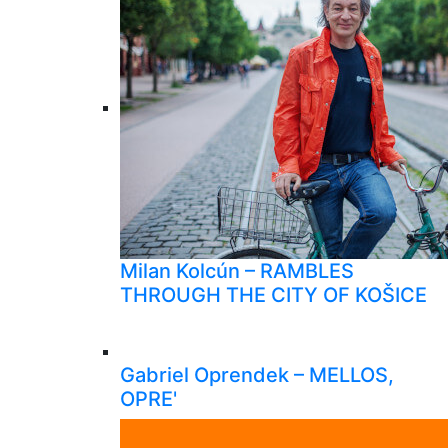
Milan Kolcún – RAMBLES
THROUGH THE CITY OF KOŠICE
Gabriel Oprendek – MELLOS,
OPRE'