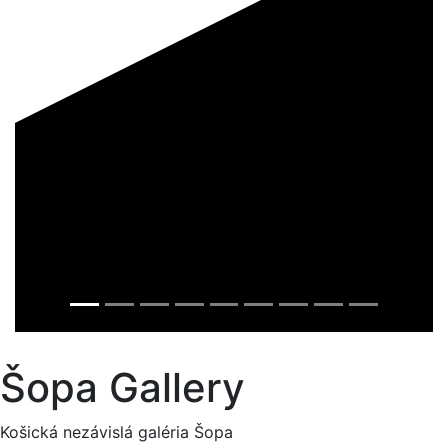
Šopa Gallery
Košická nezávislá galéria Šopa