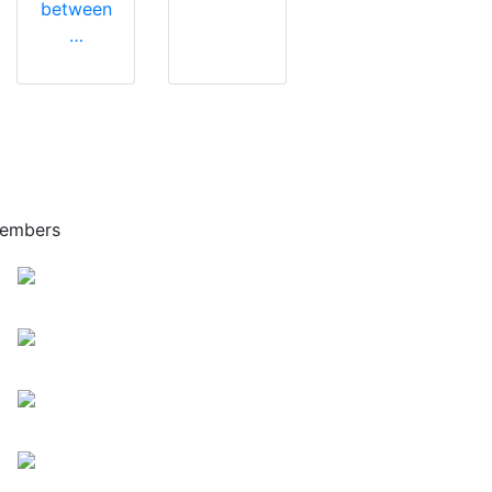
between
…
embers