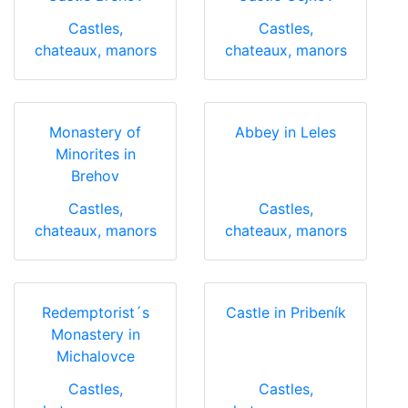
Castles,
Castles,
chateaux, manors
chateaux, manors
Monastery of
Abbey in Leles
Minorites in
Brehov
Castles,
Castles,
chateaux, manors
chateaux, manors
Redemptorist´s
Castle in Pribeník
Monastery in
Michalovce
Castles,
Castles,