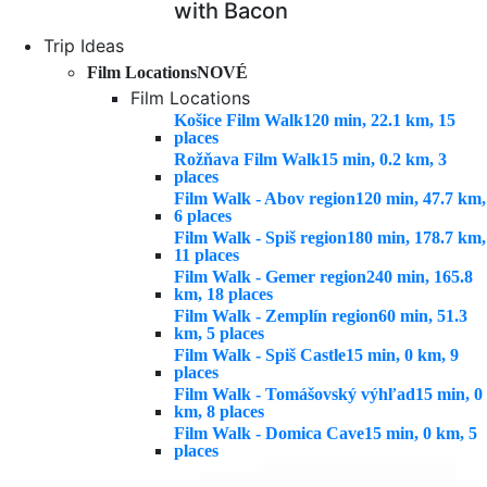
with Bacon
Trip Ideas
Film Locations
NOVÉ
Film Locations
Košice Film Walk
120 min, 22.1 km, 15
places
Rožňava Film Walk
15 min, 0.2 km, 3
places
Film Walk - Abov region
120 min, 47.7 km,
6 places
Film Walk - Spiš region
180 min, 178.7 km,
11 places
Film Walk - Gemer region
240 min, 165.8
km, 18 places
Film Walk - Zemplín region
60 min, 51.3
km, 5 places
Film Walk - Spiš Castle
15 min, 0 km, 9
places
Film Walk - Tomášovský výhľad
15 min, 0
km, 8 places
Film Walk - Domica Cave
15 min, 0 km, 5
places