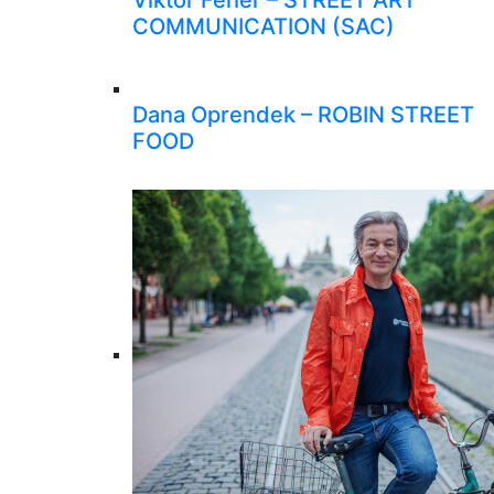
Viktor Feher – STREET ART
COMMUNICATION (SAC)
Dana Oprendek – ROBIN STREET
FOOD