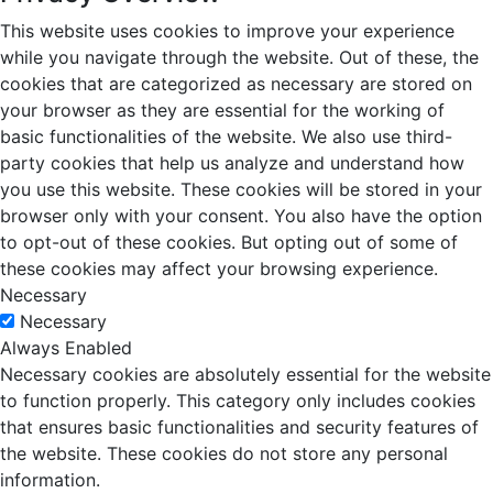
This website uses cookies to improve your experience
while you navigate through the website. Out of these, the
cookies that are categorized as necessary are stored on
your browser as they are essential for the working of
basic functionalities of the website. We also use third-
party cookies that help us analyze and understand how
you use this website. These cookies will be stored in your
browser only with your consent. You also have the option
to opt-out of these cookies. But opting out of some of
these cookies may affect your browsing experience.
Necessary
Necessary
Always Enabled
Necessary cookies are absolutely essential for the website
to function properly. This category only includes cookies
that ensures basic functionalities and security features of
the website. These cookies do not store any personal
information.