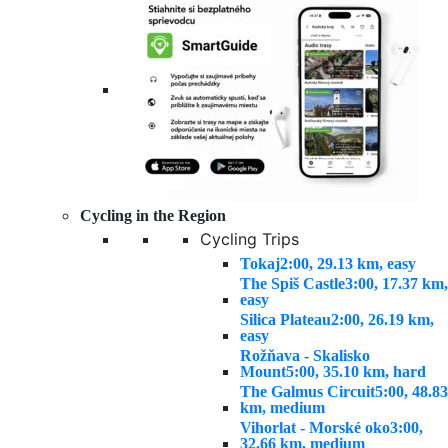
Cycling in the Region
Cycling Trips
Tokaj
2:00, 29.13 km, easy
The Spiš Castle
3:00, 17.37 km,
easy
Silica Plateau
2:00, 26.19 km,
easy
Rožňava - Skalisko
Mount
5:00, 35.10 km, hard
The Galmus Circuit
5:00, 48.83
km, medium
Vihorlat - Morské oko
3:00,
32.66 km, medium