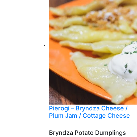
Pierogi – Bryndza Cheese /
Plum Jam / Cottage Cheese
Bryndza Potato Dumplings