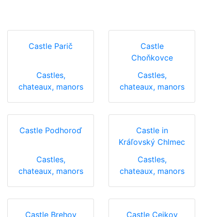
Castle Parič
Castle
Choňkovce
Castles,
Castles,
chateaux, manors
chateaux, manors
Castle Podhoroď
Castle in
Kráľovský Chlmec
Castles,
Castles,
chateaux, manors
chateaux, manors
Castle Brehov
Castle Cejkov