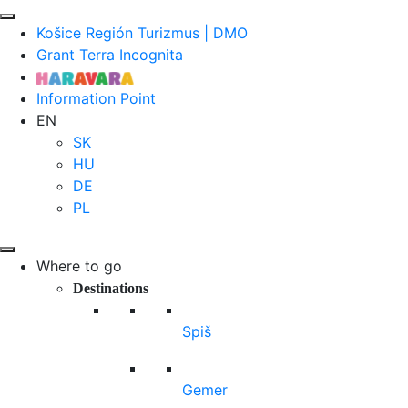
Košice Región Turizmus | DMO
Grant Terra Incognita
Information Point
EN
SK
HU
DE
PL
Where to go
Destinations
Spiš
Gemer