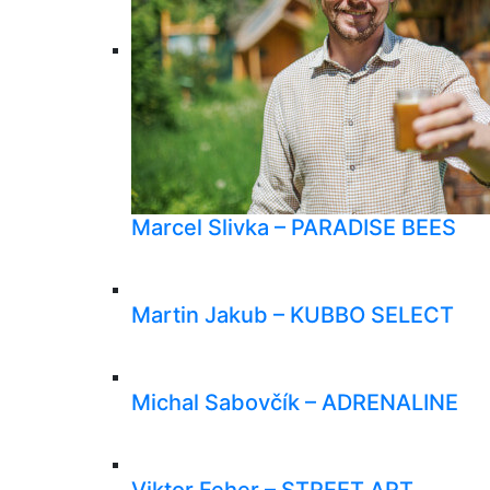
Marcel Slivka – PARADISE BEES
Martin Jakub – KUBBO SELECT
Michal Sabovčík – ADRENALINE