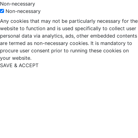
Non-necessary
Non-necessary
Any cookies that may not be particularly necessary for the
website to function and is used specifically to collect user
personal data via analytics, ads, other embedded contents
are termed as non-necessary cookies. It is mandatory to
procure user consent prior to running these cookies on
your website.
SAVE & ACCEPT