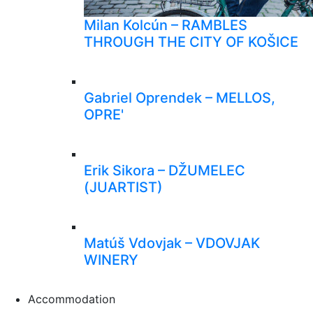
Milan Kolcún – RAMBLES
THROUGH THE CITY OF KOŠICE
Gabriel Oprendek – MELLOS,
OPRE'
Erik Sikora – DŽUMELEC
(JUARTIST)
Matúš Vdovjak – VDOVJAK
WINERY
Accommodation