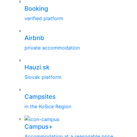
Booking
verified platform
Airbnb
private accommodation
Hauzi.sk
Slovak platform
Campsites
in the Košice Region
Campus+
Accommodation at a reasonable price