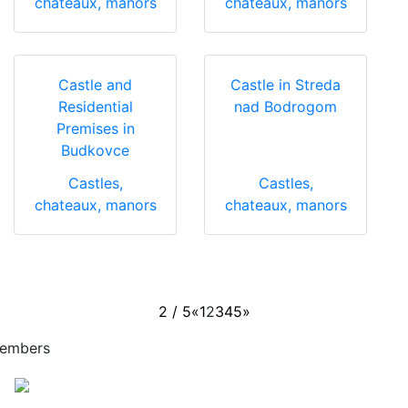
chateaux, manors
chateaux, manors
Castle and
Castle in Streda
Residential
nad Bodrogom
Premises in
Budkovce
Castles,
Castles,
chateaux, manors
chateaux, manors
2 / 5
«
1
2
3
4
5
»
embers