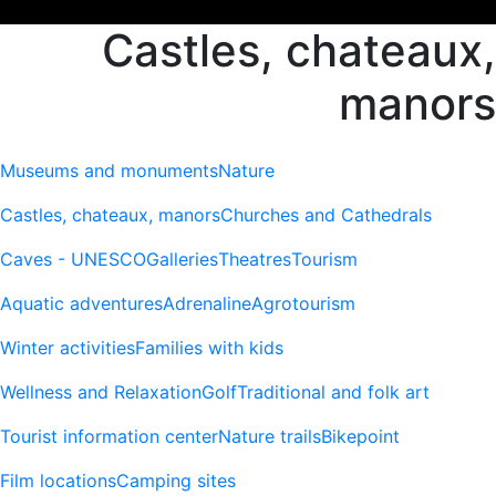
Castles, chateaux,
manors
Museums and monuments
Nature
Castles, chateaux, manors
Churches and Cathedrals
Caves - UNESCO
Galleries
Theatres
Tourism
Aquatic adventures
Adrenaline
Agrotourism
Winter activities
Families with kids
Wellness and Relaxation
Golf
Traditional and folk art
Tourist information center
Nature trails
Bikepoint
Film locations
Camping sites