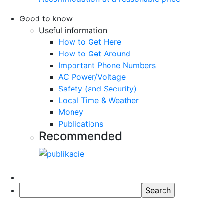
Good to know
Useful information
How to Get Here
How to Get Around
Important Phone Numbers
AC Power/Voltage
Safety (and Security)
Local Time & Weather
Money
Publications
Recommended