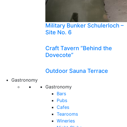
Military Bunker Schulerloch –
Site No. 6
Craft Tavern “Behind the
Dovecote”
Outdoor Sauna Terrace
Gastronomy
Gastronomy
Bars
Pubs
Cafes
Tearooms
Wineries