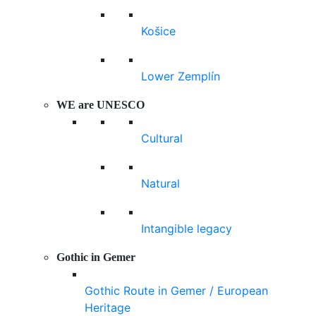
Košice
Lower Zemplín
WE are UNESCO
Cultural
Natural
Intangible legacy
Gothic in Gemer
Gothic Route in Gemer / European
Heritage