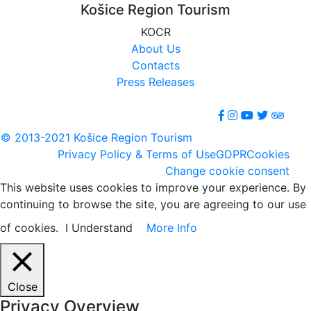
Košice Region Tourism
KOCR
About Us
Contacts
Press Releases
© 2013-2021 Košice Region Tourism
Privacy Policy & Terms of Use
GDPR
Cookies
Change cookie consent
This website uses cookies to improve your experience. By
continuing to browse the site, you are agreeing to our use
of cookies.
I Understand
More Info
Close
Privacy Overview