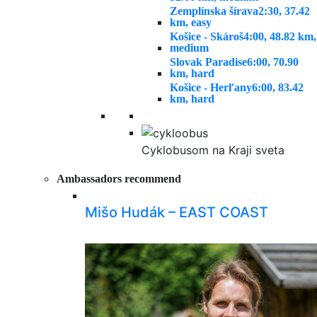
Zemplínska šírava
2:30, 37.42
km, easy
Košice - Skároš
4:00, 48.82 km,
medium
Slovak Paradise
6:00, 70.90
km, hard
Košice - Herľany
6:00, 83.42
km, hard
Cyklobusom na Kraji sveta
Ambassadors recommend
Mišo Hudák – EAST COAST