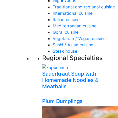
Night Clubs
Traditional and regional cuisine
International cuisine
Italian cuisine
Mediterranean cuisine
Goral cuisine
Vegetarian / Vegan cuisine
Sushi / Asian cuisine
Steak house
Regional Specialties
Sauerkraut Soup with
Homemade Noodles &
Meatballs
Plum Dumplings