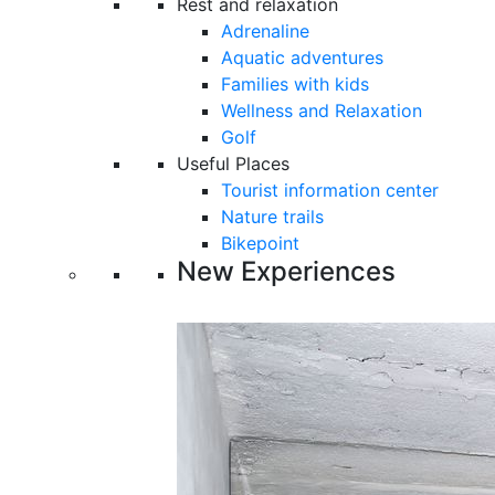
Rest and relaxation
Adrenaline
Aquatic adventures
Families with kids
Wellness and Relaxation
Golf
Useful Places
Tourist information center
Nature trails
Bikepoint
New Experiences