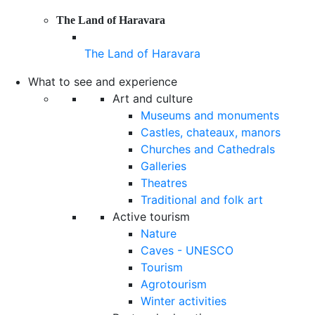
The Land of Haravara
The Land of Haravara
What to see and experience
Art and culture
Museums and monuments
Castles, chateaux, manors
Churches and Cathedrals
Galleries
Theatres
Traditional and folk art
Active tourism
Nature
Caves - UNESCO
Tourism
Agrotourism
Winter activities