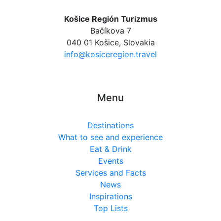
Košice Región Turizmus
Bačíkova 7
040 01 Košice, Slovakia
info@kosiceregion.travel
Menu
Destinations
What to see and experience
Eat & Drink
Events
Services and Facts
News
Inspirations
Top Lists