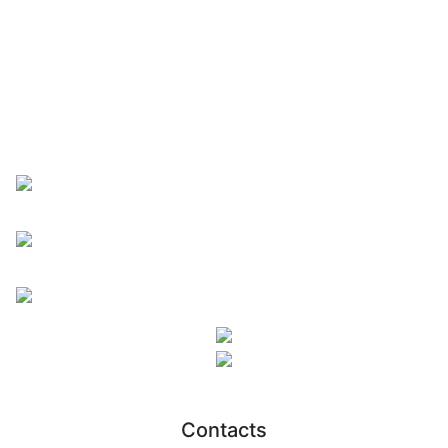
Contacts